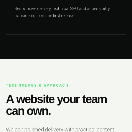
Responsive delivery, technical SEO and accessibility
considered from the first release.
TECHNOLOGY & APPROACH
A website your team
can own.
We pair polished delivery with practical content