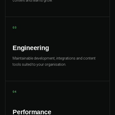
content and teams grow.
03
Engineering
Maintainable development, integrations and content
tools suited to your organisation.
04
Performance