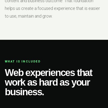
content and business outcome. That foundation
helps us create a focused experience that is easier
to use, maintain and grow.
WHAT IS INCLUDED
Web experiences that
work as hard as your
business.