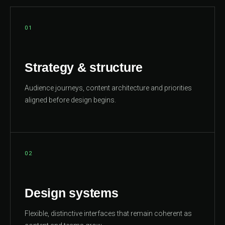
01
Strategy & structure
Audience journeys, content architecture and priorities
aligned before design begins.
02
Design systems
Flexible, distinctive interfaces that remain coherent as