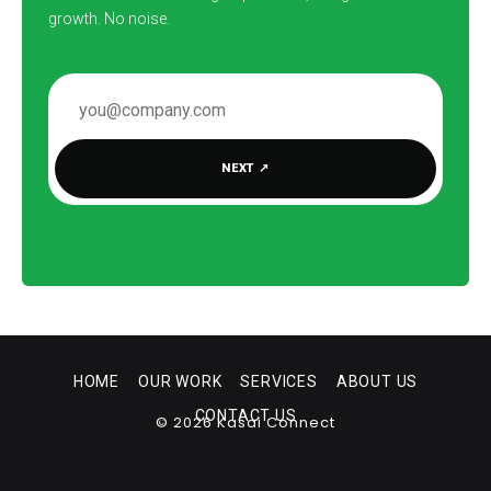
growth. No noise.
EMAIL ADDRESS
NEXT
↗
HOME
OUR WORK
SERVICES
ABOUT US
CONTACT US
© 2026 Kasai Connect