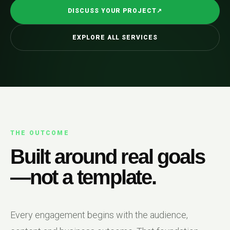
DISCUSS YOUR PROJECT
↗
EXPLORE ALL SERVICES
THE OUTCOME
Built around real goals
—not a template.
Every engagement begins with the audience,