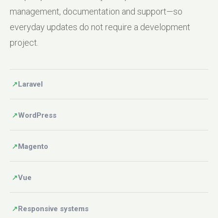
management, documentation and support—so
everyday updates do not require a development
project.
↗
Laravel
↗
WordPress
↗
Magento
↗
Vue
↗
Responsive systems