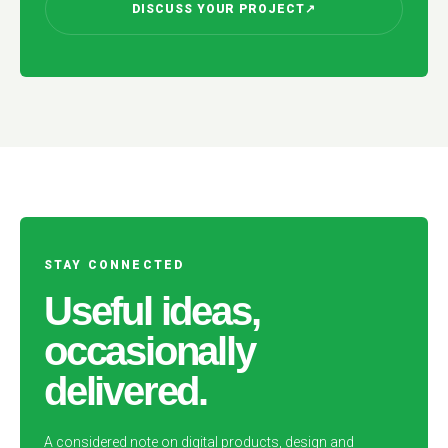
DISCUSS YOUR PROJECT
↗
STAY CONNECTED
Useful ideas,
occasionally
delivered.
A considered note on digital products, design and