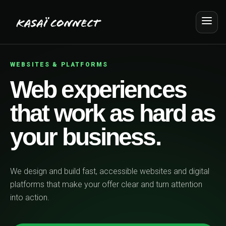
WEBSITES & PLATFORMS
Web experiences
that work as hard as
your business.
We design and build fast, accessible websites and digital
platforms that make your offer clear and turn attention
into action.