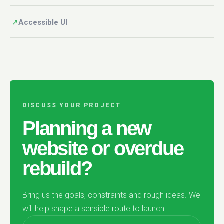
↗
Accessible UI
DISCUSS YOUR PROJECT
Planning a new
website or overdue
rebuild?
Bring us the goals, constraints and rough ideas. We
will help shape a sensible route to launch.