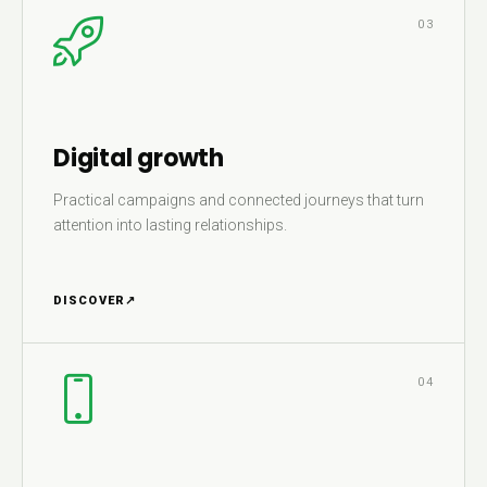
03
Digital growth
Practical campaigns and connected journeys that turn
attention into lasting relationships.
DISCOVER
↗
04