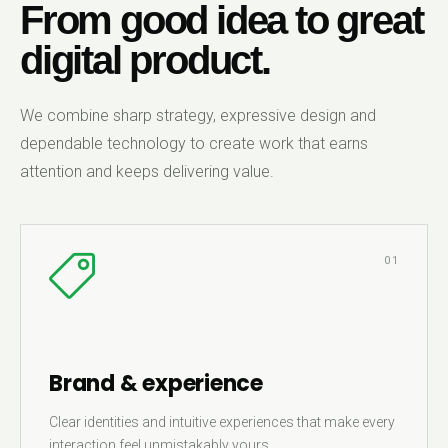
From good idea to great
digital product.
We combine sharp strategy, expressive design and
dependable technology to create work that earns
attention and keeps delivering value.
01
Brand & experience
Clear identities and intuitive experiences that make every
interaction feel unmistakably yours.