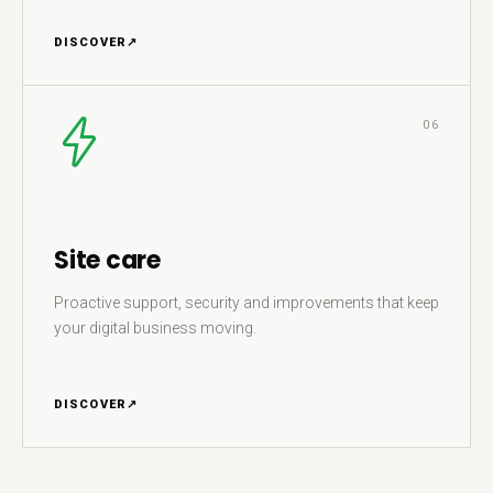
DISCOVER
↗
06
Site care
Proactive support, security and improvements that keep
your digital business moving.
DISCOVER
↗