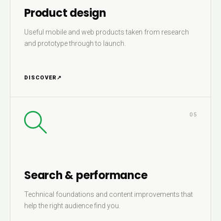
Product design
Useful mobile and web products taken from research
and prototype through to launch.
DISCOVER
↗
05
Search & performance
Technical foundations and content improvements that
help the right audience find you.