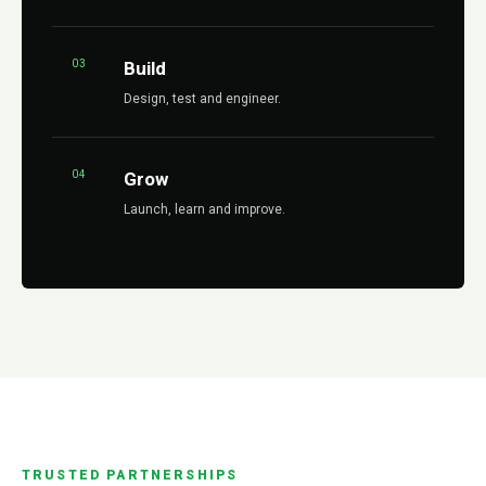
03
Build
Design, test and engineer.
04
Grow
Launch, learn and improve.
TRUSTED PARTNERSHIPS