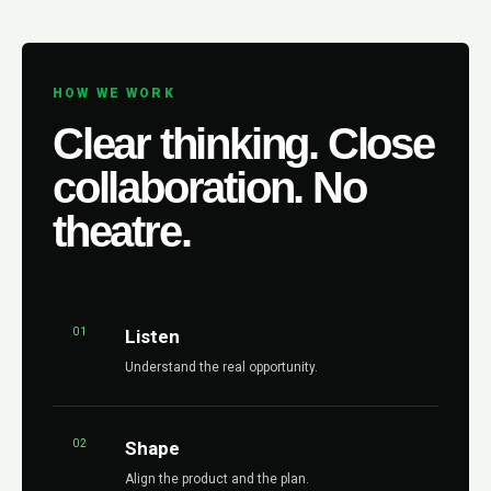
HOW WE WORK
Clear thinking. Close
collaboration. No
theatre.
01
Listen
Understand the real opportunity.
02
Shape
Align the product and the plan.