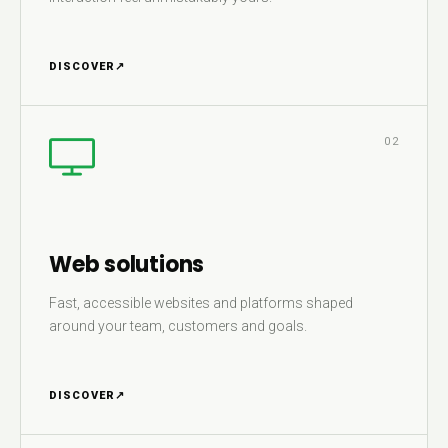
DISCOVER
↗
02
Web solutions
Fast, accessible websites and platforms shaped
around your team, customers and goals.
DISCOVER
↗