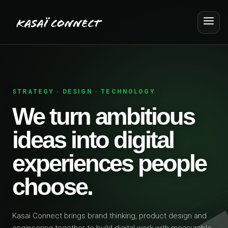
STRATEGY · DESIGN · TECHNOLOGY
We turn ambitious
ideas into digital
experiences people
choose.
Kasai Connect brings brand thinking, product design and
engineering together to build digital work with measurable