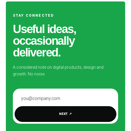
STAY CONNECTED
Useful ideas,
occasionally
delivered.
A considered note on digital products, design and
growth. No noise.
EMAIL ADDRESS
NEXT
↗