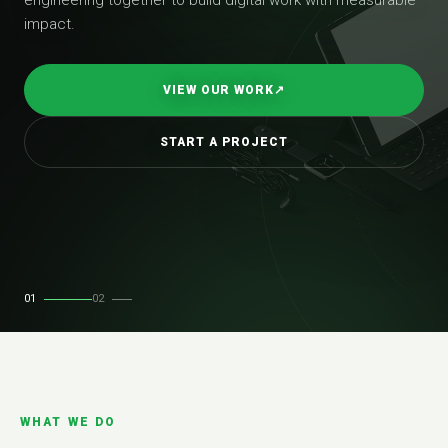
impact.
VIEW OUR WORK
↗
START A PROJECT
01
02
WHAT WE DO