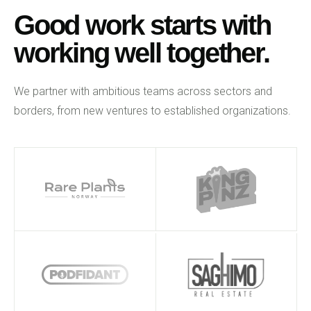
Good work starts with
working well together.
We partner with ambitious teams across sectors and
borders, from new ventures to established organizations.