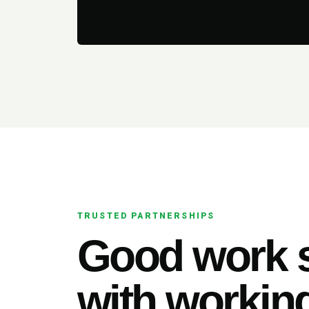
TRUSTED PARTNERSHIPS
Good work s
with working