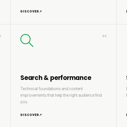
DISCOVER
↗
4
05
Search & performance
Technical foundations and content
improvements that help the right audience find
you.
DISCOVER
↗