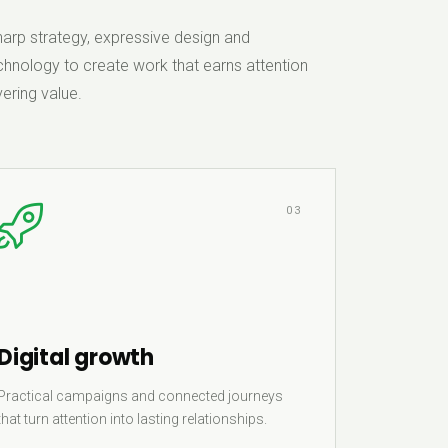
rp strategy, expressive design and
hnology to create work that earns attention
ering value.
03
Digital growth
Practical campaigns and connected journeys
that turn attention into lasting relationships.