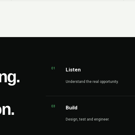
01
Listen
ng.
Understand the real opportunity.
on.
03
Build
Design, test and engineer.