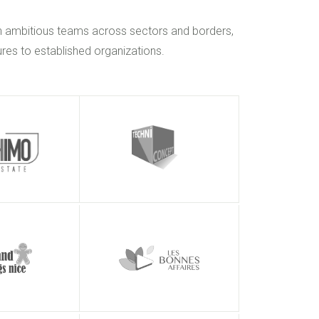
h ambitious teams across sectors and borders,
res to established organizations.