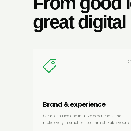
From good i
great digital
0
Brand & experience
Clear identities and intuitive experiences that
make every interaction feel unmistakably yours.