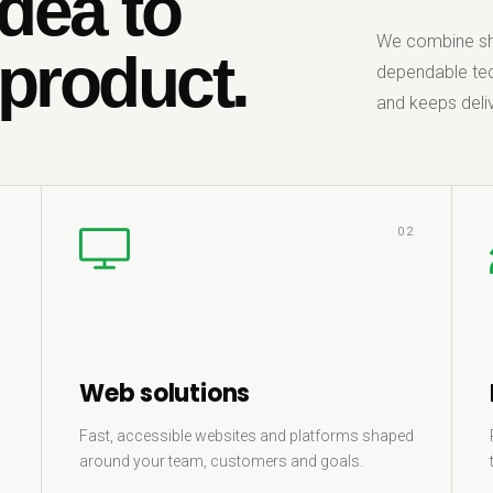
dea to
We combine sha
 product.
dependable tec
and keeps deliv
1
02
Web solutions
Fast, accessible websites and platforms shaped
around your team, customers and goals.