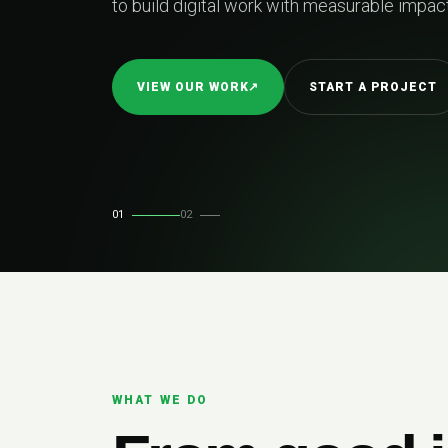
02
REL
01
02
WHAT WE DO