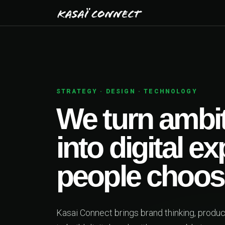
01
PRODUCT STRATEGY
as
s
ether