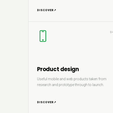
DISCOVER
↗
0
Product design
Useful mobile and web products taken from
research and prototype through to launch.
DISCOVER
↗