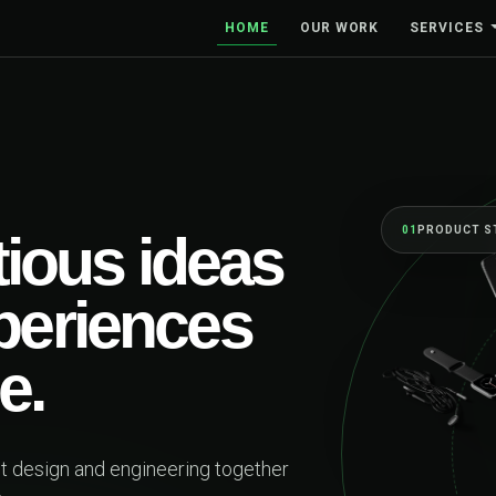
HOME
OUR WORK
SERVICES
BUILT TO MO
One 
firs
beyo
Web platforms