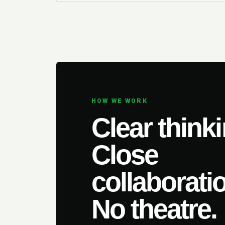
HOW WE WORK
Clear thinki
Close
collaborati
No theatre.