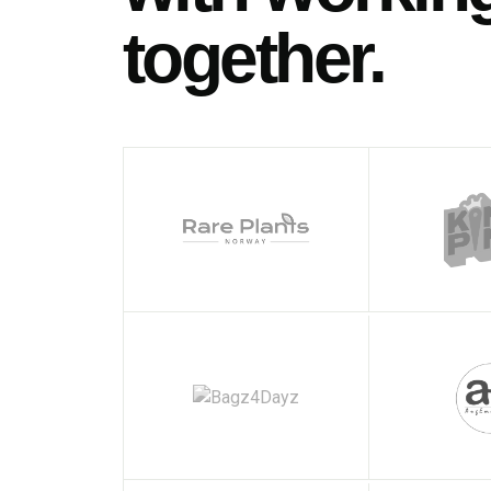
together.