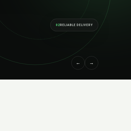
erform as your ambitions grow.
RVICES
↗
MEET THE STUDIO
←
→