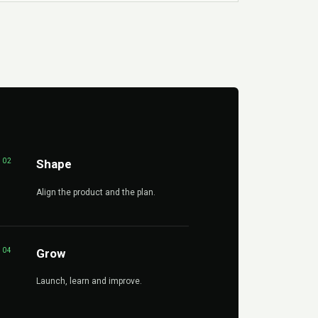
02
Shape
Align the product and the plan.
04
Grow
Launch, learn and improve.