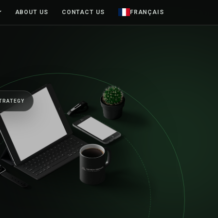
ABOUT US
CONTACT US
FRANÇAIS
VE BUSINESSES FORWARD
senior team, from
t sketch to launch 
nd.
, mobile products and brands designed around real peopl