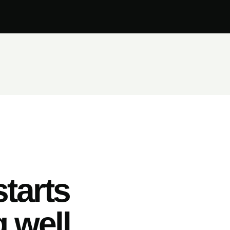
tarts
 well