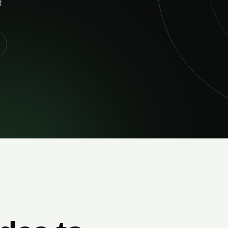
and built to p
EXPLORE SE
IABLE DELIVERY