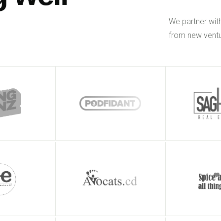
We partner wit
from new ventu