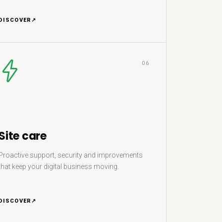
DISCOVER
↗
06
Site care
Proactive support, security and improvements
that keep your digital business moving.
DISCOVER
↗