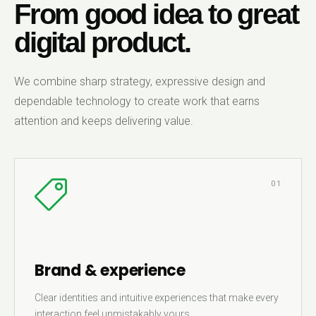
From good idea to great
digital product.
We combine sharp strategy, expressive design and
dependable technology to create work that earns
attention and keeps delivering value.
01
Brand & experience
Clear identities and intuitive experiences that make every
interaction feel unmistakably yours.