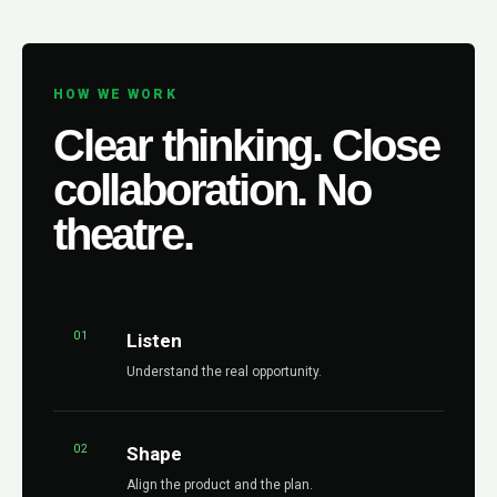
HOW WE WORK
Clear thinking. Close
collaboration. No
theatre.
01
Listen
Understand the real opportunity.
02
Shape
Align the product and the plan.