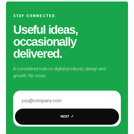
STAY CONNECTED
Useful ideas,
occasionally
delivered.
A considered note on digital products, design and
growth. No noise.
EMAIL ADDRESS
NEXT
↗