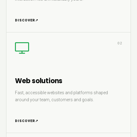
DISCOVER
↗
02
Web solutions
Fast, accessible websites and platforms shaped
around your team, customers and goals.
DISCOVER
↗