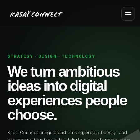
STRATEGY · DESIGN · TECHNOLOGY
We turn ambitious
ideas into digital
experiences people
choose.
Kasai Connect brings brand thinking, product design and
engineering together to build digital work with measurable