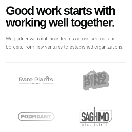
Good work starts with
working well together.
We partner with ambitious teams across sectors and
borders, from new ventures to established organizations.