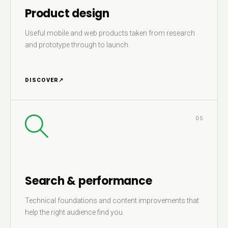
Product design
Useful mobile and web products taken from research
and prototype through to launch.
DISCOVER
↗
05
Search & performance
Technical foundations and content improvements that
help the right audience find you.