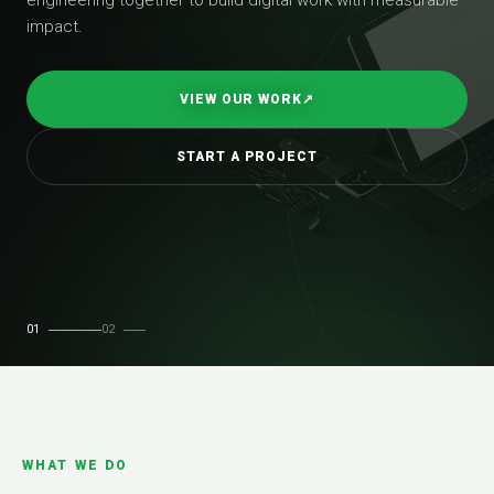
impact.
VIEW OUR WORK
↗
START A PROJECT
01
02
WHAT WE DO