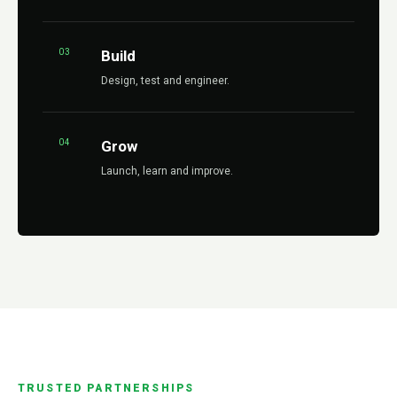
03
Build
Design, test and engineer.
04
Grow
Launch, learn and improve.
TRUSTED PARTNERSHIPS