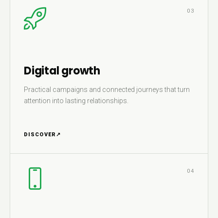
03
Digital growth
Practical campaigns and connected journeys that turn
attention into lasting relationships.
DISCOVER
↗
04