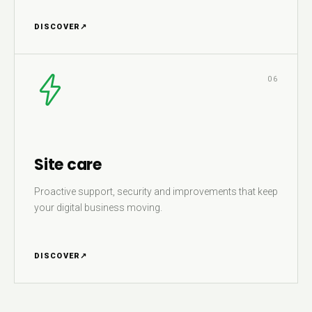
DISCOVER
↗
06
Site care
Proactive support, security and improvements that keep
your digital business moving.
DISCOVER
↗