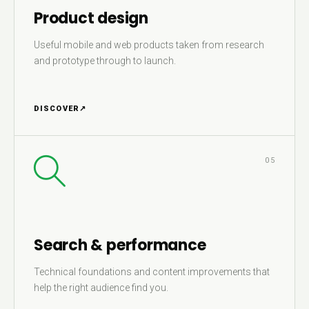
Product design
Useful mobile and web products taken from research
and prototype through to launch.
DISCOVER
↗
05
Search & performance
Technical foundations and content improvements that
help the right audience find you.