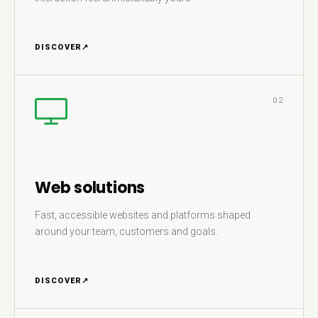
DISCOVER
↗
02
Web solutions
Fast, accessible websites and platforms shaped
around your team, customers and goals.
DISCOVER
↗