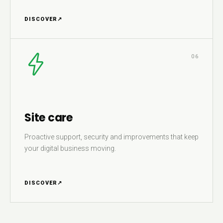
DISCOVER
↗
06
Site care
Proactive support, security and improvements that keep
your digital business moving.
DISCOVER
↗