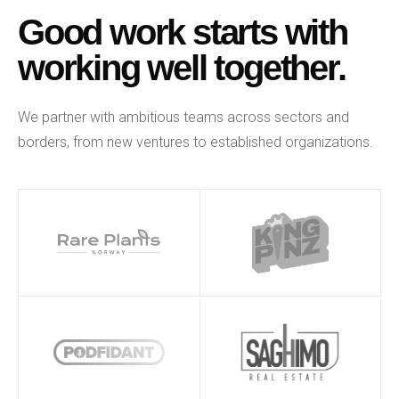
Good work starts with
working well together.
We partner with ambitious teams across sectors and
borders, from new ventures to established organizations.