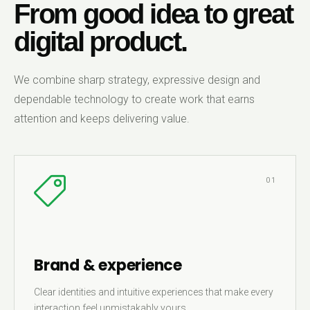
From good idea to great
digital product.
We combine sharp strategy, expressive design and
dependable technology to create work that earns
attention and keeps delivering value.
01
Brand & experience
Clear identities and intuitive experiences that make every
interaction feel unmistakably yours.