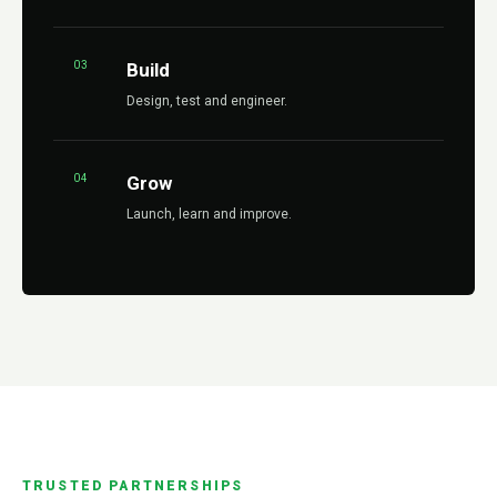
03
Build
Design, test and engineer.
04
Grow
Launch, learn and improve.
TRUSTED PARTNERSHIPS