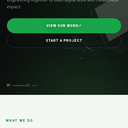
impact.
VIEW OUR WORK
↗
START A PROJECT
01
02
WHAT WE DO