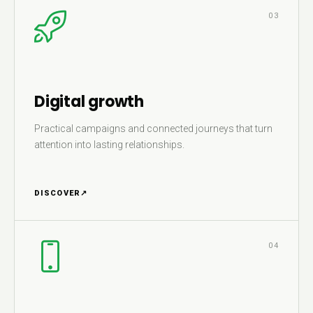
03
Digital growth
Practical campaigns and connected journeys that turn
attention into lasting relationships.
DISCOVER
↗
04