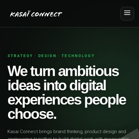
STRATEGY · DESIGN · TECHNOLOGY
We turn ambitious
ideas into digital
experiences people
choose.
Kasai Connect brings brand thinking, product design and
engineering together to build digital work with measurable