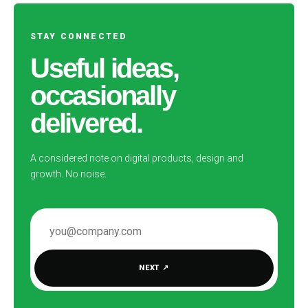
STAY CONNECTED
Useful ideas,
occasionally
delivered.
A considered note on digital products, design and
growth. No noise.
EMAIL ADDRESS
NEXT
↗