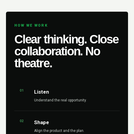
HOW WE WORK
Clear thinking. Close
collaboration. No
theatre.
01
Listen
Understand the real opportunity.
02
Shape
Align the product and the plan.