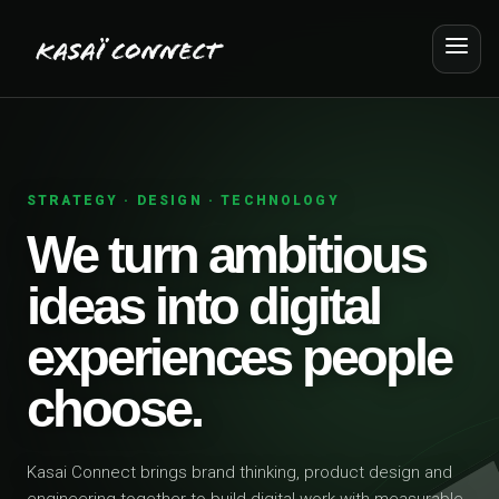
STRATEGY · DESIGN · TECHNOLOGY
We turn ambitious
ideas into digital
experiences people
choose.
Kasai Connect brings brand thinking, product design and
engineering together to build digital work with measurable