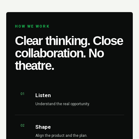
HOW WE WORK
Clear thinking. Close
collaboration. No
theatre.
01
Listen
Understand the real opportunity.
02
Shape
Align the product and the plan.