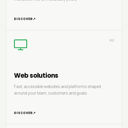
DISCOVER
↗
02
Web solutions
Fast, accessible websites and platforms shaped
around your team, customers and goals.
DISCOVER
↗