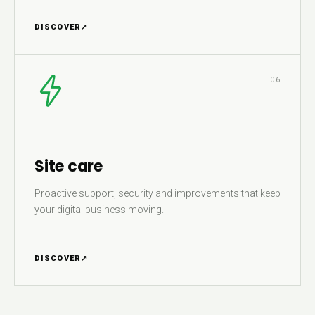
DISCOVER
↗
06
Site care
Proactive support, security and improvements that keep
your digital business moving.
DISCOVER
↗