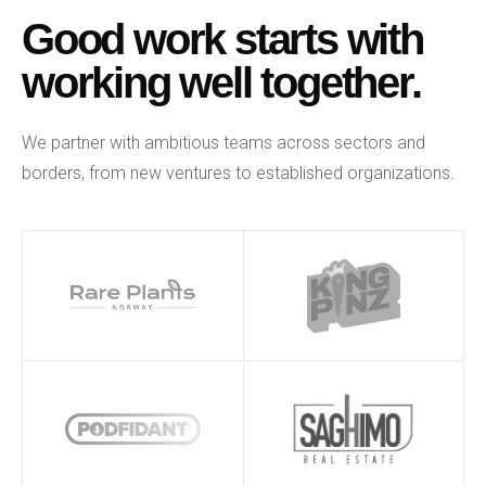
Good work starts with
working well together.
We partner with ambitious teams across sectors and
borders, from new ventures to established organizations.