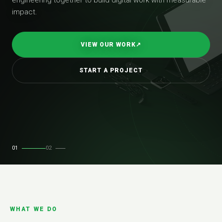
impact.
VIEW OUR WORK
↗
START A PROJECT
01
02
WHAT WE DO