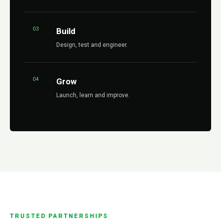
03
Build
Design, test and engineer.
04
Grow
Launch, learn and improve.
TRUSTED PARTNERSHIPS