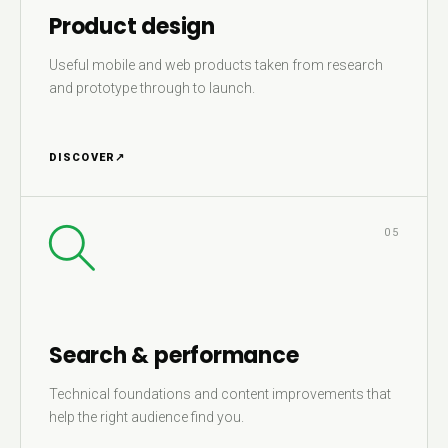
Product design
Useful mobile and web products taken from research
and prototype through to launch.
DISCOVER
↗
05
Search & performance
Technical foundations and content improvements that
help the right audience find you.