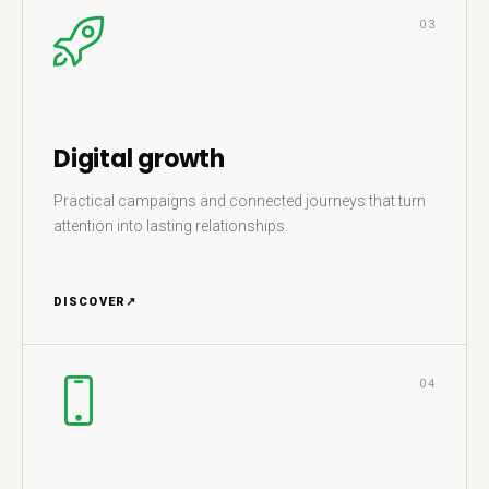
03
Digital growth
Practical campaigns and connected journeys that turn
attention into lasting relationships.
DISCOVER
↗
04