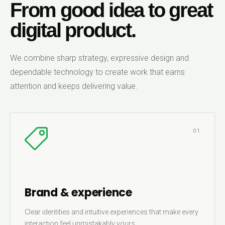
From good idea to great
digital product.
We combine sharp strategy, expressive design and
dependable technology to create work that earns
attention and keeps delivering value.
01
Brand & experience
Clear identities and intuitive experiences that make every
interaction feel unmistakably yours.