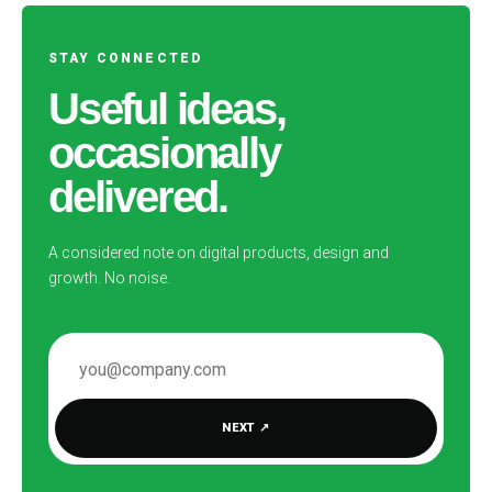
STAY CONNECTED
Useful ideas,
occasionally
delivered.
A considered note on digital products, design and
growth. No noise.
EMAIL ADDRESS
NEXT
↗