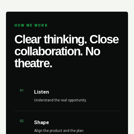
HOW WE WORK
Clear thinking. Close
collaboration. No
theatre.
01
Listen
Understand the real opportunity.
02
Shape
Align the product and the plan.