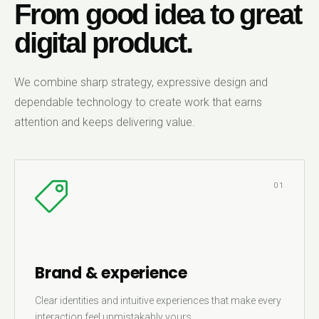
From good idea to great
digital product.
We combine sharp strategy, expressive design and
dependable technology to create work that earns
attention and keeps delivering value.
01
Brand & experience
Clear identities and intuitive experiences that make every
interaction feel unmistakably yours.