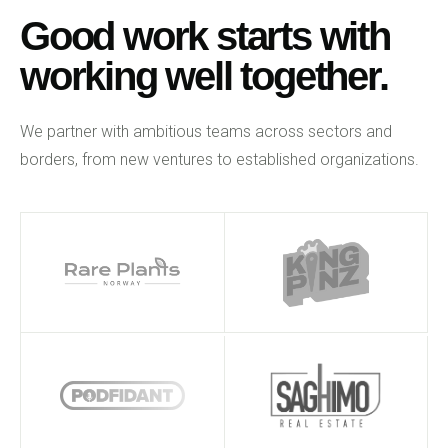
Good work starts with
working well together.
We partner with ambitious teams across sectors and
borders, from new ventures to established organizations.