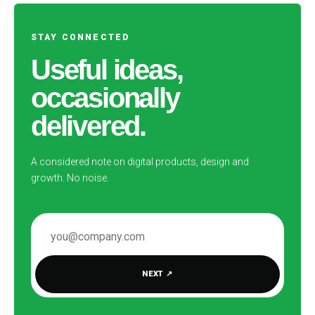
STAY CONNECTED
Useful ideas,
occasionally
delivered.
A considered note on digital products, design and
growth. No noise.
EMAIL ADDRESS
NEXT
↗