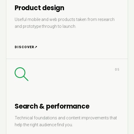
Product design
Useful mobile and web products taken from research
and prototype through to launch.
DISCOVER
↗
05
Search & performance
Technical foundations and content improvements that
help the right audience find you.