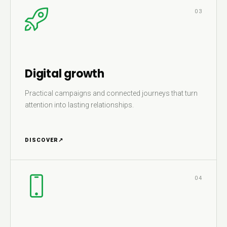
03
Digital growth
Practical campaigns and connected journeys that turn
attention into lasting relationships.
DISCOVER
↗
04