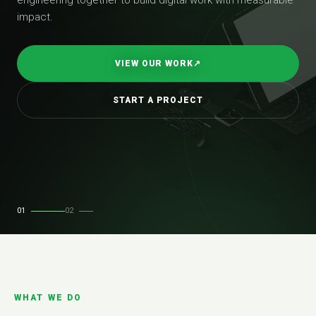
impact.
VIEW OUR WORK
↗
START A PROJECT
01
02
WHAT WE DO