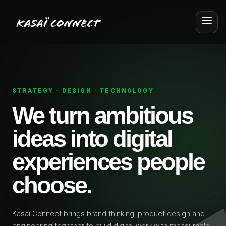
STRATEGY · DESIGN · TECHNOLOGY
We turn ambitious
ideas into digital
experiences people
choose.
Kasai Connect brings brand thinking, product design and
engineering together to build digital work with measurable