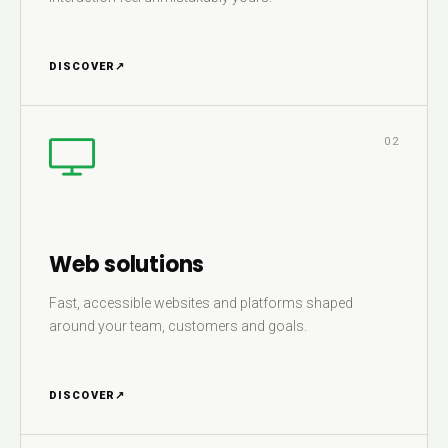
DISCOVER
↗
02
Web solutions
Fast, accessible websites and platforms shaped
around your team, customers and goals.
DISCOVER
↗