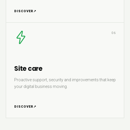
DISCOVER
↗
06
Site care
Proactive support, security and improvements that keep
your digital business moving.
DISCOVER
↗