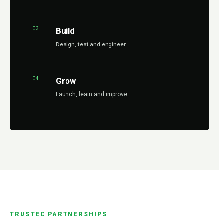
03
Build
Design, test and engineer.
04
Grow
Launch, learn and improve.
TRUSTED PARTNERSHIPS