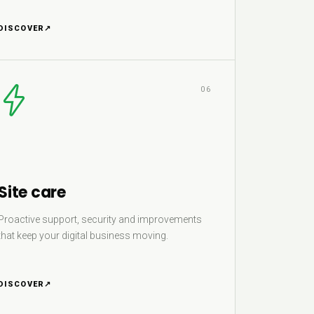
DISCOVER
↗
06
Site care
Proactive support, security and improvements
that keep your digital business moving.
DISCOVER
↗