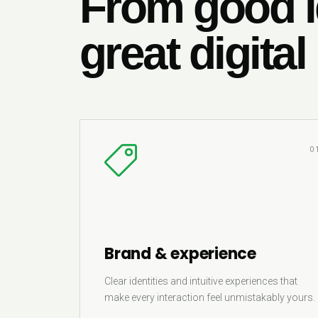
From good i
great digital
0
Brand & experience
Clear identities and intuitive experiences that
make every interaction feel unmistakably yours.