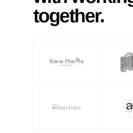
together.