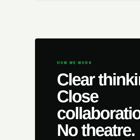
HOW WE WORK
Clear thinki
Close
collaborati
No theatre.