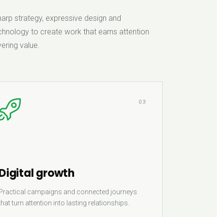
rp strategy, expressive design and
hnology to create work that earns attention
ering value.
03
Digital growth
Practical campaigns and connected journeys
that turn attention into lasting relationships.