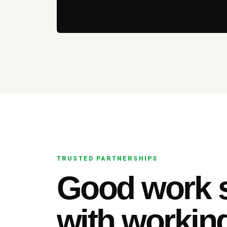
TRUSTED PARTNERSHIPS
Good work s
with working