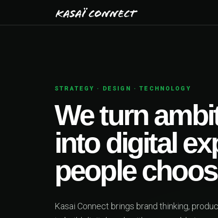
CHNOLOGY
ambitious ideas
tal experiences
choose.
thinking, product design and engineering together