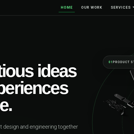
HOME
OUR WORK
SERVICES
01
PRODUCT STRATEGY