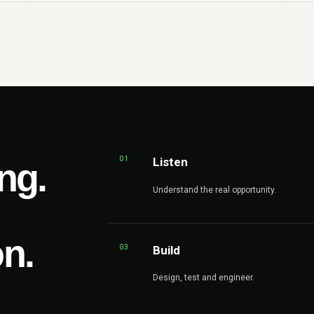
01
Listen
ng.
Understand the real opportunity.
on.
03
Build
Design, test and engineer.