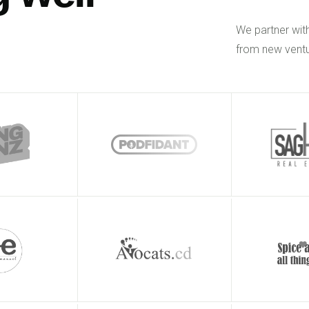
We partner wit
from new ventu