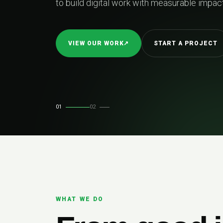
easurable impact.
TART A PROJECT
01
02
WHAT WE DO