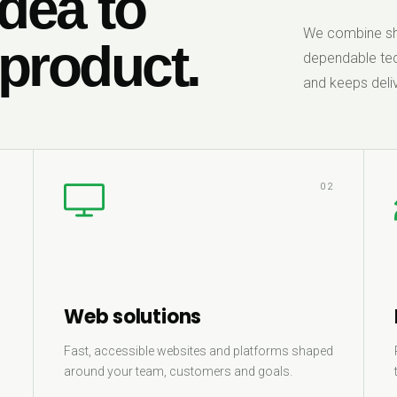
dea to
We combine sha
 product.
dependable tec
and keeps deliv
1
02
Web solutions
Fast, accessible websites and platforms shaped
around your team, customers and goals.