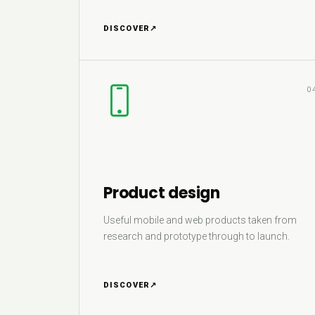
DISCOVER
↗
0
Product design
Useful mobile and web products taken from
research and prototype through to launch.
DISCOVER
↗