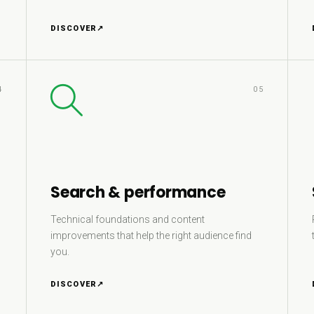
DISCOVER
↗
4
05
Search & performance
Technical foundations and content
improvements that help the right audience find
you.
DISCOVER
↗