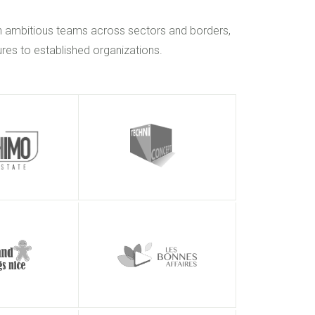
h ambitious teams across sectors and borders,
res to established organizations.