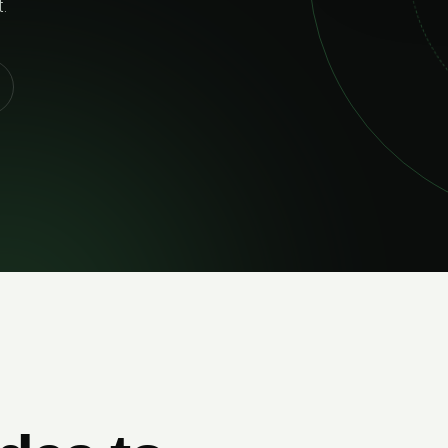
02
RELIABLE DELIVERY