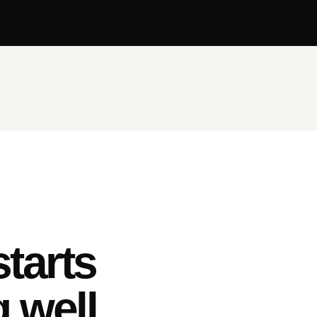
tarts
 well