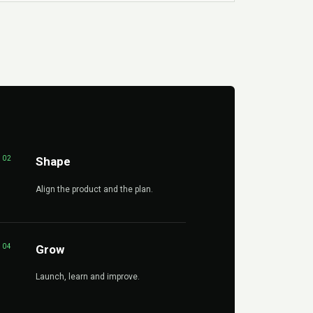
02
Shape
Align the product and the plan.
04
Grow
Launch, learn and improve.