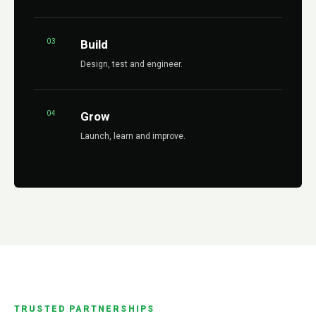
03
Build
Design, test and engineer.
04
Grow
Launch, learn and improve.
TRUSTED PARTNERSHIPS