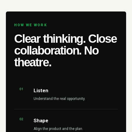
HOW WE WORK
Clear thinking. Close
collaboration. No
theatre.
01
Listen
Understand the real opportunity.
02
Shape
Align the product and the plan.