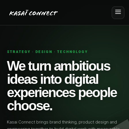
STRATEGY · DESIGN · TECHNOLOGY
We turn ambitious
ideas into digital
experiences people
choose.
Kasai Connect brings brand thinking, product design and
engineering together to build digital work with measurable