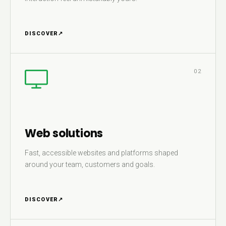
DISCOVER
↗
02
Web solutions
Fast, accessible websites and platforms shaped
around your team, customers and goals.
DISCOVER
↗