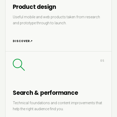
Product design
Useful mobile and web products taken from research
and prototype through to launch.
DISCOVER
↗
05
Search & performance
Technical foundations and content improvements that
help the right audience find you.