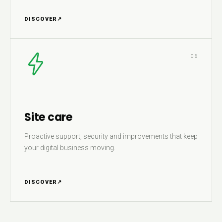
DISCOVER
↗
06
Site care
Proactive support, security and improvements that keep
your digital business moving.
DISCOVER
↗