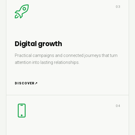
03
Digital growth
Practical campaigns and connected journeys that turn
attention into lasting relationships.
DISCOVER
↗
04