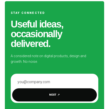
STAY CONNECTED
Useful ideas,
occasionally
delivered.
A considered note on digital products, design and
growth. No noise.
EMAIL ADDRESS
NEXT
↗