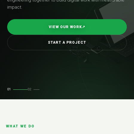
impact.
VIEW OUR WORK
↗
START A PROJECT
01
02
WHAT WE DO