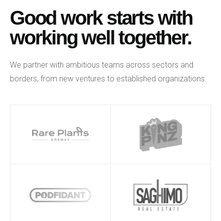
Good work starts with
working well together.
We partner with ambitious teams across sectors and
borders, from new ventures to established organizations.