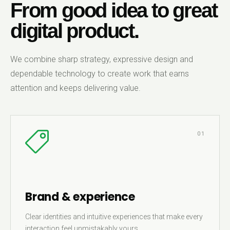
From good idea to great
digital product.
We combine sharp strategy, expressive design and
dependable technology to create work that earns
attention and keeps delivering value.
01
Brand & experience
Clear identities and intuitive experiences that make every
interaction feel unmistakably yours.