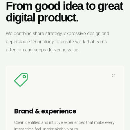
From good idea to great
digital product.
We combine sharp strategy, expressive design and
dependable technology to create work that earns
attention and keeps delivering value.
01
Brand & experience
Clear identities and intuitive experiences that make every
interaction feel unmistakably yours.