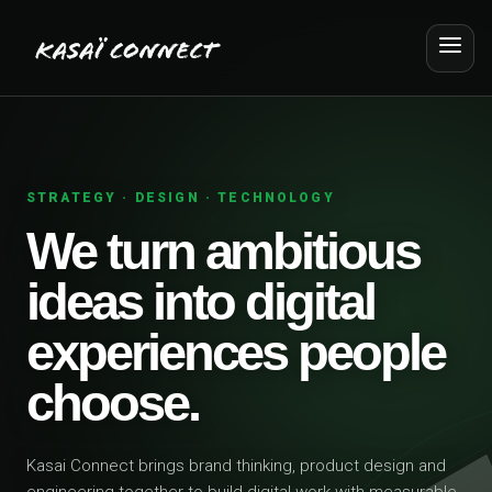
STRATEGY · DESIGN · TECHNOLOGY
We turn ambitious
ideas into digital
experiences people
choose.
Kasai Connect brings brand thinking, product design and
engineering together to build digital work with measurable