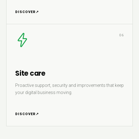
DISCOVER
↗
06
Site care
Proactive support, security and improvements that keep
your digital business moving.
DISCOVER
↗