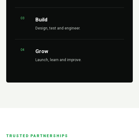
03
Build
Design, test and engineer.
04
Grow
Launch, learn and improve.
TRUSTED PARTNERSHIPS