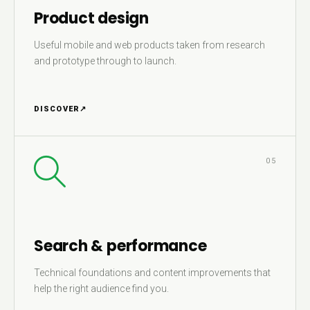
Product design
Useful mobile and web products taken from research
and prototype through to launch.
DISCOVER
↗
05
Search & performance
Technical foundations and content improvements that
help the right audience find you.