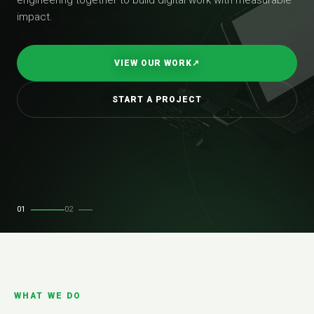
impact.
VIEW OUR WORK
↗
START A PROJECT
01
02
WHAT WE DO