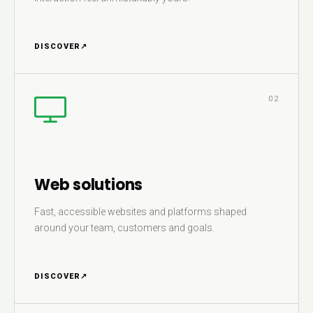
DISCOVER
↗
02
Web solutions
Fast, accessible websites and platforms shaped
around your team, customers and goals.
DISCOVER
↗