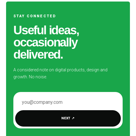
STAY CONNECTED
Useful ideas,
occasionally
delivered.
A considered note on digital products, design and
growth. No noise.
EMAIL ADDRESS
NEXT
↗