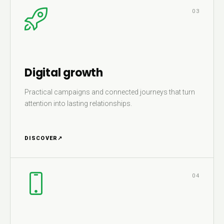
03
Digital growth
Practical campaigns and connected journeys that turn
attention into lasting relationships.
DISCOVER
↗
04