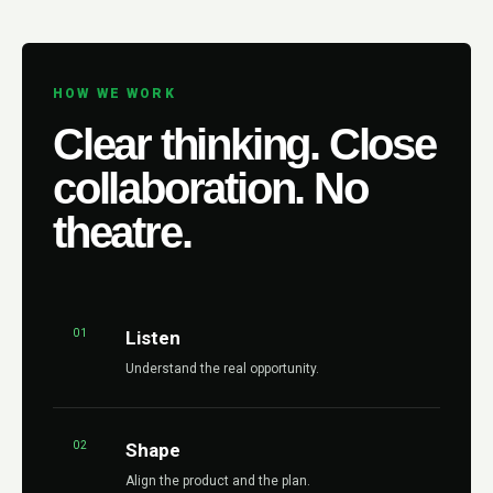
HOW WE WORK
Clear thinking. Close
collaboration. No
theatre.
01
Listen
Understand the real opportunity.
02
Shape
Align the product and the plan.