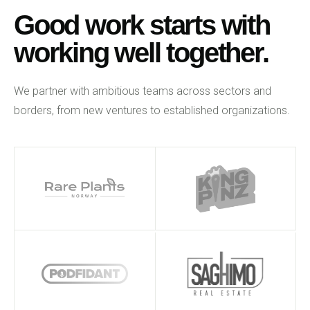
Good work starts with
working well together.
We partner with ambitious teams across sectors and
borders, from new ventures to established organizations.