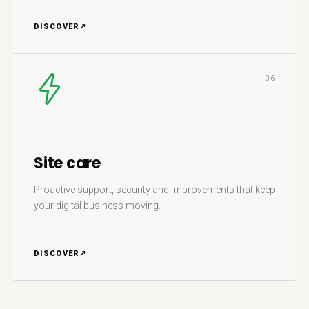
DISCOVER
↗
06
Site care
Proactive support, security and improvements that keep
your digital business moving.
DISCOVER
↗