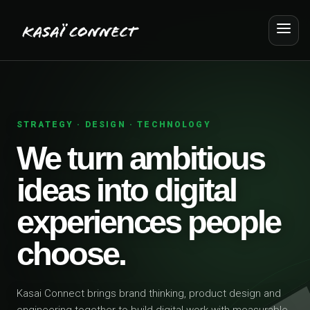
STRATEGY · DESIGN · TECHNOLOGY
We turn ambitious
ideas into digital
experiences people
choose.
Kasai Connect brings brand thinking, product design and
engineering together to build digital work with measurable