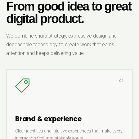
From good idea to great
digital product.
We combine sharp strategy, expressive design and
dependable technology to create work that earns
attention and keeps delivering value.
01
Brand & experience
Clear identities and intuitive experiences that make every
interaction feel unmistakably yours.