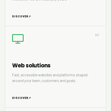
DISCOVER
↗
02
Web solutions
Fast, accessible websites and platforms shaped
around your team, customers and goals.
DISCOVER
↗