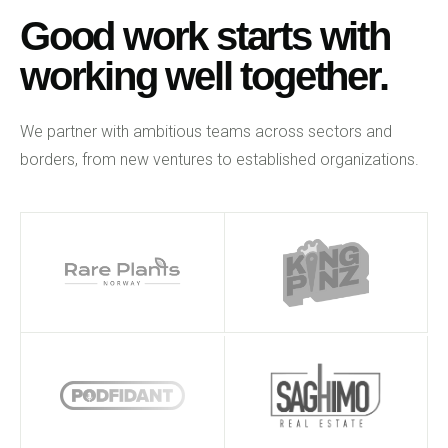
Good work starts with
working well together.
We partner with ambitious teams across sectors and
borders, from new ventures to established organizations.