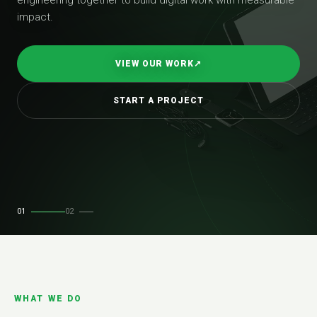
impact.
VIEW OUR WORK
↗
START A PROJECT
01
02
WHAT WE DO