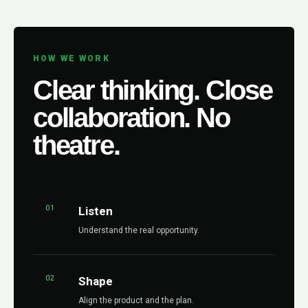
HOW WE WORK
Clear thinking. Close
collaboration. No
theatre.
01
Listen
Understand the real opportunity.
02
Shape
Align the product and the plan.