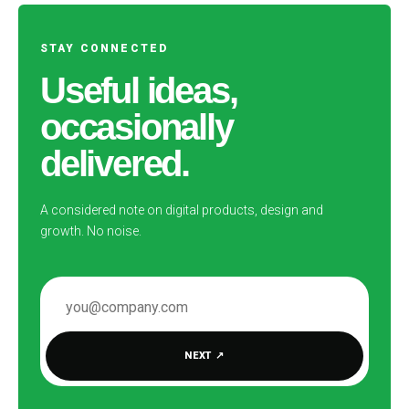
STAY CONNECTED
Useful ideas,
occasionally
delivered.
A considered note on digital products, design and
growth. No noise.
EMAIL ADDRESS
NEXT
↗