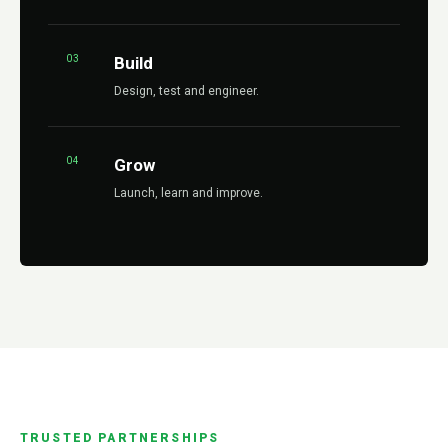
03
Build
Design, test and engineer.
04
Grow
Launch, learn and improve.
TRUSTED PARTNERSHIPS