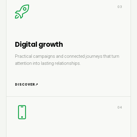
03
Digital growth
Practical campaigns and connected journeys that turn
attention into lasting relationships.
DISCOVER
↗
04