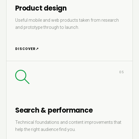
Product design
Useful mobile and web products taken from research
and prototype through to launch.
DISCOVER
↗
05
Search & performance
Technical foundations and content improvements that
help the right audience find you.