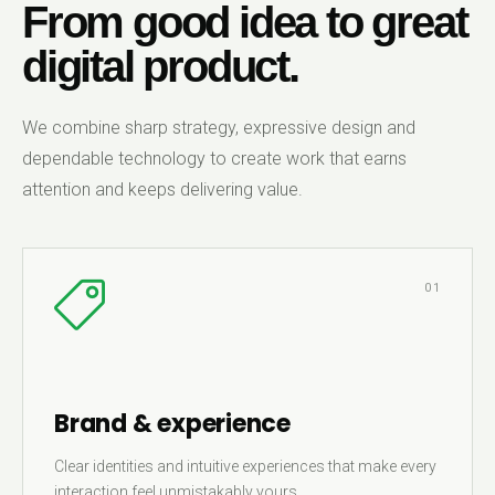
From good idea to great
digital product.
We combine sharp strategy, expressive design and
dependable technology to create work that earns
attention and keeps delivering value.
01
Brand & experience
Clear identities and intuitive experiences that make every
interaction feel unmistakably yours.