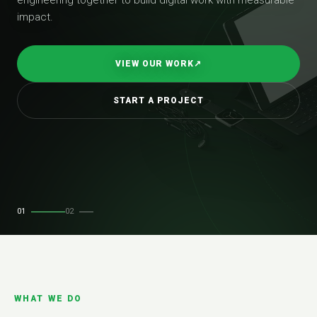
impact.
VIEW OUR WORK
↗
START A PROJECT
01
02
WHAT WE DO