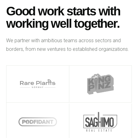
Good work starts with
working well together.
We partner with ambitious teams across sectors and
borders, from new ventures to established organizations.