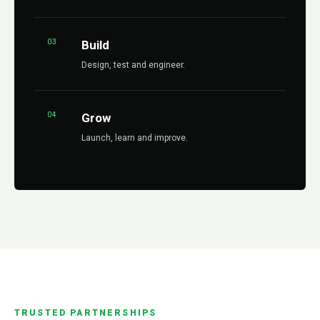
03
Build
Design, test and engineer.
04
Grow
Launch, learn and improve.
TRUSTED PARTNERSHIPS