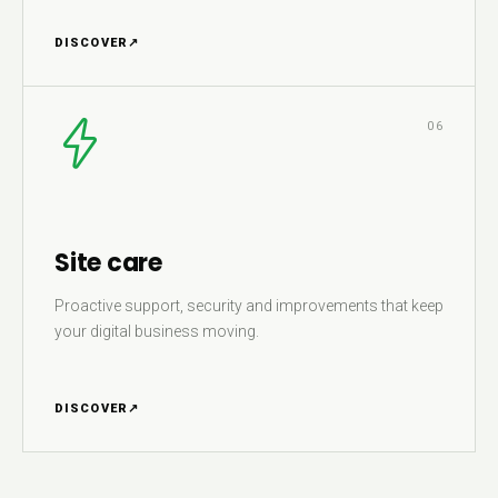
DISCOVER
↗
06
Site care
Proactive support, security and improvements that keep
your digital business moving.
DISCOVER
↗