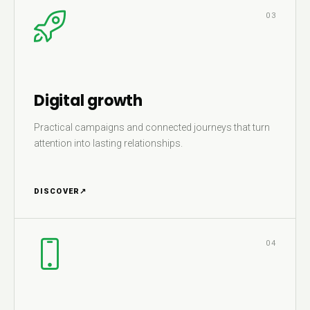
03
Digital growth
Practical campaigns and connected journeys that turn
attention into lasting relationships.
DISCOVER
↗
04