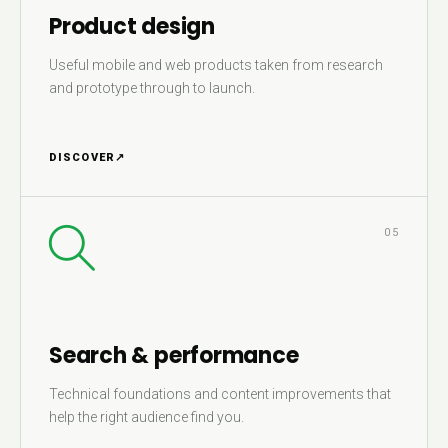
Product design
Useful mobile and web products taken from research
and prototype through to launch.
DISCOVER
↗
05
Search & performance
Technical foundations and content improvements that
help the right audience find you.