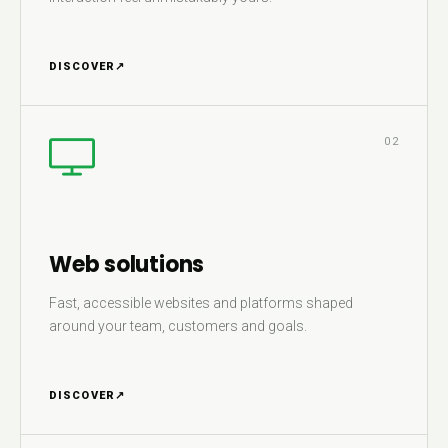
DISCOVER
↗
02
Web solutions
Fast, accessible websites and platforms shaped
around your team, customers and goals.
DISCOVER
↗