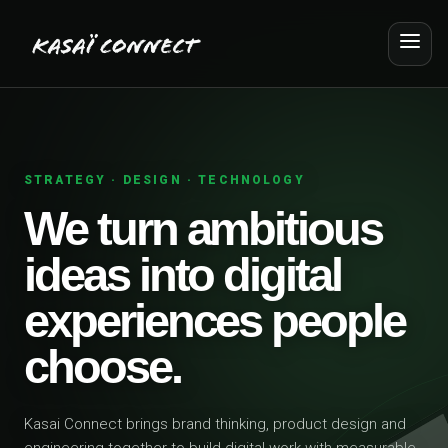
STRATEGY · DESIGN · TECHNOLOGY
We turn ambitious
ideas into digital
experiences people
choose.
Kasai Connect brings brand thinking, product design and
engineering together to build digital work with measurable