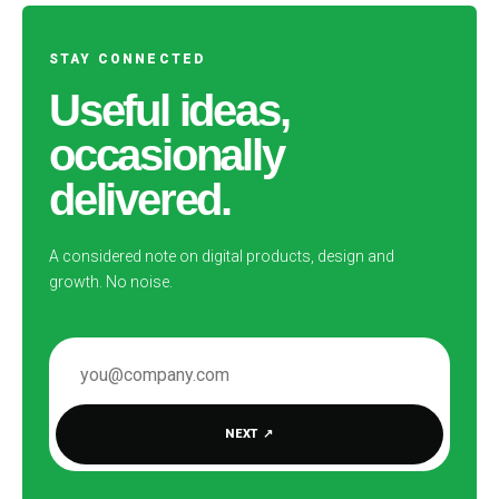
STAY CONNECTED
Useful ideas,
occasionally
delivered.
A considered note on digital products, design and
growth. No noise.
EMAIL ADDRESS
NEXT
↗