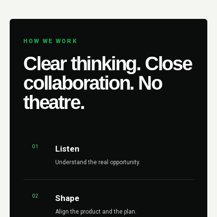
HOW WE WORK
Clear thinking. Close
collaboration. No
theatre.
01
Listen
Understand the real opportunity.
02
Shape
Align the product and the plan.