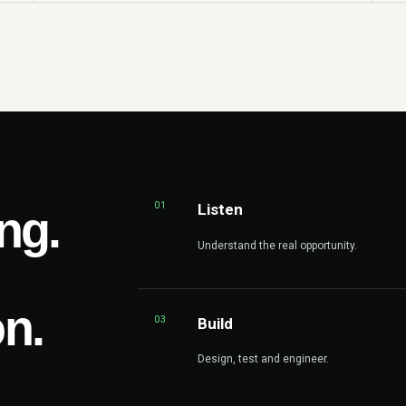
01
Listen
ng.
Understand the real opportunity.
on.
03
Build
Design, test and engineer.