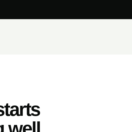
tarts
 well