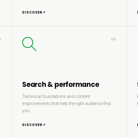
DISCOVER
↗
4
05
Search & performance
Technical foundations and content
improvements that help the right audience find
you.
DISCOVER
↗