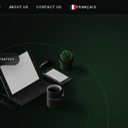
ABOUT US
CONTACT US
FRANÇAIS
TRATEGY