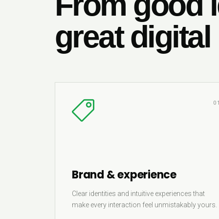
From good i
great digital
0
Brand & experience
Clear identities and intuitive experiences that
make every interaction feel unmistakably yours.