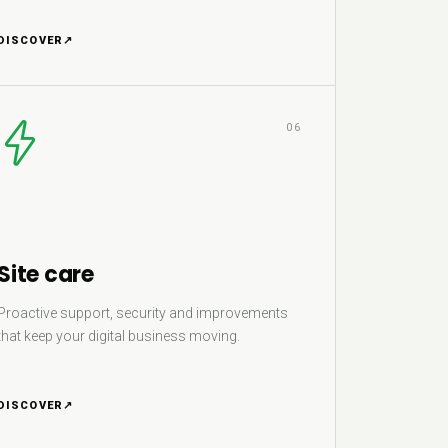
DISCOVER
↗
06
Site care
Proactive support, security and improvements
that keep your digital business moving.
DISCOVER
↗