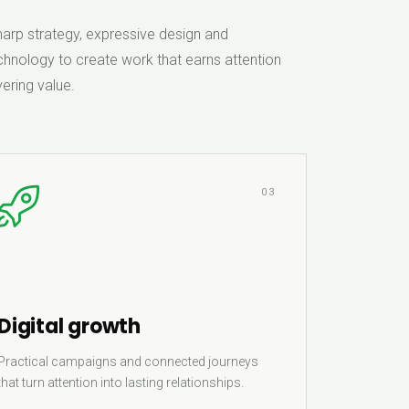
rp strategy, expressive design and
hnology to create work that earns attention
ering value.
03
Digital growth
Practical campaigns and connected journeys
that turn attention into lasting relationships.