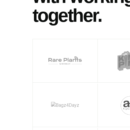
together.