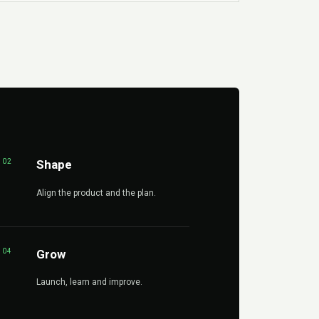
02
Shape
Align the product and the plan.
04
Grow
Launch, learn and improve.