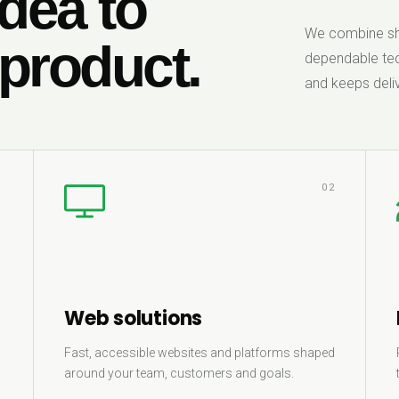
dea to
We combine sha
 product.
dependable tec
and keeps deliv
1
02
Web solutions
Fast, accessible websites and platforms shaped
around your team, customers and goals.