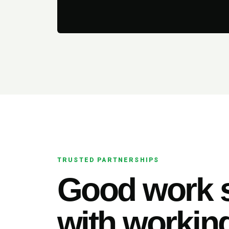
TRUSTED PARTNERSHIPS
Good work s
with working