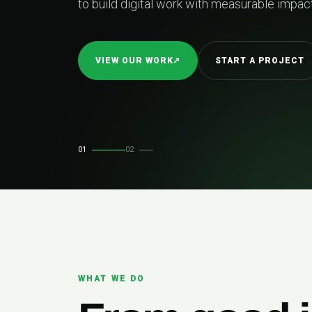
to build digital work with measurable impact
VIEW OUR WORK
↗
START A PROJECT
01
02
WHAT WE DO