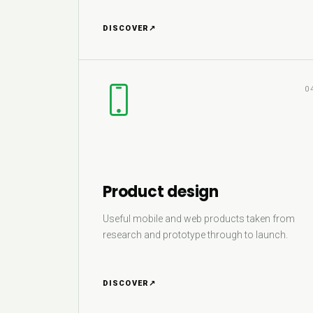
DISCOVER
↗
0
Product design
Useful mobile and web products taken from
research and prototype through to launch.
DISCOVER
↗