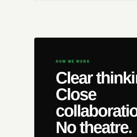
HOW WE WORK
Clear thinki
Close
collaborati
No theatre.