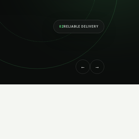
02
RELIABLE DELIVERY
←
→