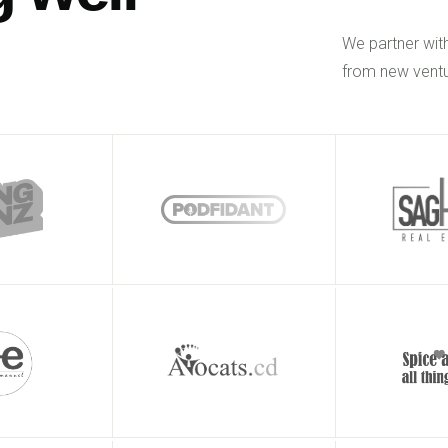
We partner wit
from new ventu