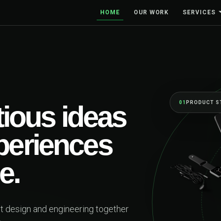
HOME
OUR WORK
SERVICES
01
PRODUCT S
ious ideas
xperiences
e.
ct design and engineering together