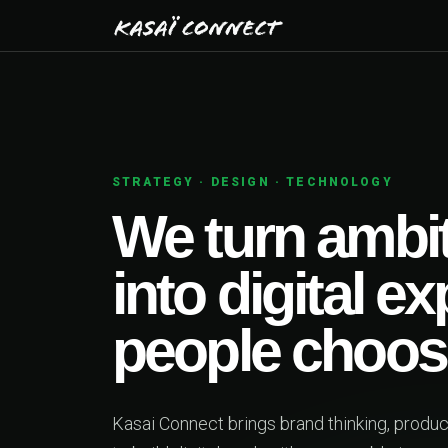
STRATEGY · DESIGN · TECHNOLOGY
We turn ambit
into digital e
people choos
Kasai Connect brings brand thinking, produ