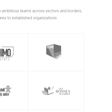
h ambitious teams across sectors and borders,
res to established organizations.