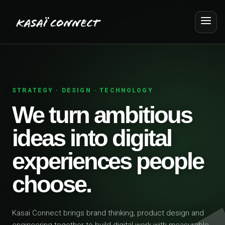
STRATEGY · DESIGN · TECHNOLOGY
We turn ambitious
ideas into digital
experiences people
choose.
Kasai Connect brings brand thinking, product design and
engineering together to build digital work with measurable