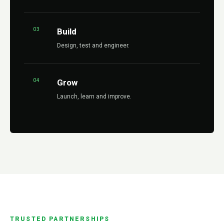
03
Build
Design, test and engineer.
04
Grow
Launch, learn and improve.
TRUSTED PARTNERSHIPS