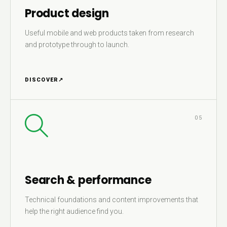
Product design
Useful mobile and web products taken from research
and prototype through to launch.
DISCOVER
↗
05
Search & performance
Technical foundations and content improvements that
help the right audience find you.