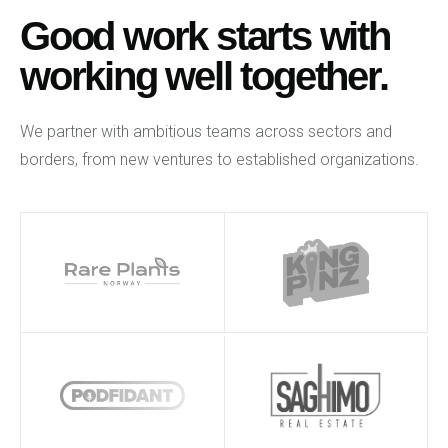
Good work starts with
working well together.
We partner with ambitious teams across sectors and
borders, from new ventures to established organizations.