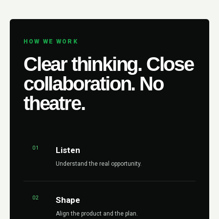
HOW WE WORK
Clear thinking. Close
collaboration. No
theatre.
01
Listen
Understand the real opportunity.
02
Shape
Align the product and the plan.