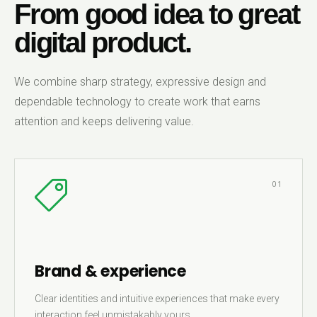
From good idea to great
digital product.
We combine sharp strategy, expressive design and
dependable technology to create work that earns
attention and keeps delivering value.
01
Brand & experience
Clear identities and intuitive experiences that make every
interaction feel unmistakably yours.