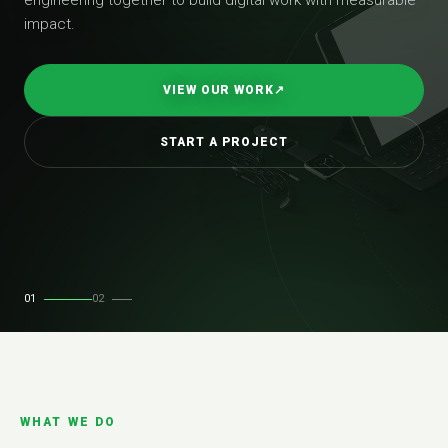
impact.
VIEW OUR WORK
↗
START A PROJECT
01
02
WHAT WE DO