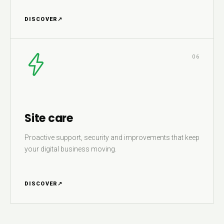
DISCOVER
↗
06
Site care
Proactive support, security and improvements that keep
your digital business moving.
DISCOVER
↗