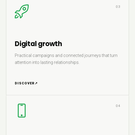
03
Digital growth
Practical campaigns and connected journeys that turn
attention into lasting relationships.
DISCOVER
↗
04