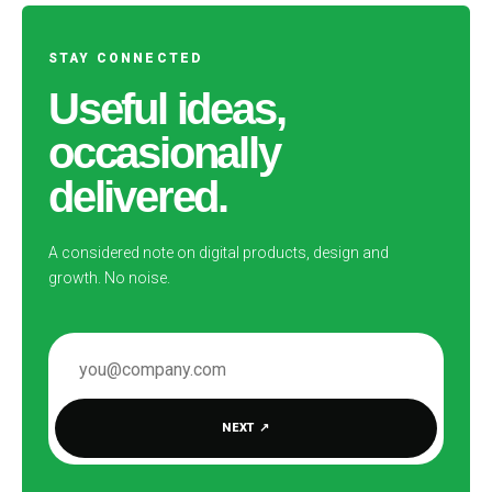
STAY CONNECTED
Useful ideas,
occasionally
delivered.
A considered note on digital products, design and
growth. No noise.
EMAIL ADDRESS
NEXT
↗