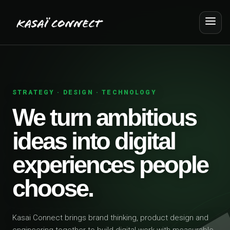
STRATEGY · DESIGN · TECHNOLOGY
We turn ambitious
ideas into digital
experiences people
choose.
Kasai Connect brings brand thinking, product design and
engineering together to build digital work with measurable