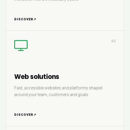
DISCOVER
↗
02
Web solutions
Fast, accessible websites and platforms shaped
around your team, customers and goals.
DISCOVER
↗