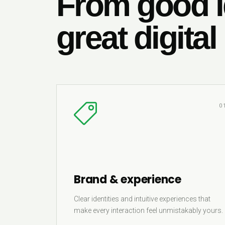
From good i
great digital
0
Brand & experience
Clear identities and intuitive experiences that
make every interaction feel unmistakably yours.