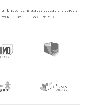
h ambitious teams across sectors and borders,
res to established organizations.