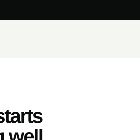
tarts
 well