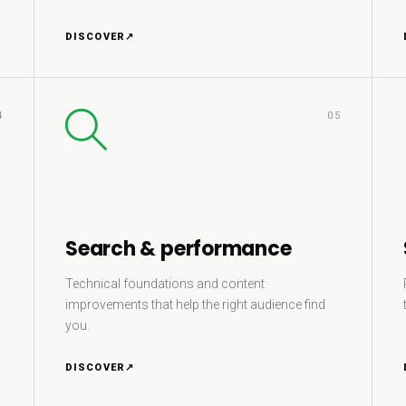
DISCOVER
↗
4
05
Search & performance
Technical foundations and content
improvements that help the right audience find
you.
DISCOVER
↗