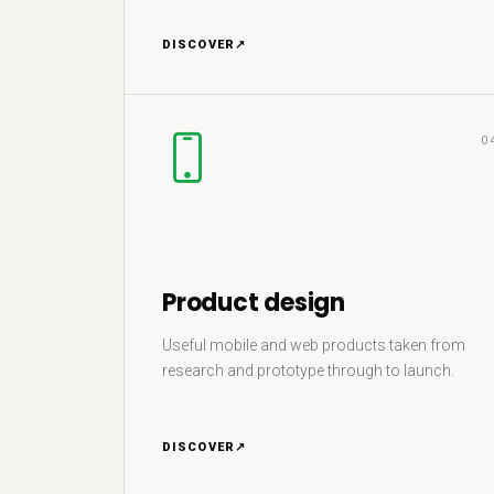
DISCOVER
↗
0
Product design
Useful mobile and web products taken from
research and prototype through to launch.
DISCOVER
↗