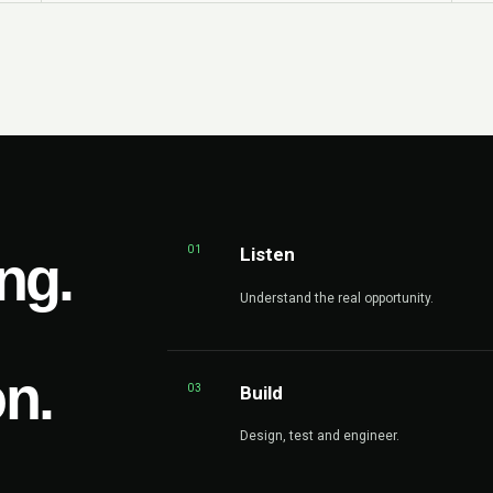
01
Listen
ng.
Understand the real opportunity.
on.
03
Build
Design, test and engineer.