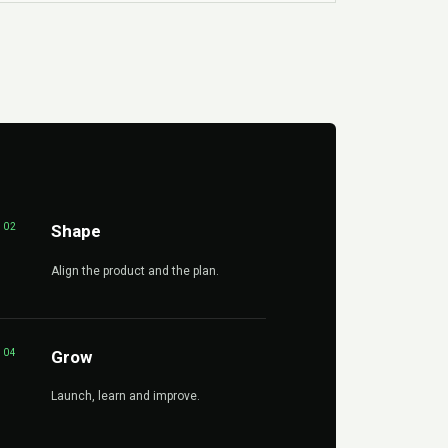
02
Shape
Align the product and the plan.
04
Grow
Launch, learn and improve.