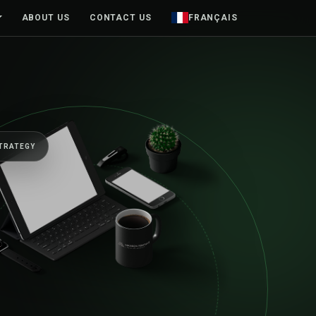
ABOUT US
CONTACT US
FRANÇAIS
TRATEGY