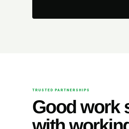
TRUSTED PARTNERSHIPS
Good work s
with working