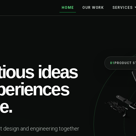
HOME
OUR WORK
SERVICES
01
PRODUCT S
ious ideas
xperiences
e.
ct design and engineering together