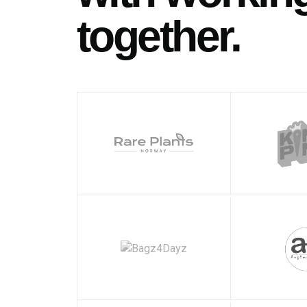
together.