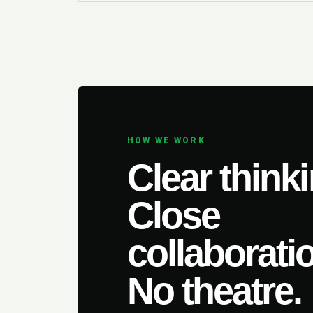
HOW WE WORK
Clear thinki
Close
collaborati
No theatre.