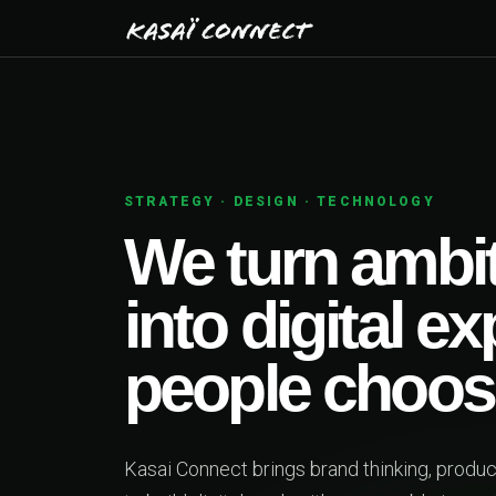
STRATEGY · DESIGN · TECHNOLOGY
We turn ambit
into digital e
people choos
Kasai Connect brings brand thinking, produ