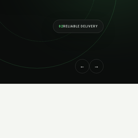
02
RELIABLE DELIVERY
←
→