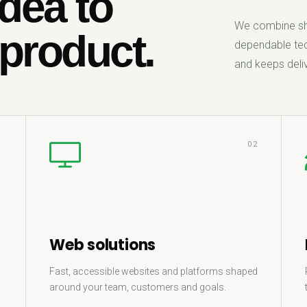
dea to
We combine sha
 product.
dependable tec
and keeps deliv
1
02
Web solutions
Fast, accessible websites and platforms shaped
around your team, customers and goals.