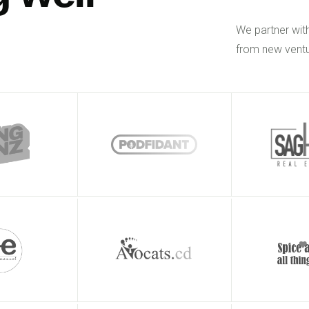
We partner wit
from new ventu