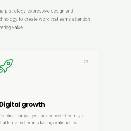
rp strategy, expressive design and
hnology to create work that earns attention
ering value.
03
Digital growth
Practical campaigns and connected journeys
that turn attention into lasting relationships.