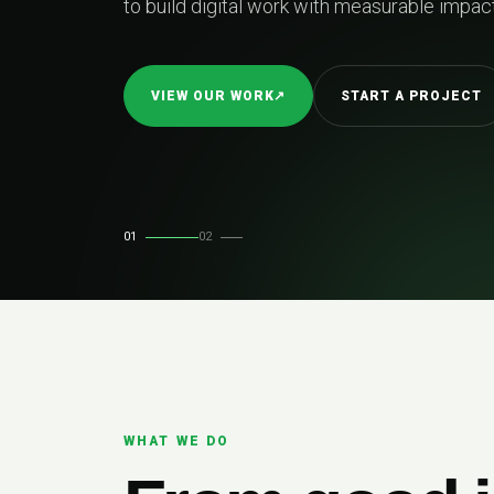
to build digital work with measurable impact
VIEW OUR WORK
↗
START A PROJECT
01
02
WHAT WE DO