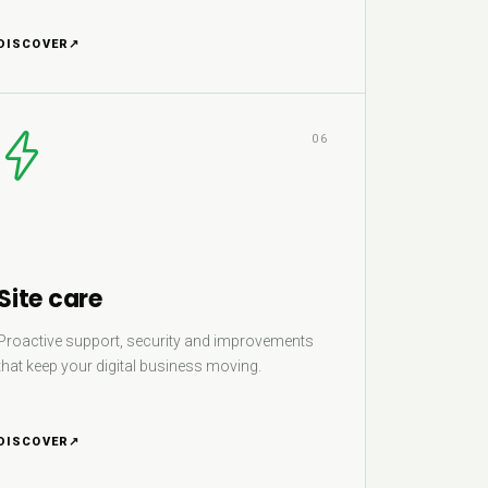
DISCOVER
↗
06
Site care
Proactive support, security and improvements
that keep your digital business moving.
DISCOVER
↗