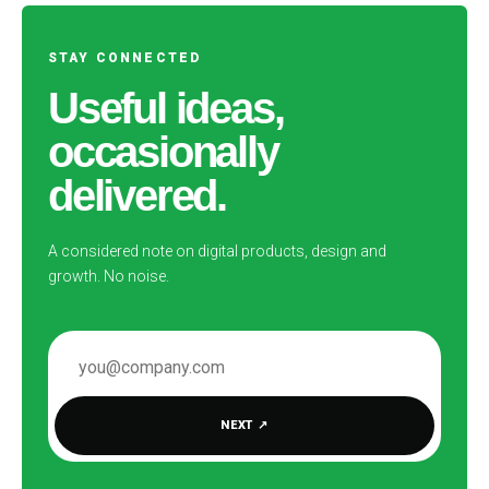
STAY CONNECTED
Useful ideas,
occasionally
delivered.
A considered note on digital products, design and
growth. No noise.
EMAIL ADDRESS
NEXT
↗