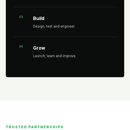
03
Build
Design, test and engineer.
04
Grow
Launch, learn and improve.
TRUSTED PARTNERSHIPS