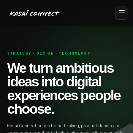
STRATEGY · DESIGN · TECHNOLOGY
We turn ambitious
ideas into digital
experiences people
choose.
Kasai Connect brings brand thinking, product design and
engineering together to build digital work with measurable