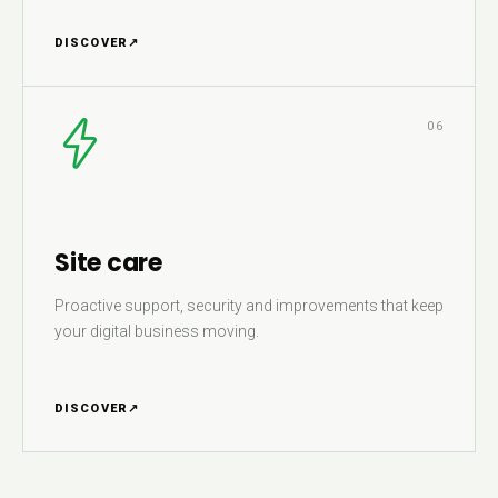
DISCOVER
↗
06
Site care
Proactive support, security and improvements that keep
your digital business moving.
DISCOVER
↗