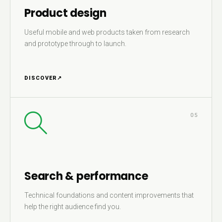
Product design
Useful mobile and web products taken from research
and prototype through to launch.
DISCOVER
↗
05
Search & performance
Technical foundations and content improvements that
help the right audience find you.