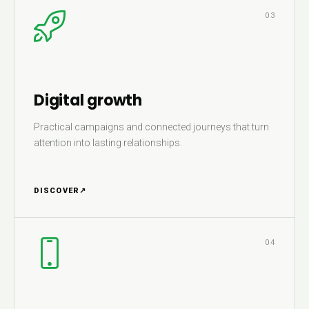
03
Digital growth
Practical campaigns and connected journeys that turn
attention into lasting relationships.
DISCOVER
↗
04