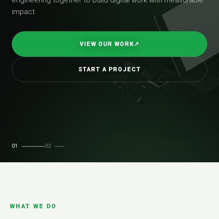
impact.
VIEW OUR WORK
↗
START A PROJECT
01
02
WHAT WE DO