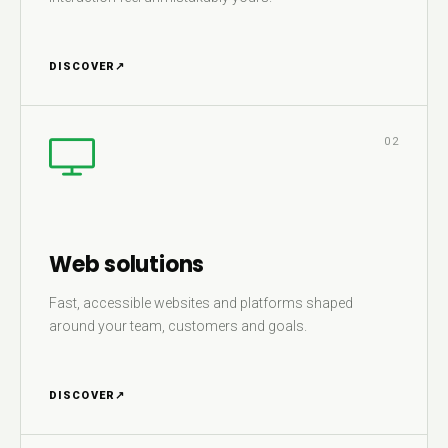
DISCOVER
↗
02
Web solutions
Fast, accessible websites and platforms shaped
around your team, customers and goals.
DISCOVER
↗