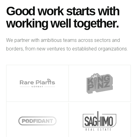
Good work starts with
working well together.
We partner with ambitious teams across sectors and
borders, from new ventures to established organizations.