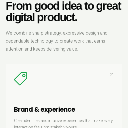
From good idea to great
digital product.
We combine sharp strategy, expressive design and
dependable technology to create work that earns
attention and keeps delivering value.
01
Brand & experience
Clear identities and intuitive experiences that make every
interaction feel unmistakably yours.