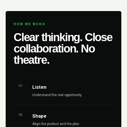
HOW WE WORK
Clear thinking. Close
collaboration. No
theatre.
01
Listen
Understand the real opportunity.
02
Shape
Align the product and the plan.