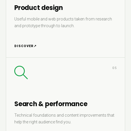
Product design
Useful mobile and web products taken from research
and prototype through to launch.
DISCOVER
↗
05
Search & performance
Technical foundations and content improvements that
help the right audience find you.