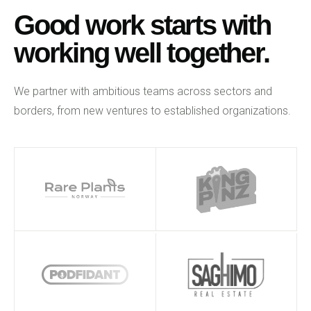
Good work starts with
working well together.
We partner with ambitious teams across sectors and
borders, from new ventures to established organizations.