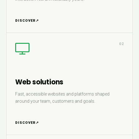
DISCOVER
↗
02
Web solutions
Fast, accessible websites and platforms shaped
around your team, customers and goals.
DISCOVER
↗