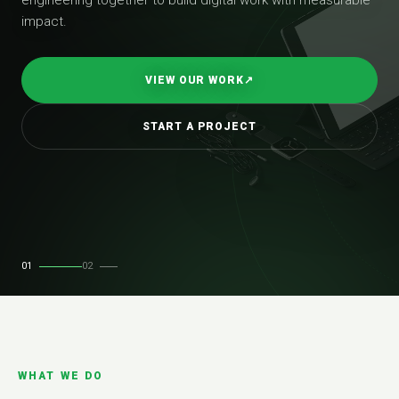
impact.
VIEW OUR WORK
↗
START A PROJECT
01
02
WHAT WE DO