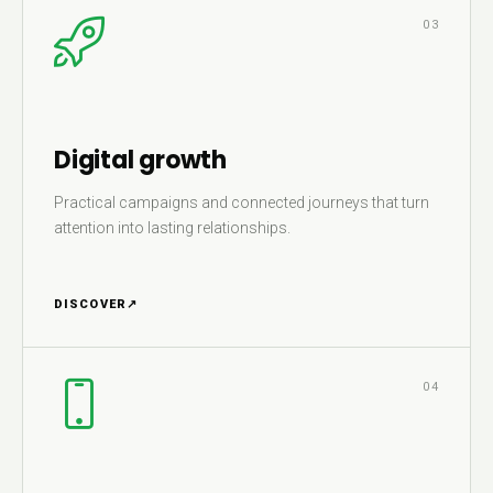
03
Digital growth
Practical campaigns and connected journeys that turn
attention into lasting relationships.
DISCOVER
↗
04