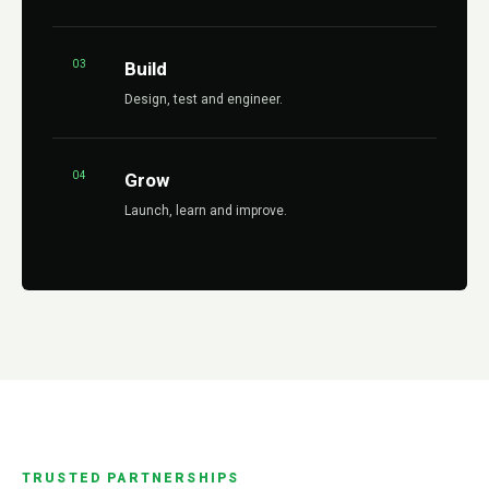
03
Build
Design, test and engineer.
04
Grow
Launch, learn and improve.
TRUSTED PARTNERSHIPS