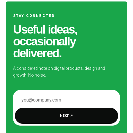
STAY CONNECTED
Useful ideas,
occasionally
delivered.
A considered note on digital products, design and
growth. No noise.
EMAIL ADDRESS
NEXT
↗