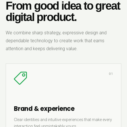
From good idea to great
digital product.
We combine sharp strategy, expressive design and
dependable technology to create work that earns
attention and keeps delivering value.
01
Brand & experience
Clear identities and intuitive experiences that make every
interaction feel unmistakably yours.