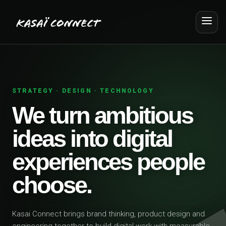
STRATEGY · DESIGN · TECHNOLOGY
We turn ambitious
ideas into digital
experiences people
choose.
Kasai Connect brings brand thinking, product design and
engineering together to build digital work with measurable