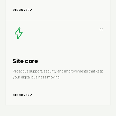
DISCOVER
↗
06
Site care
Proactive support, security and improvements that keep
your digital business moving.
DISCOVER
↗