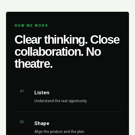
HOW WE WORK
Clear thinking. Close
collaboration. No
theatre.
01
Listen
Understand the real opportunity.
02
Shape
Align the product and the plan.