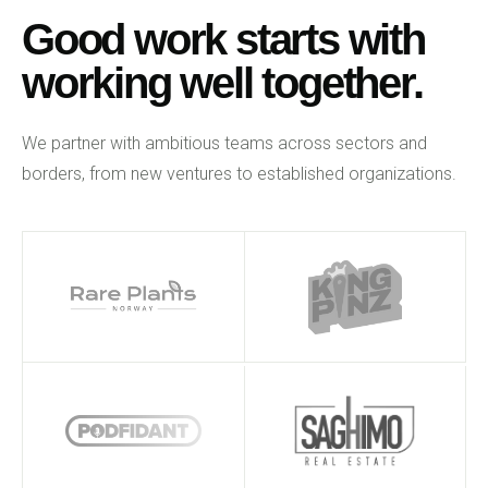
Good work starts with
working well together.
We partner with ambitious teams across sectors and
borders, from new ventures to established organizations.