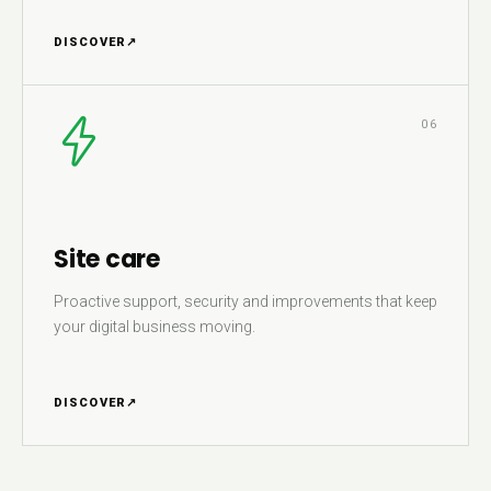
DISCOVER
↗
06
Site care
Proactive support, security and improvements that keep
your digital business moving.
DISCOVER
↗