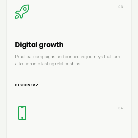
03
Digital growth
Practical campaigns and connected journeys that turn
attention into lasting relationships.
DISCOVER
↗
04