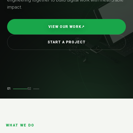
impact.
VIEW OUR WORK
↗
START A PROJECT
01
02
WHAT WE DO