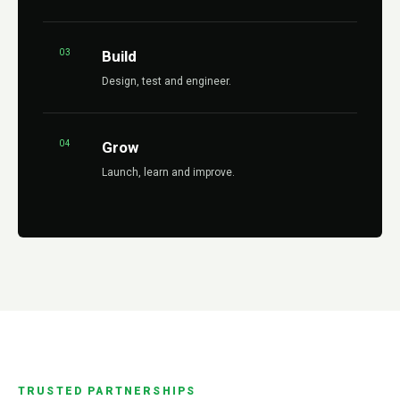
03
Build
Design, test and engineer.
04
Grow
Launch, learn and improve.
TRUSTED PARTNERSHIPS