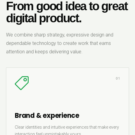
From good idea to great
digital product.
We combine sharp strategy, expressive design and
dependable technology to create work that earns
attention and keeps delivering value.
01
Brand & experience
Clear identities and intuitive experiences that make every
interaction feel unmistakably yours.