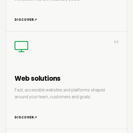
DISCOVER
↗
02
Web solutions
Fast, accessible websites and platforms shaped
around your team, customers and goals.
DISCOVER
↗