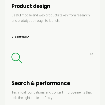
Product design
Useful mobile and web products taken from research
and prototype through to launch.
DISCOVER
↗
05
Search & performance
Technical foundations and content improvements that
help the right audience find you.