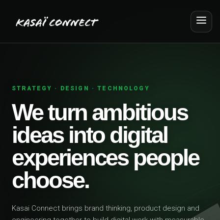
STRATEGY · DESIGN · TECHNOLOGY
We turn ambitious
ideas into digital
experiences people
choose.
Kasai Connect brings brand thinking, product design and
engineering together to build digital work with measurable