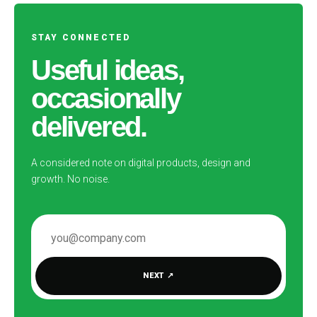
STAY CONNECTED
Useful ideas,
occasionally
delivered.
A considered note on digital products, design and
growth. No noise.
EMAIL ADDRESS
NEXT
↗