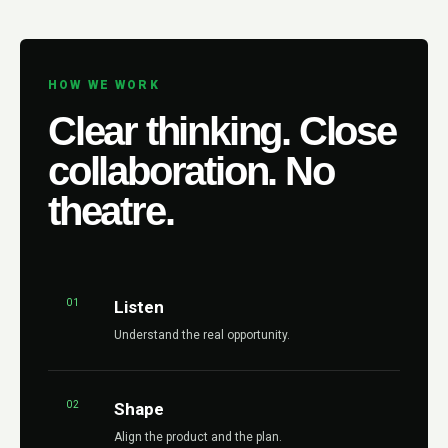
HOW WE WORK
Clear thinking. Close
collaboration. No
theatre.
01
Listen
Understand the real opportunity.
02
Shape
Align the product and the plan.