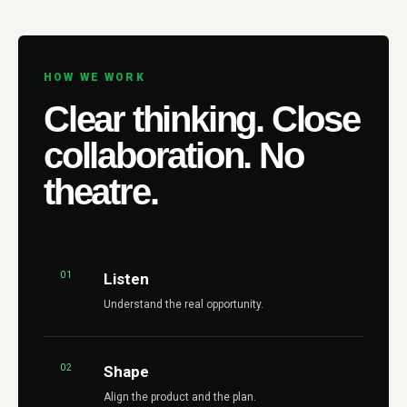
HOW WE WORK
Clear thinking. Close
collaboration. No
theatre.
01
Listen
Understand the real opportunity.
02
Shape
Align the product and the plan.