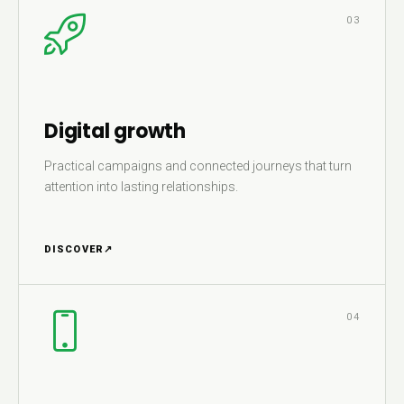
03
Digital growth
Practical campaigns and connected journeys that turn
attention into lasting relationships.
DISCOVER
↗
04