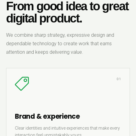
From good idea to great
digital product.
We combine sharp strategy, expressive design and
dependable technology to create work that earns
attention and keeps delivering value.
01
Brand & experience
Clear identities and intuitive experiences that make every
interaction feel unmistakably yours.