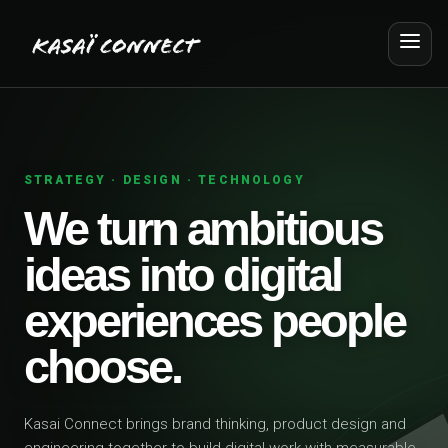
STRATEGY · DESIGN · TECHNOLOGY
We turn ambitious
ideas into digital
experiences people
choose.
Kasai Connect brings brand thinking, product design and
engineering together to build digital work with measurable