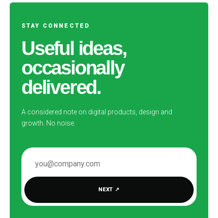
STAY CONNECTED
Useful ideas,
occasionally
delivered.
A considered note on digital products, design and
growth. No noise.
EMAIL ADDRESS
NEXT
↗