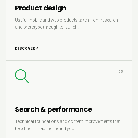
Product design
Useful mobile and web products taken from research
and prototype through to launch.
DISCOVER
↗
05
Search & performance
Technical foundations and content improvements that
help the right audience find you.