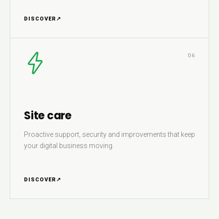
DISCOVER
↗
06
Site care
Proactive support, security and improvements that keep
your digital business moving.
DISCOVER
↗