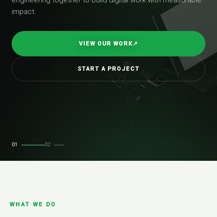
impact.
VIEW OUR WORK
↗
START A PROJECT
01
02
WHAT WE DO