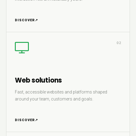
DISCOVER
↗
02
Web solutions
Fast, accessible websites and platforms shaped
around your team, customers and goals.
DISCOVER
↗