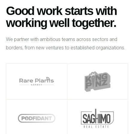
Good work starts with
working well together.
We partner with ambitious teams across sectors and
borders, from new ventures to established organizations.