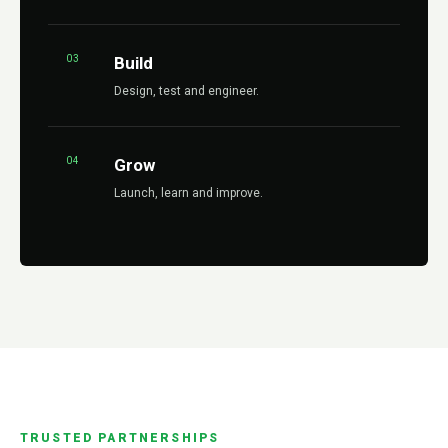
03
Build
Design, test and engineer.
04
Grow
Launch, learn and improve.
TRUSTED PARTNERSHIPS