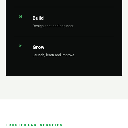
03
Build
Design, test and engineer.
04
Grow
Launch, learn and improve.
TRUSTED PARTNERSHIPS