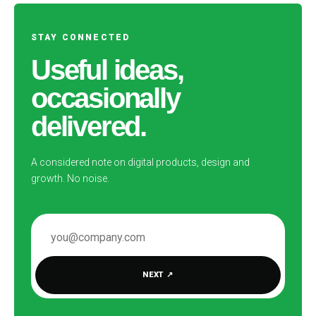
STAY CONNECTED
Useful ideas,
occasionally
delivered.
A considered note on digital products, design and
growth. No noise.
EMAIL ADDRESS
NEXT
↗