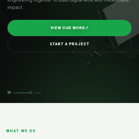
impact.
VIEW OUR WORK
↗
START A PROJECT
01
02
WHAT WE DO