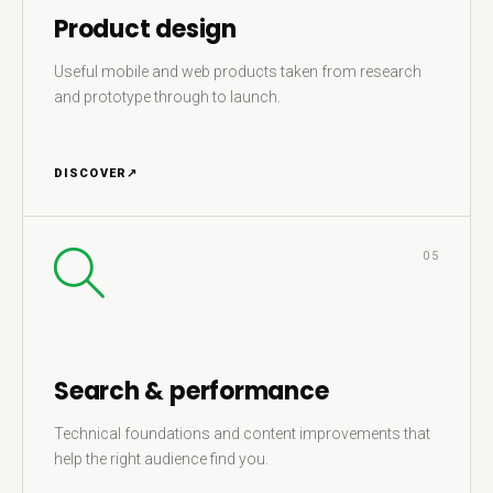
Product design
Useful mobile and web products taken from research
and prototype through to launch.
DISCOVER
↗
05
Search & performance
Technical foundations and content improvements that
help the right audience find you.