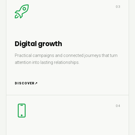
03
Digital growth
Practical campaigns and connected journeys that turn
attention into lasting relationships.
DISCOVER
↗
04