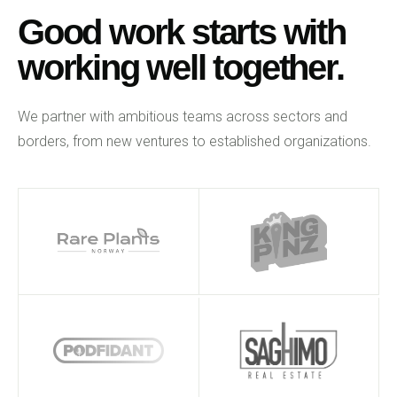
Good work starts with
working well together.
We partner with ambitious teams across sectors and
borders, from new ventures to established organizations.