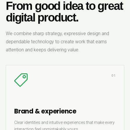
From good idea to great
digital product.
We combine sharp strategy, expressive design and
dependable technology to create work that earns
attention and keeps delivering value.
01
Brand & experience
Clear identities and intuitive experiences that make every
interaction feel unmistakably yours.