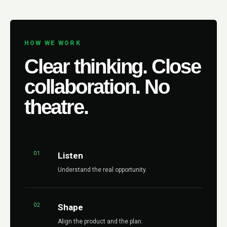
HOW WE WORK
Clear thinking. Close
collaboration. No
theatre.
01
Listen
Understand the real opportunity.
02
Shape
Align the product and the plan.