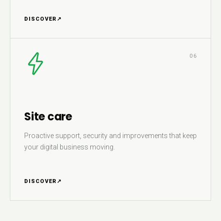
DISCOVER
↗
06
Site care
Proactive support, security and improvements that keep
your digital business moving.
DISCOVER
↗