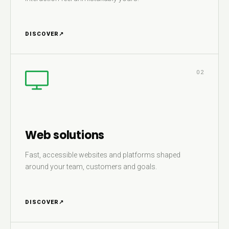
DISCOVER
↗
02
Web solutions
Fast, accessible websites and platforms shaped
around your team, customers and goals.
DISCOVER
↗