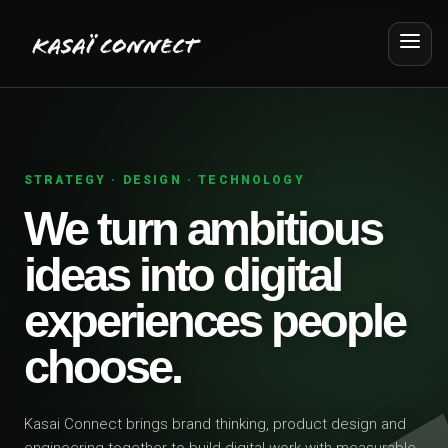
STRATEGY · DESIGN · TECHNOLOGY
We turn ambitious
ideas into digital
experiences people
choose.
Kasai Connect brings brand thinking, product design and
engineering together to build digital work with measurable