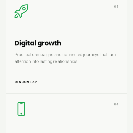
03
Digital growth
Practical campaigns and connected journeys that turn
attention into lasting relationships.
DISCOVER
↗
04