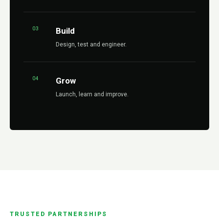
03
Build
Design, test and engineer.
04
Grow
Launch, learn and improve.
TRUSTED PARTNERSHIPS