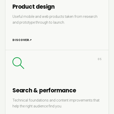
Product design
Useful mobile and web products taken from research
and prototype through to launch.
DISCOVER
↗
05
Search & performance
Technical foundations and content improvements that
help the right audience find you.