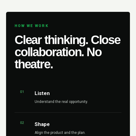
HOW WE WORK
Clear thinking. Close
collaboration. No
theatre.
01
Listen
Understand the real opportunity.
02
Shape
Align the product and the plan.