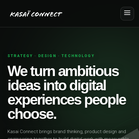
STRATEGY · DESIGN · TECHNOLOGY
We turn ambitious
ideas into digital
experiences people
choose.
Kasai Connect brings brand thinking, product design and
engineering together to build digital work with measurable