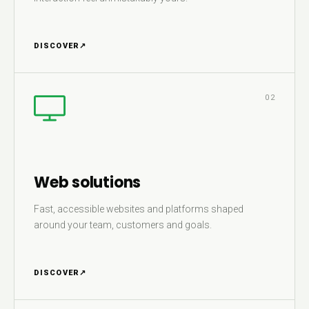
DISCOVER
↗
02
Web solutions
Fast, accessible websites and platforms shaped
around your team, customers and goals.
DISCOVER
↗