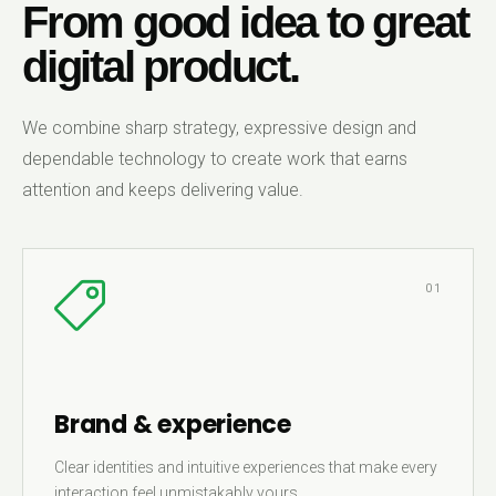
From good idea to great
digital product.
We combine sharp strategy, expressive design and
dependable technology to create work that earns
attention and keeps delivering value.
01
Brand & experience
Clear identities and intuitive experiences that make every
interaction feel unmistakably yours.