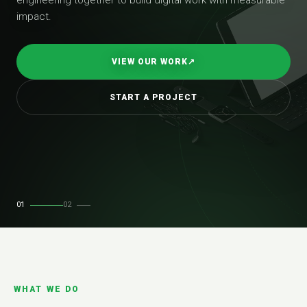
impact.
VIEW OUR WORK
↗
START A PROJECT
01
02
WHAT WE DO