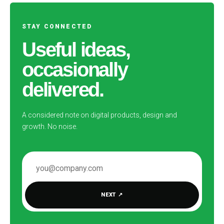
STAY CONNECTED
Useful ideas,
occasionally
delivered.
A considered note on digital products, design and
growth. No noise.
EMAIL ADDRESS
NEXT
↗