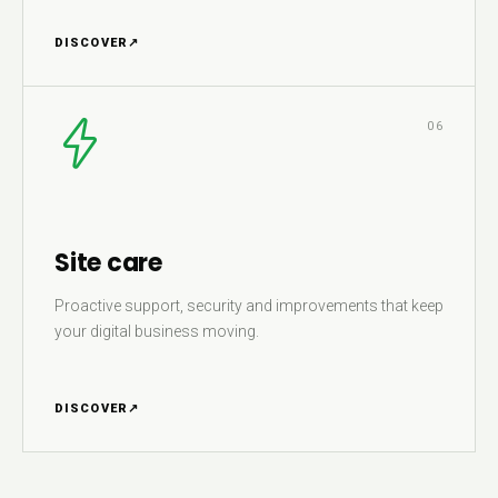
DISCOVER
↗
06
Site care
Proactive support, security and improvements that keep
your digital business moving.
DISCOVER
↗