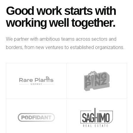
Good work starts with
working well together.
We partner with ambitious teams across sectors and
borders, from new ventures to established organizations.