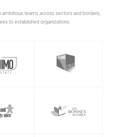
h ambitious teams across sectors and borders,
res to established organizations.