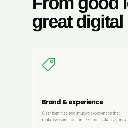
From good i
great digital
0
Brand & experience
Clear identities and intuitive experiences that
make every interaction feel unmistakably yours.