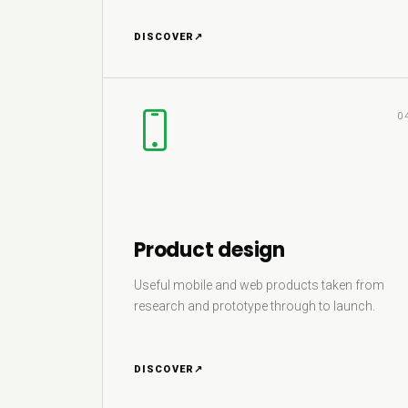
DISCOVER
↗
0
Product design
Useful mobile and web products taken from
research and prototype through to launch.
DISCOVER
↗