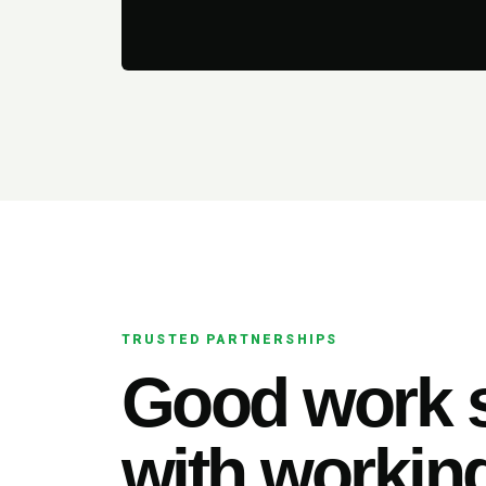
TRUSTED PARTNERSHIPS
Good work s
with working