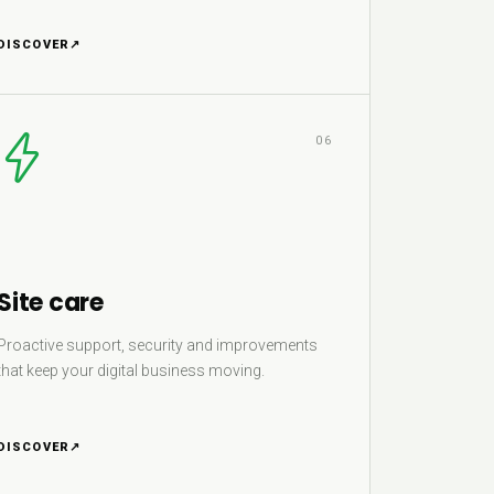
DISCOVER
↗
06
Site care
Proactive support, security and improvements
that keep your digital business moving.
DISCOVER
↗