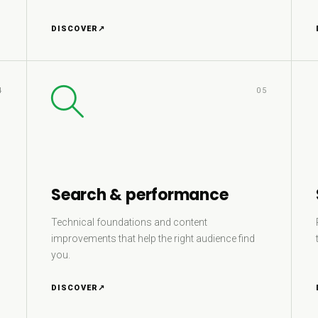
DISCOVER
↗
4
05
Search & performance
Technical foundations and content
improvements that help the right audience find
you.
DISCOVER
↗