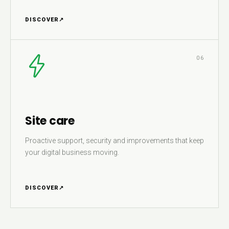
DISCOVER
↗
06
Site care
Proactive support, security and improvements that keep
your digital business moving.
DISCOVER
↗