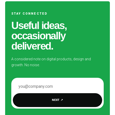
STAY CONNECTED
Useful ideas,
occasionally
delivered.
A considered note on digital products, design and
growth. No noise.
EMAIL ADDRESS
NEXT
↗