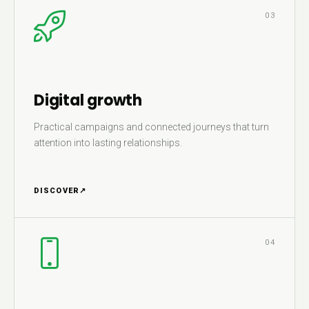
03
Digital growth
Practical campaigns and connected journeys that turn
attention into lasting relationships.
DISCOVER
↗
04