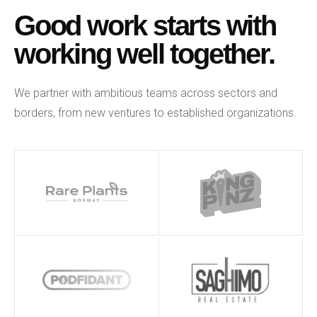
Good work starts with
working well together.
We partner with ambitious teams across sectors and
borders, from new ventures to established organizations.