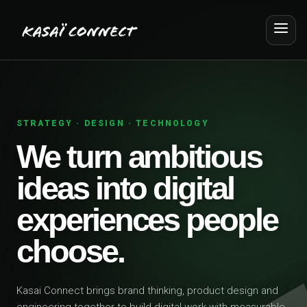
STRATEGY · DESIGN · TECHNOLOGY
We turn ambitious
ideas into digital
experiences people
choose.
Kasai Connect brings brand thinking, product design and
engineering together to build digital work with measurable