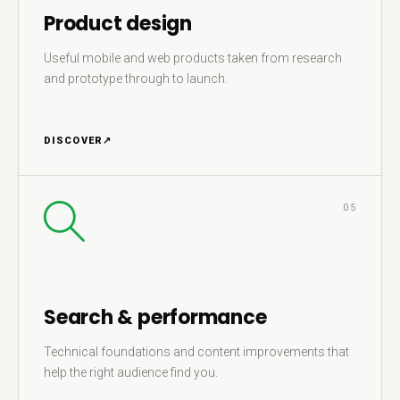
Product design
Useful mobile and web products taken from research
and prototype through to launch.
DISCOVER
↗
05
Search & performance
Technical foundations and content improvements that
help the right audience find you.