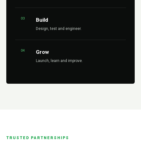
03
Build
Design, test and engineer.
04
Grow
Launch, learn and improve.
TRUSTED PARTNERSHIPS