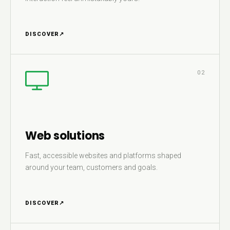
DISCOVER
↗
02
Web solutions
Fast, accessible websites and platforms shaped
around your team, customers and goals.
DISCOVER
↗