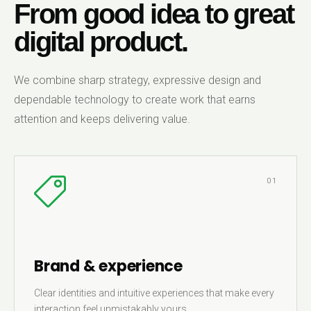
From good idea to great
digital product.
We combine sharp strategy, expressive design and
dependable technology to create work that earns
attention and keeps delivering value.
01
Brand & experience
Clear identities and intuitive experiences that make every
interaction feel unmistakably yours.