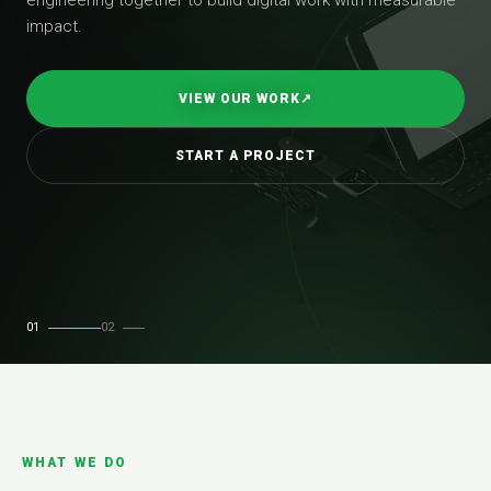
impact.
VIEW OUR WORK
↗
START A PROJECT
01
02
WHAT WE DO