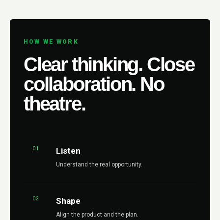
HOW WE WORK
Clear thinking. Close
collaboration. No
theatre.
01
Listen
Understand the real opportunity.
02
Shape
Align the product and the plan.