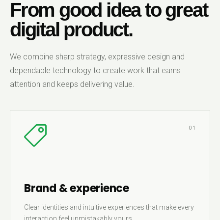
From good idea to great
digital product.
We combine sharp strategy, expressive design and
dependable technology to create work that earns
attention and keeps delivering value.
01
Brand & experience
Clear identities and intuitive experiences that make every
interaction feel unmistakably yours.