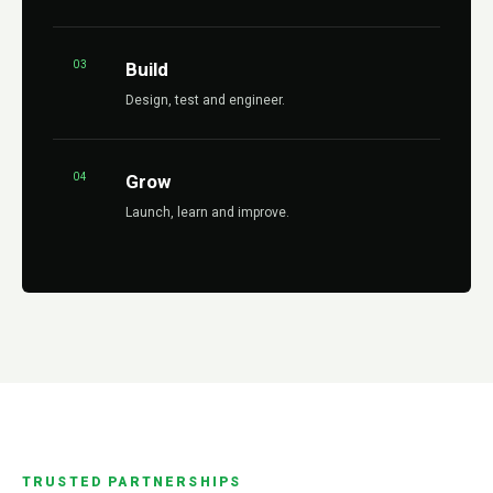
03
Build
Design, test and engineer.
04
Grow
Launch, learn and improve.
TRUSTED PARTNERSHIPS