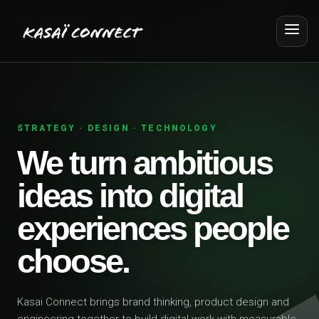
STRATEGY · DESIGN · TECHNOLOGY
We turn ambitious
ideas into digital
experiences people
choose.
Kasai Connect brings brand thinking, product design and
engineering together to build digital work with measurable