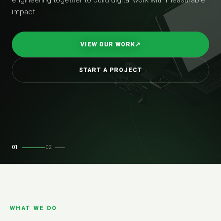
impact.
VIEW OUR WORK
↗
START A PROJECT
01
02
WHAT WE DO