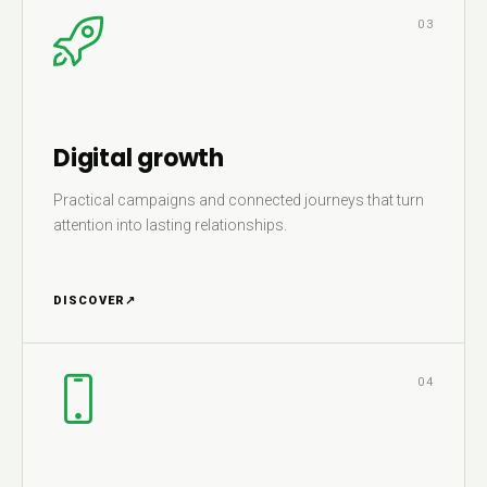
03
Digital growth
Practical campaigns and connected journeys that turn
attention into lasting relationships.
DISCOVER
↗
04