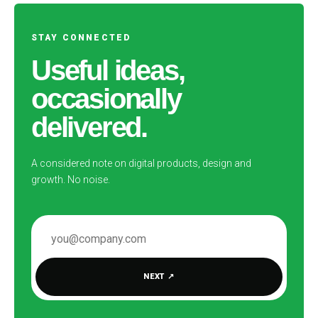
STAY CONNECTED
Useful ideas,
occasionally
delivered.
A considered note on digital products, design and
growth. No noise.
EMAIL ADDRESS
NEXT
↗