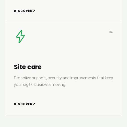
DISCOVER
↗
06
Site care
Proactive support, security and improvements that keep
your digital business moving.
DISCOVER
↗