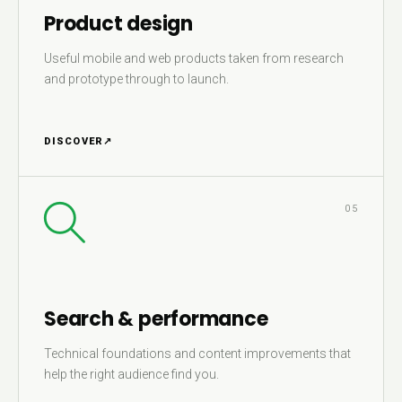
Product design
Useful mobile and web products taken from research
and prototype through to launch.
DISCOVER
↗
05
Search & performance
Technical foundations and content improvements that
help the right audience find you.