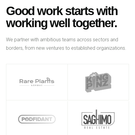
Good work starts with
working well together.
We partner with ambitious teams across sectors and
borders, from new ventures to established organizations.