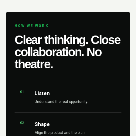
HOW WE WORK
Clear thinking. Close
collaboration. No
theatre.
01
Listen
Understand the real opportunity.
02
Shape
Align the product and the plan.