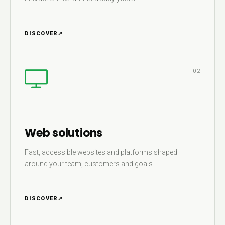
DISCOVER
↗
02
Web solutions
Fast, accessible websites and platforms shaped
around your team, customers and goals.
DISCOVER
↗