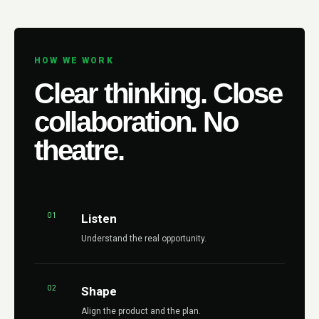
HOW WE WORK
Clear thinking. Close
collaboration. No
theatre.
01
Listen
Understand the real opportunity.
02
Shape
Align the product and the plan.