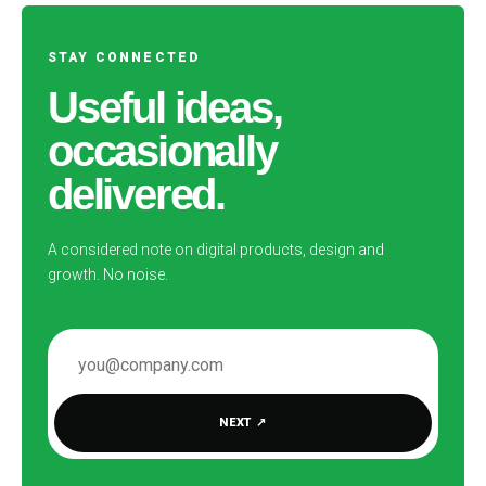
STAY CONNECTED
Useful ideas,
occasionally
delivered.
A considered note on digital products, design and
growth. No noise.
EMAIL ADDRESS
NEXT
↗