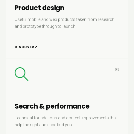
Product design
Useful mobile and web products taken from research
and prototype through to launch.
DISCOVER
↗
05
Search & performance
Technical foundations and content improvements that
help the right audience find you.