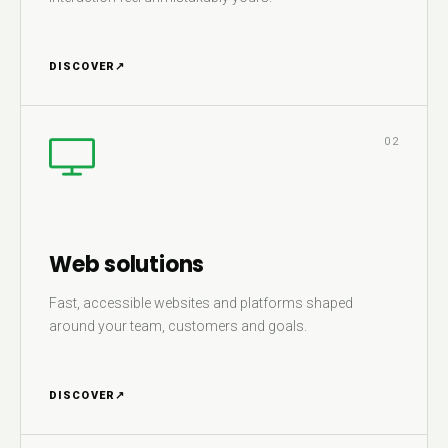
DISCOVER
↗
02
Web solutions
Fast, accessible websites and platforms shaped
around your team, customers and goals.
DISCOVER
↗