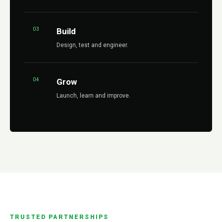
03
Build
Design, test and engineer.
04
Grow
Launch, learn and improve.
TRUSTED PARTNERSHIPS