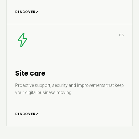
DISCOVER
↗
06
Site care
Proactive support, security and improvements that keep
your digital business moving.
DISCOVER
↗