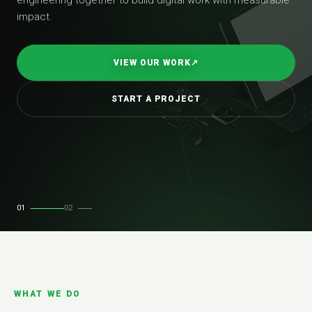
impact.
VIEW OUR WORK
↗
START A PROJECT
01
02
WHAT WE DO