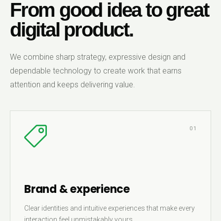
From good idea to great
digital product.
We combine sharp strategy, expressive design and
dependable technology to create work that earns
attention and keeps delivering value.
01
Brand & experience
Clear identities and intuitive experiences that make every
interaction feel unmistakably yours.