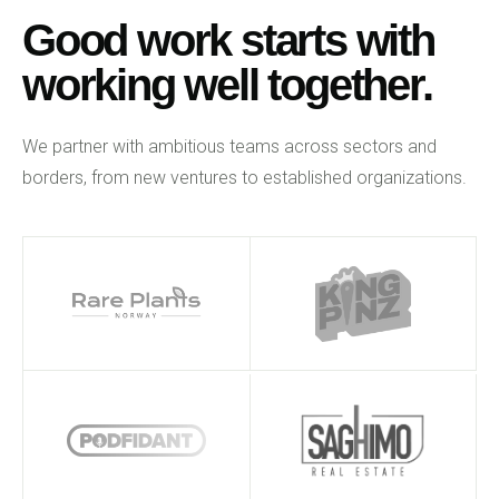
Good work starts with
working well together.
We partner with ambitious teams across sectors and
borders, from new ventures to established organizations.