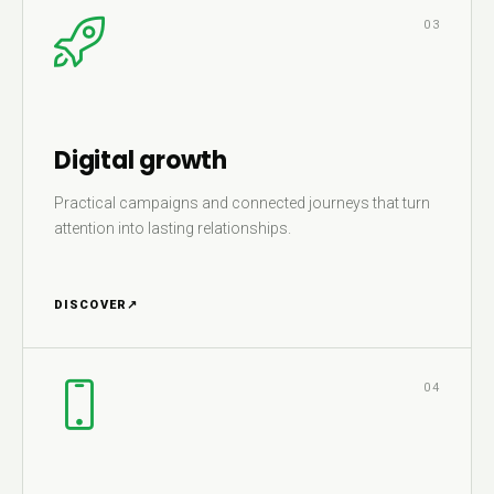
03
Digital growth
Practical campaigns and connected journeys that turn
attention into lasting relationships.
DISCOVER
↗
04