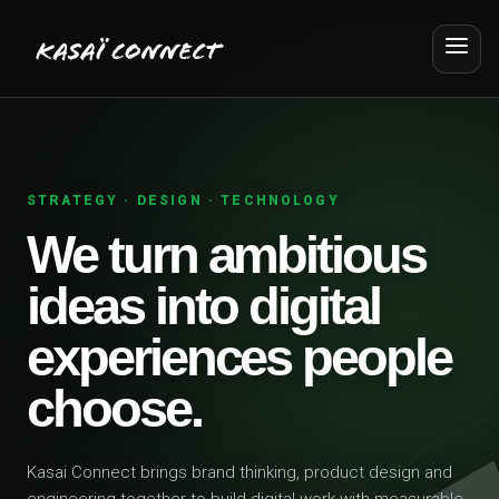
STRATEGY · DESIGN · TECHNOLOGY
We turn ambitious
ideas into digital
experiences people
choose.
Kasai Connect brings brand thinking, product design and
engineering together to build digital work with measurable