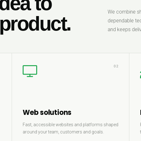
dea to
We combine sha
 product.
dependable tec
and keeps deliv
1
02
Web solutions
Fast, accessible websites and platforms shaped
around your team, customers and goals.