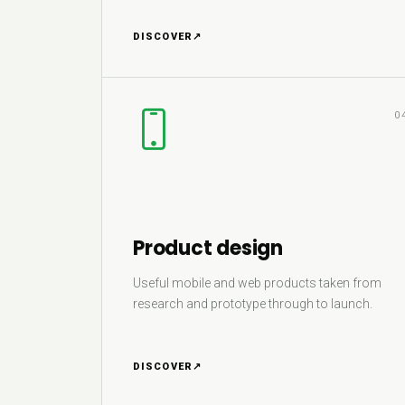
DISCOVER
↗
0
Product design
Useful mobile and web products taken from
research and prototype through to launch.
DISCOVER
↗