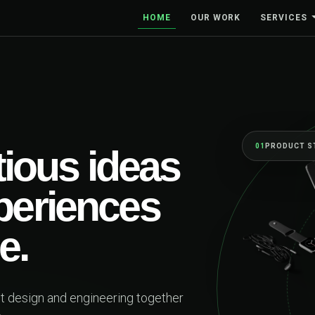
HOME
OUR WORK
SERVICES
01
PRODUCT STRATEGY