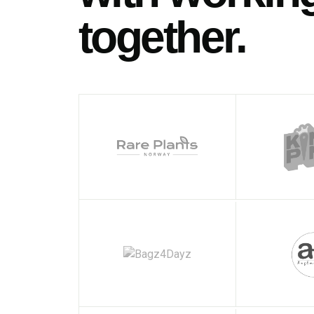
together.