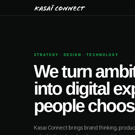
N · TECHNOLOGY
n ambitious ideas
igital experiences
e choose.
s brand thinking, product design and engineering together