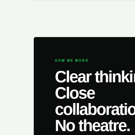
HOW WE WORK
Clear thinki
Close
collaborati
No theatre.