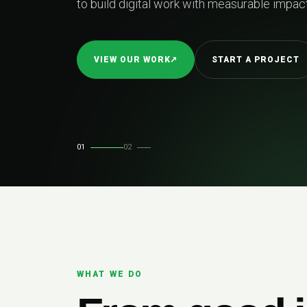
k with measurable impact.
START A PROJECT
01
02
WHAT WE DO