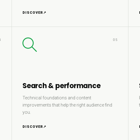
DISCOVER
↗
4
05
Search & performance
Technical foundations and content
improvements that help the right audience find
you.
DISCOVER
↗