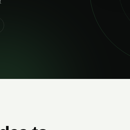
02
RELIABLE 