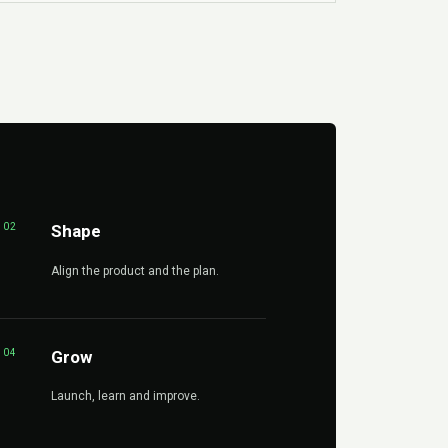
02
Shape
Align the product and the plan.
04
Grow
Launch, learn and improve.