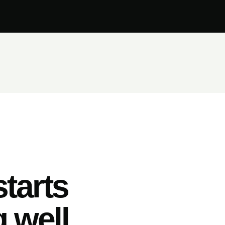
tarts
 well