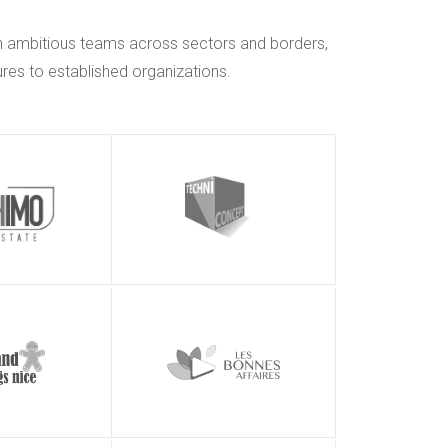
h ambitious teams across sectors and borders,
res to established organizations.