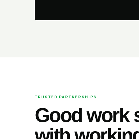
TRUSTED PARTNERSHIPS
Good work s
with working