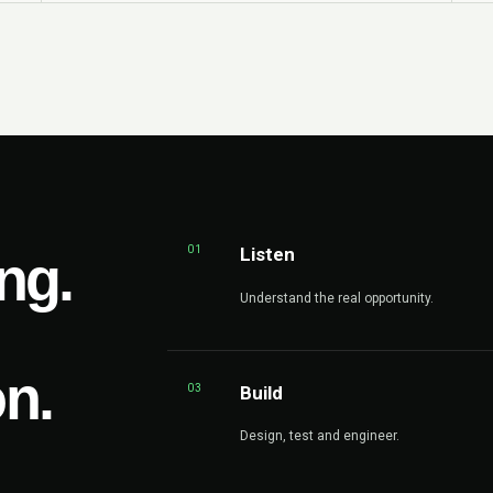
01
Listen
ng.
Understand the real opportunity.
on.
03
Build
Design, test and engineer.