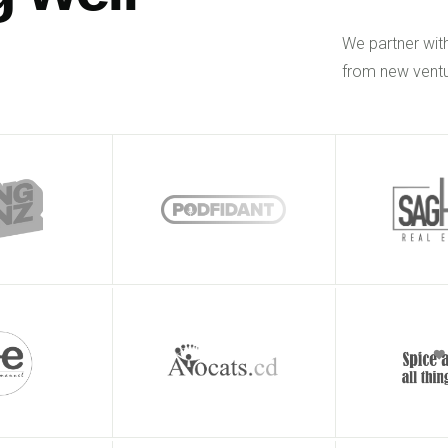
We partner wit
from new ventu