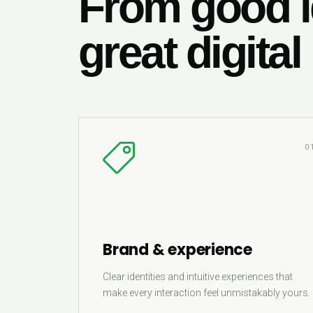
From good i
great digital
0
Brand & experience
Clear identities and intuitive experiences that
make every interaction feel unmistakably yours.