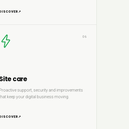
DISCOVER
↗
06
Site care
Proactive support, security and improvements
that keep your digital business moving.
DISCOVER
↗