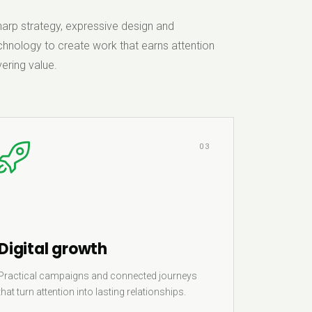
rp strategy, expressive design and
hnology to create work that earns attention
ering value.
03
Digital growth
Practical campaigns and connected journeys
that turn attention into lasting relationships.