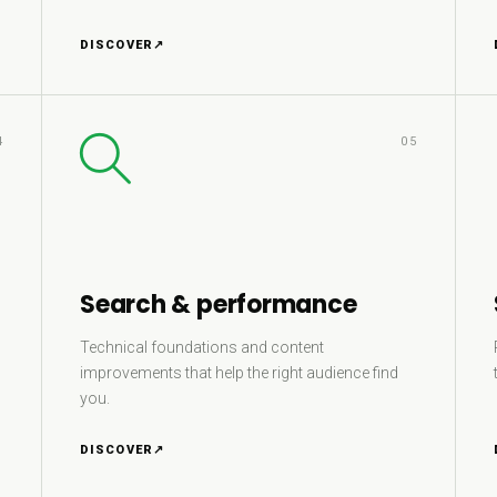
DISCOVER
↗
4
05
Search & performance
Technical foundations and content
improvements that help the right audience find
you.
DISCOVER
↗