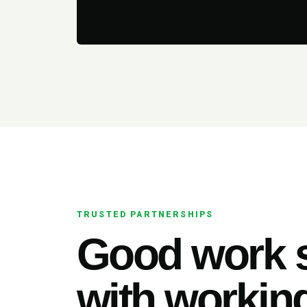
TRUSTED PARTNERSHIPS
Good work s
with working