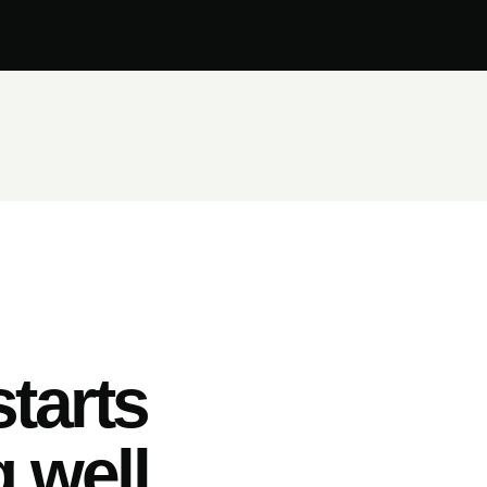
tarts
 well