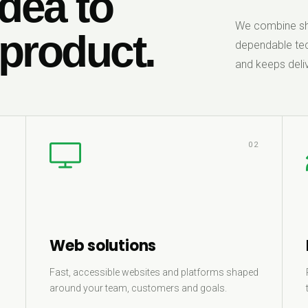
dea to
We combine sha
 product.
dependable tec
and keeps deliv
1
02
Web solutions
Fast, accessible websites and platforms shaped
around your team, customers and goals.