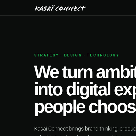
Y
01
bitious ideas
l experiences
ose.
g, product design and engineering together