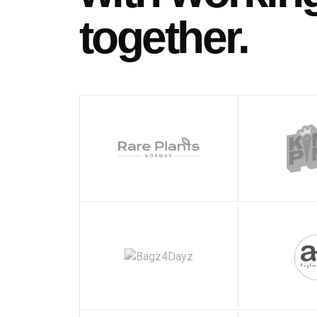
together.