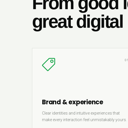
From good i
great digital
0
Brand & experience
Clear identities and intuitive experiences that
make every interaction feel unmistakably yours.