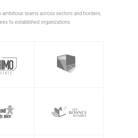
h ambitious teams across sectors and borders,
res to established organizations.