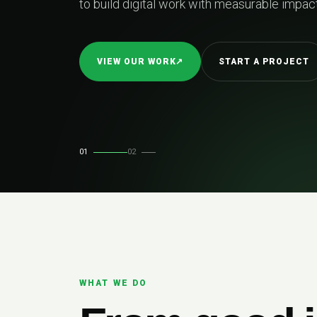
le impact.
PROJECT
01
02
WHAT WE DO