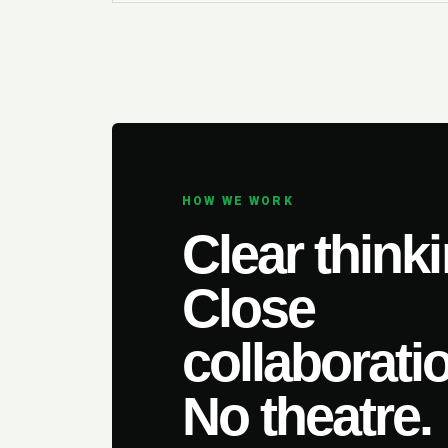
HOW WE WORK
Clear thinki
Close
collaborati
No theatre.