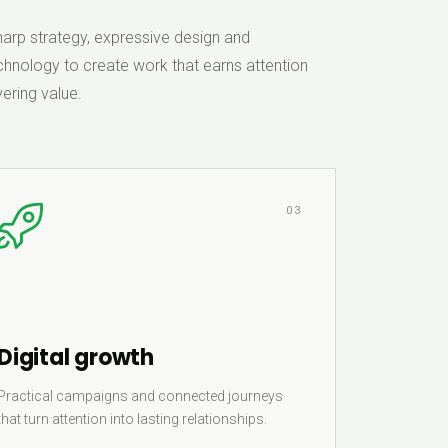
rp strategy, expressive design and
hnology to create work that earns attention
ering value.
03
Digital growth
Practical campaigns and connected journeys
that turn attention into lasting relationships.