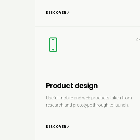
DISCOVER
↗
0
Product design
Useful mobile and web products taken from
research and prototype through to launch.
DISCOVER
↗