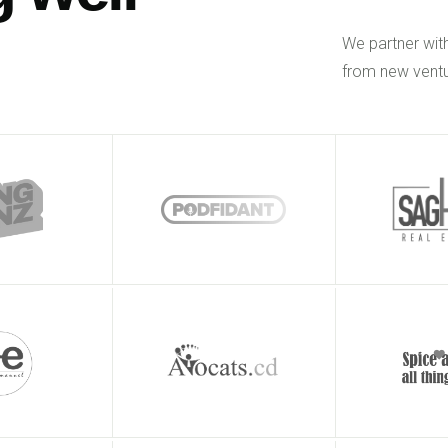
We partner wit
from new ventu