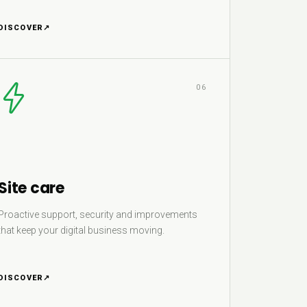
DISCOVER
↗
06
Site care
Proactive support, security and improvements
that keep your digital business moving.
DISCOVER
↗