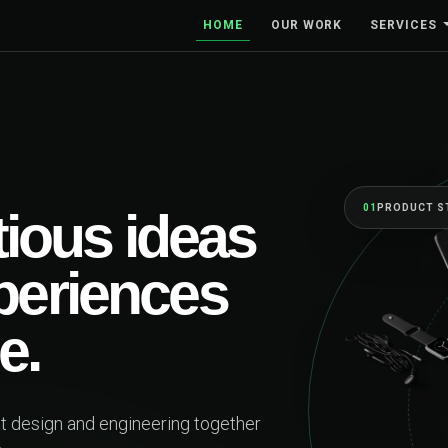
HOME
OUR WORK
SERVICES
PRODUCT STRATEGY