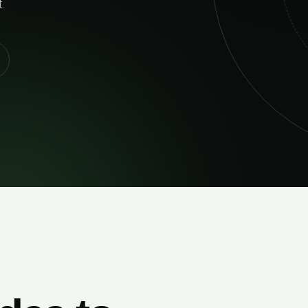
02
RELIABLE DELIVERY