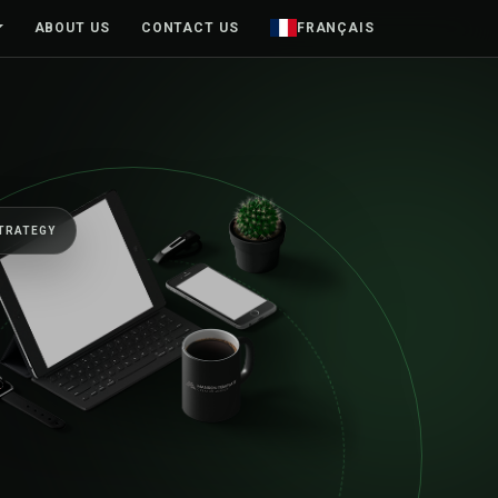
ABOUT US
CONTACT US
FRANÇAIS
BUILT TO MOVE BUSINESSES FOR
One senior
first sketc
beyond.
Web platforms, mobile products an