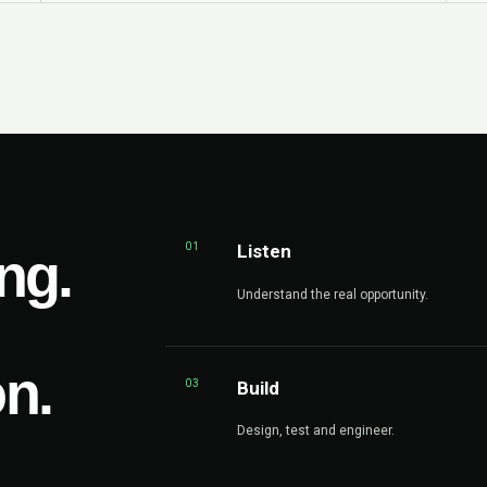
01
Listen
ng.
Understand the real opportunity.
on.
03
Build
Design, test and engineer.