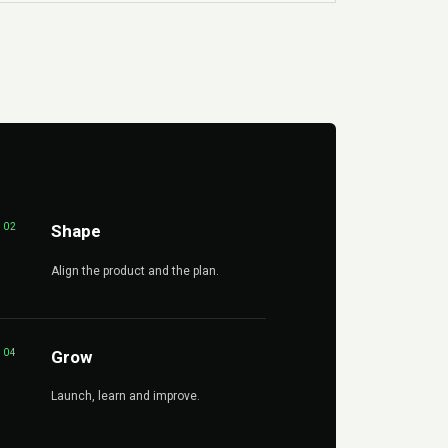
02
Shape
Align the product and the plan.
04
Grow
Launch, learn and improve.