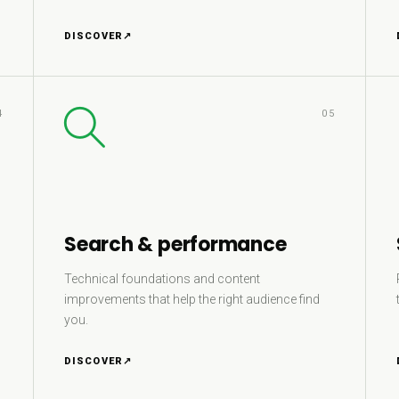
DISCOVER
↗
4
05
Search & performance
Technical foundations and content
improvements that help the right audience find
you.
DISCOVER
↗