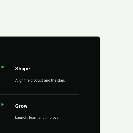
02
Shape
Align the product and the plan.
04
Grow
Launch, learn and improve.