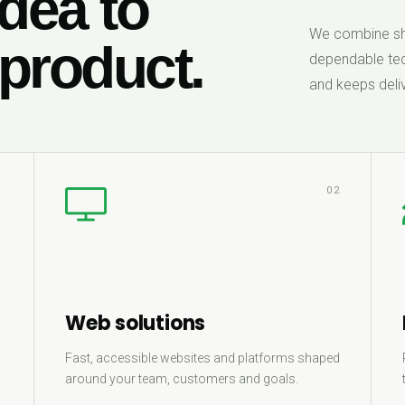
dea to
We combine sha
 product.
dependable tec
and keeps deliv
1
02
Web solutions
Fast, accessible websites and platforms shaped
around your team, customers and goals.