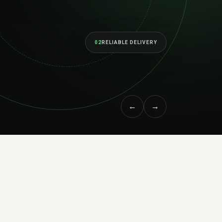
lt to perform as your ambitions grow.
ORE SERVICES
↗
MEET THE STUDIO
←
→