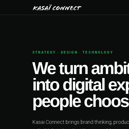
01
PRODUCT STRATEGY
deas
ces
ing together