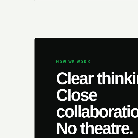
HOW WE WORK
Clear thinki
Close
collaborati
No theatre.