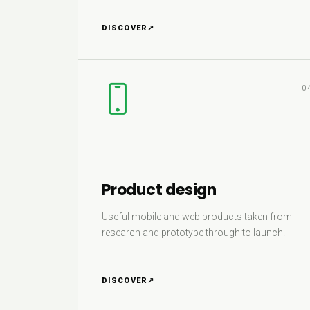
DISCOVER
↗
0
Product design
Useful mobile and web products taken from
research and prototype through to launch.
DISCOVER
↗