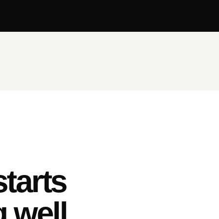
tarts
 well