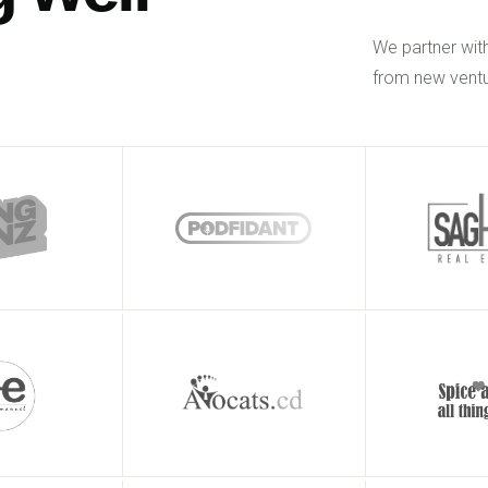
We partner wit
from new ventu