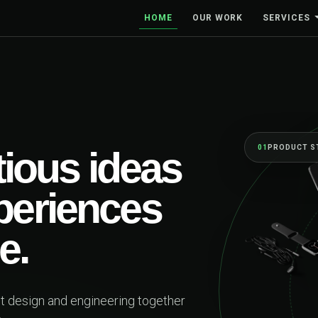
HOME
OUR WORK
SERVICES
BUILT 
On
fi
be
Web pla