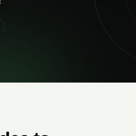
and bui
EXPL
02
RELIABLE DELIVERY