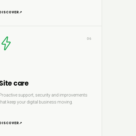
DISCOVER
↗
06
Site care
Proactive support, security and improvements
that keep your digital business moving.
DISCOVER
↗