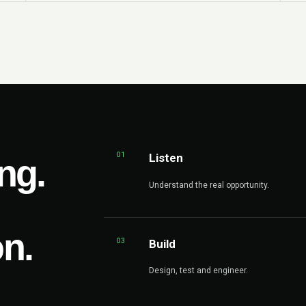
01
Listen
ng.
Understand the real opportunity.
on.
03
Build
Design, test and engineer.