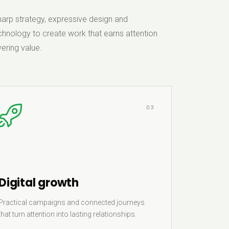
rp strategy, expressive design and
hnology to create work that earns attention
ering value.
03
Digital growth
Practical campaigns and connected journeys
that turn attention into lasting relationships.