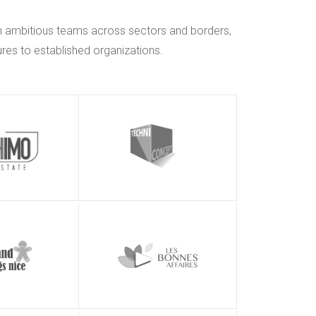
h ambitious teams across sectors and borders,
res to established organizations.