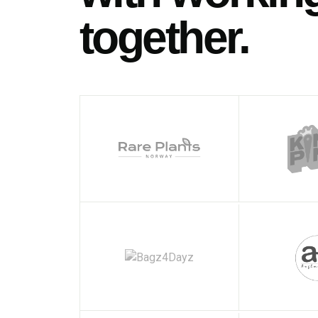
together.