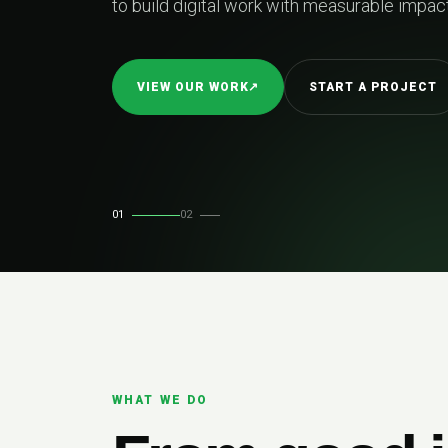
01
02
WHAT WE DO