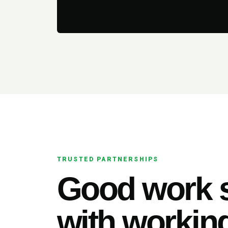
TRUSTED PARTNERSHIPS
Good work s
with working