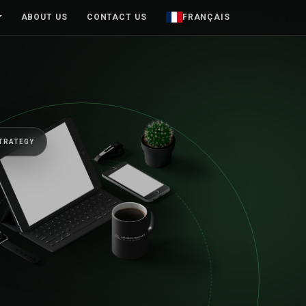
ABOUT US
CONTACT US
FRANÇAIS
TO MOVE BUSINESSES FORWARD
e senior team, fr
rst sketch to launc
yond.
tforms, mobile products and brands designed around rea