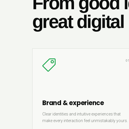
From good i
great digital
0
Brand & experience
Clear identities and intuitive experiences that
make every interaction feel unmistakably yours.