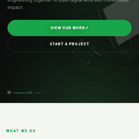
impact.
VIEW OUR WORK
↗
START A PROJECT
01
02
WHAT WE DO