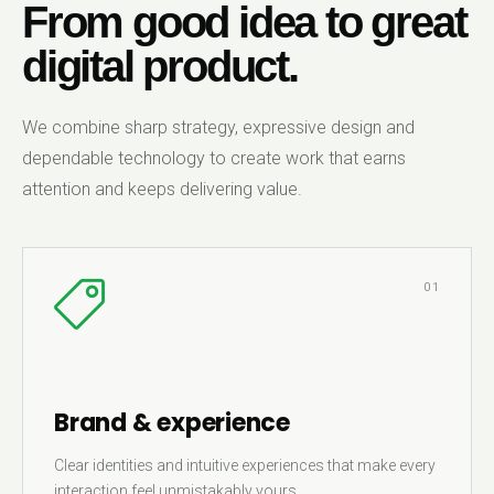
From good idea to great
digital product.
We combine sharp strategy, expressive design and
dependable technology to create work that earns
attention and keeps delivering value.
01
Brand & experience
Clear identities and intuitive experiences that make every
interaction feel unmistakably yours.