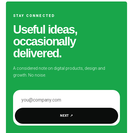
STAY CONNECTED
Useful ideas,
occasionally
delivered.
A considered note on digital products, design and
growth. No noise.
EMAIL ADDRESS
NEXT
↗