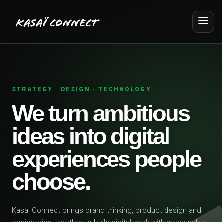
STRATEGY · DESIGN · TECHNOLOGY
We turn ambitious
ideas into digital
experiences people
choose.
Kasai Connect brings brand thinking, product design and
engineering together to build digital work with measurable