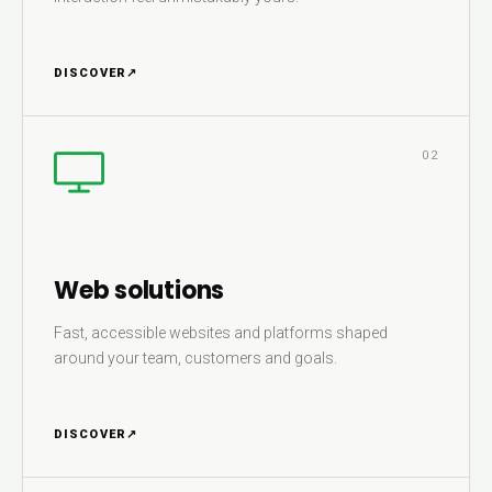
DISCOVER
↗
02
Web solutions
Fast, accessible websites and platforms shaped
around your team, customers and goals.
DISCOVER
↗