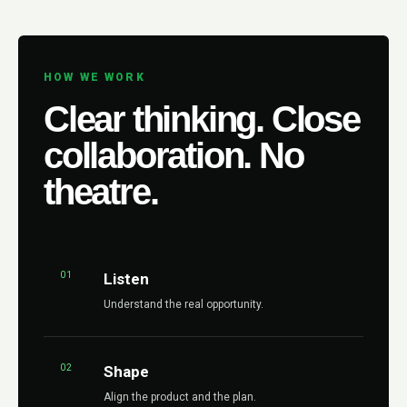
HOW WE WORK
Clear thinking. Close
collaboration. No
theatre.
01
Listen
Understand the real opportunity.
02
Shape
Align the product and the plan.