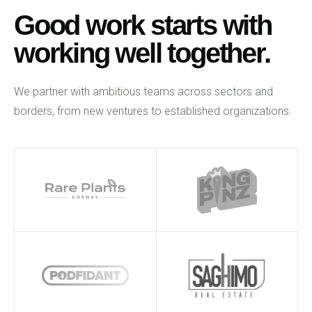
Good work starts with
working well together.
We partner with ambitious teams across sectors and
borders, from new ventures to established organizations.