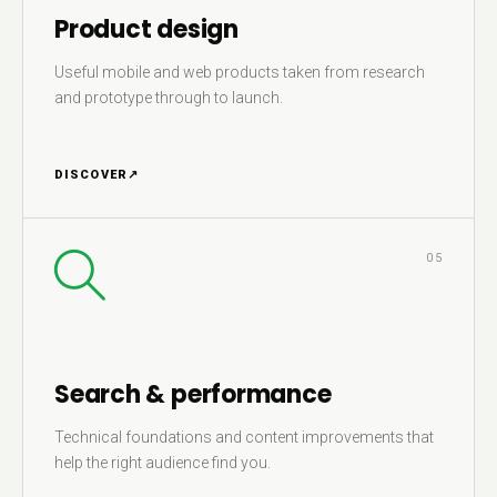
Product design
Useful mobile and web products taken from research
and prototype through to launch.
DISCOVER
↗
05
Search & performance
Technical foundations and content improvements that
help the right audience find you.