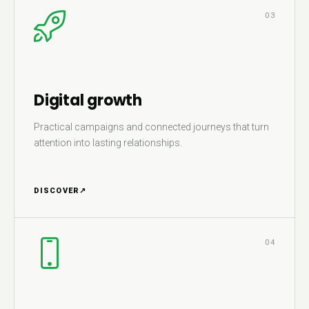
03
Digital growth
Practical campaigns and connected journeys that turn
attention into lasting relationships.
DISCOVER
↗
04