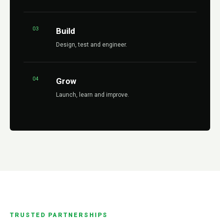
03
Build
Design, test and engineer.
04
Grow
Launch, learn and improve.
TRUSTED PARTNERSHIPS