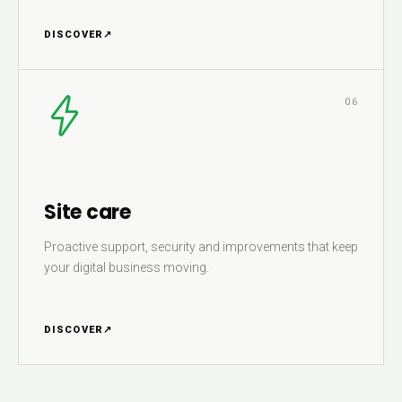
DISCOVER
↗
06
Site care
Proactive support, security and improvements that keep
your digital business moving.
DISCOVER
↗