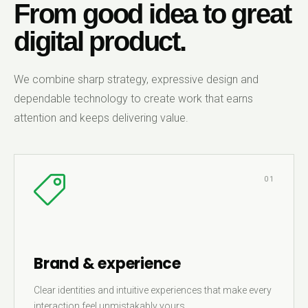
From good idea to great
digital product.
We combine sharp strategy, expressive design and
dependable technology to create work that earns
attention and keeps delivering value.
01
Brand & experience
Clear identities and intuitive experiences that make every
interaction feel unmistakably yours.