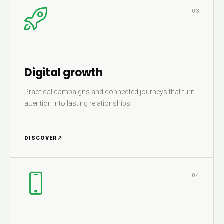
03
Digital growth
Practical campaigns and connected journeys that turn
attention into lasting relationships.
DISCOVER
↗
04