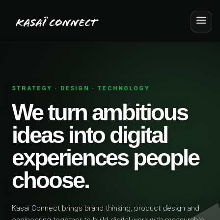
STRATEGY · DESIGN · TECHNOLOGY
We turn ambitious
ideas into digital
experiences people
choose.
Kasai Connect brings brand thinking, product design and
engineering together to build digital work with measurable