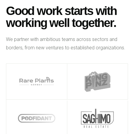
Good work starts with
working well together.
We partner with ambitious teams across sectors and
borders, from new ventures to established organizations.