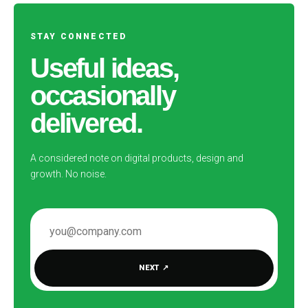
STAY CONNECTED
Useful ideas,
occasionally
delivered.
A considered note on digital products, design and
growth. No noise.
EMAIL ADDRESS
NEXT
↗