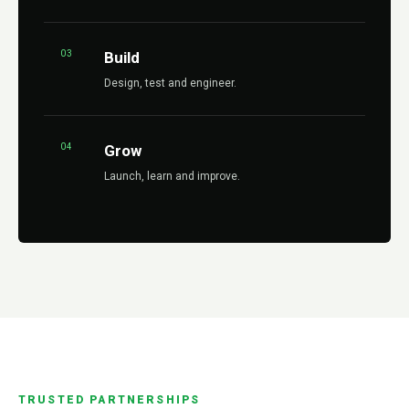
03
Build
Design, test and engineer.
04
Grow
Launch, learn and improve.
TRUSTED PARTNERSHIPS