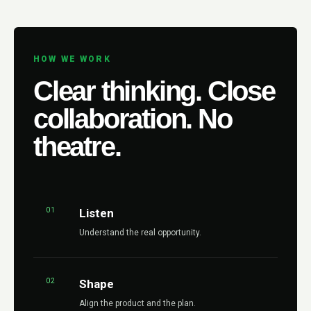
HOW WE WORK
Clear thinking. Close
collaboration. No
theatre.
01
Listen
Understand the real opportunity.
02
Shape
Align the product and the plan.