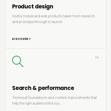
Product design
Useful mobile and web products taken from research
and prototype through to launch.
DISCOVER
↗
05
Search & performance
Technical foundations and content improvements that
help the right audience find you.