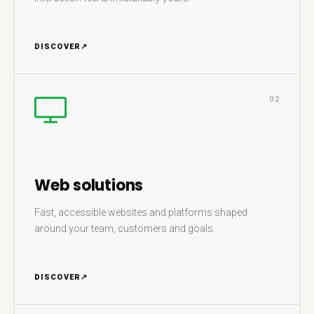
DISCOVER
↗
02
Web solutions
Fast, accessible websites and platforms shaped
around your team, customers and goals.
DISCOVER
↗