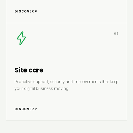
DISCOVER
↗
06
Site care
Proactive support, security and improvements that keep
your digital business moving.
DISCOVER
↗