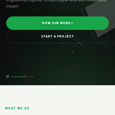
impact.
VIEW OUR WORK
↗
START A PROJECT
01
02
WHAT WE DO