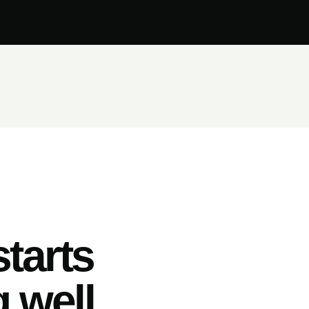
tarts
 well