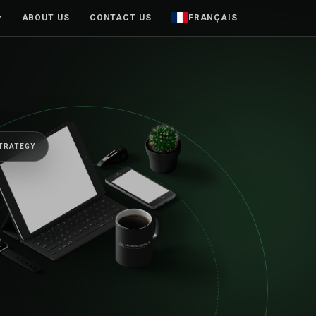
ABOUT US
CONTACT US
FRANÇAIS
INESSES FORWARD
nior team, from
sketch to launch an
d.
e products and brands designed around real people—