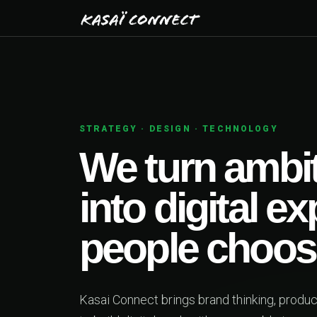
01
PRODUCT STRATEGY