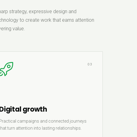
rp strategy, expressive design and
hnology to create work that earns attention
ering value.
03
Digital growth
Practical campaigns and connected journeys
that turn attention into lasting relationships.