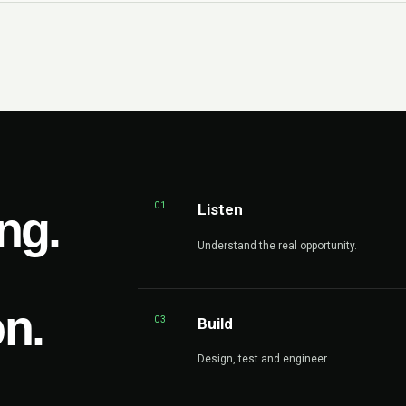
01
Listen
ng.
Understand the real opportunity.
on.
03
Build
Design, test and engineer.