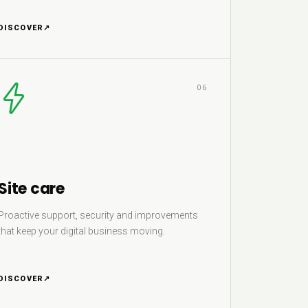
DISCOVER
↗
06
Site care
Proactive support, security and improvements
that keep your digital business moving.
DISCOVER
↗