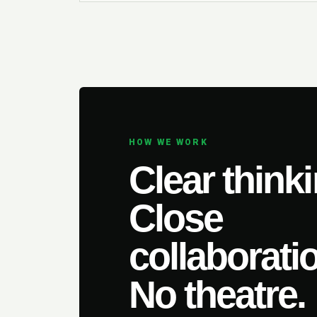
HOW WE WORK
Clear thinki
Close
collaborati
No theatre.