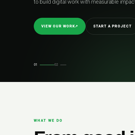
02
RELIABLE DE
01
02
WHAT WE DO