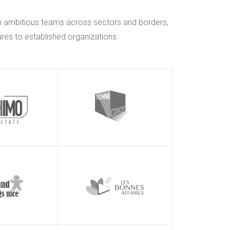
h ambitious teams across sectors and borders,
res to established organizations.