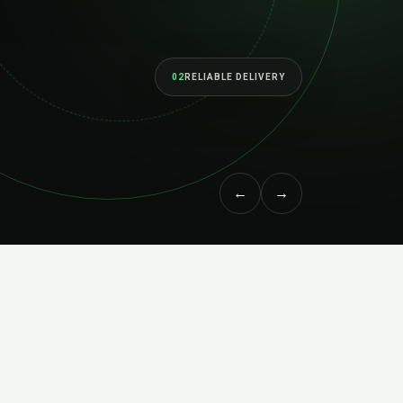
as your ambitions grow.
↗
MEET THE STUDIO
←
→