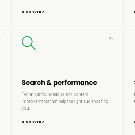
DISCOVER
↗
4
05
Search & performance
Technical foundations and content
improvements that help the right audience find
you.
DISCOVER
↗