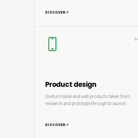
DISCOVER
↗
0
Product design
Useful mobile and web products taken from
research and prototype through to launch.
DISCOVER
↗