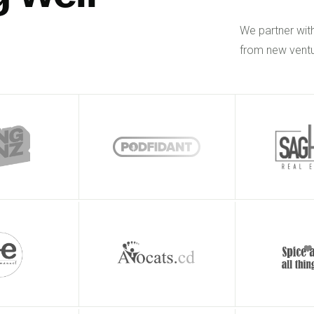
We partner wit
from new ventu