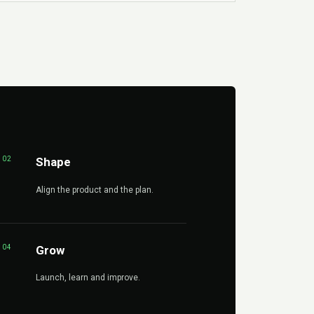
02
Shape
Align the product and the plan.
04
Grow
Launch, learn and improve.