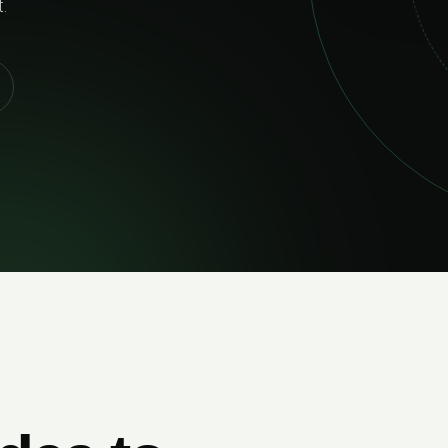
and built to perform 
EXPLORE SERVICES
LIVERY