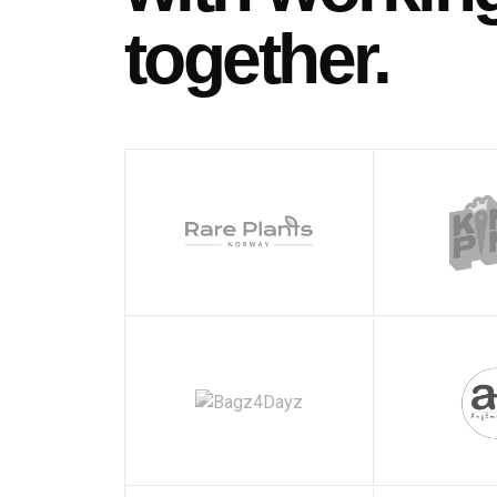
together.