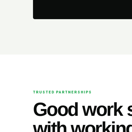
TRUSTED PARTNERSHIPS
Good work s
with working