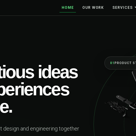
HOME
OUR WORK
SERVICES
BUILT TO MOVE BUS
One se
first 
beyon
Web platforms, mobil