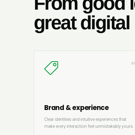
From good i
great digital
0
Brand & experience
Clear identities and intuitive experiences that
make every interaction feel unmistakably yours.