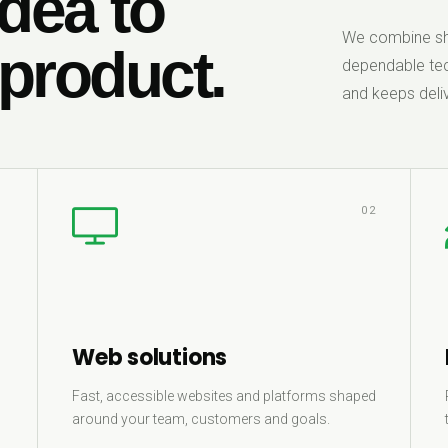
dea to
We combine sha
 product.
dependable tec
and keeps deliv
1
02
Web solutions
Fast, accessible websites and platforms shaped
around your team, customers and goals.