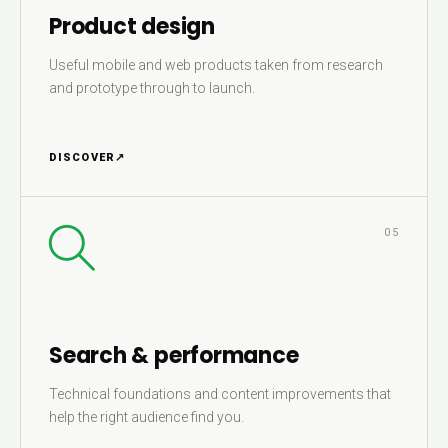
Product design
Useful mobile and web products taken from research
and prototype through to launch.
DISCOVER
↗
05
Search & performance
Technical foundations and content improvements that
help the right audience find you.