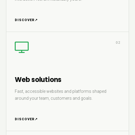
DISCOVER
↗
02
Web solutions
Fast, accessible websites and platforms shaped
around your team, customers and goals.
DISCOVER
↗