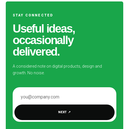
STAY CONNECTED
Useful ideas,
occasionally
delivered.
A considered note on digital products, design and
growth. No noise.
EMAIL ADDRESS
NEXT
↗