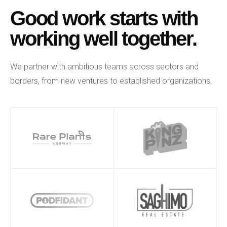
Good work starts with
working well together.
We partner with ambitious teams across sectors and
borders, from new ventures to established organizations.