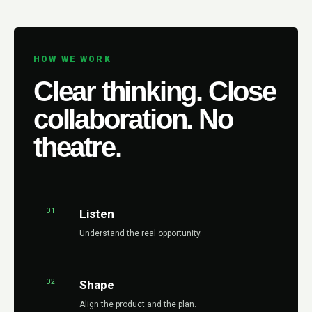
HOW WE WORK
Clear thinking. Close
collaboration. No
theatre.
01
Listen
Understand the real opportunity.
02
Shape
Align the product and the plan.