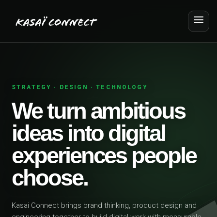
STRATEGY · DESIGN · TECHNOLOGY
We turn ambitious
ideas into digital
experiences people
choose.
Kasai Connect brings brand thinking, product design and
engineering together to build digital work with measurable