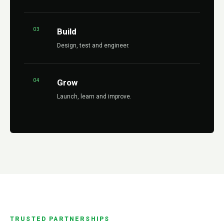
03
Build
Design, test and engineer.
04
Grow
Launch, learn and improve.
TRUSTED PARTNERSHIPS