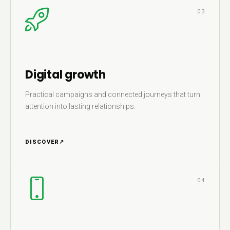
03
Digital growth
Practical campaigns and connected journeys that turn
attention into lasting relationships.
DISCOVER
↗
04