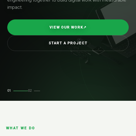
impact.
VIEW OUR WORK
↗
START A PROJECT
01
02
WHAT WE DO