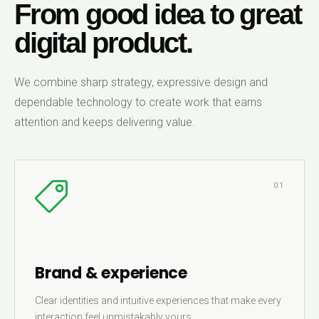
From good idea to great
digital product.
We combine sharp strategy, expressive design and
dependable technology to create work that earns
attention and keeps delivering value.
01
Brand & experience
Clear identities and intuitive experiences that make every
interaction feel unmistakably yours.