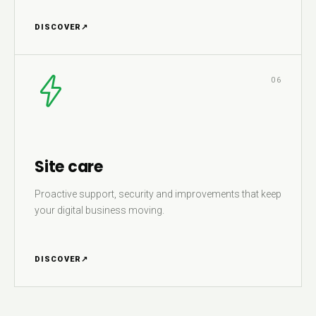
DISCOVER
↗
06
Site care
Proactive support, security and improvements that keep
your digital business moving.
DISCOVER
↗