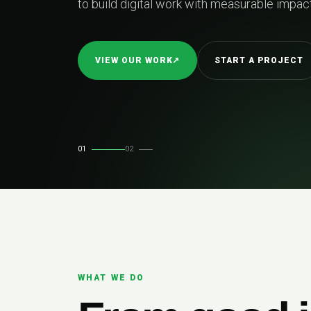
to build digital work with measurable impact
VIEW OUR WORK
↗
START A PROJECT
01
02
WHAT WE DO