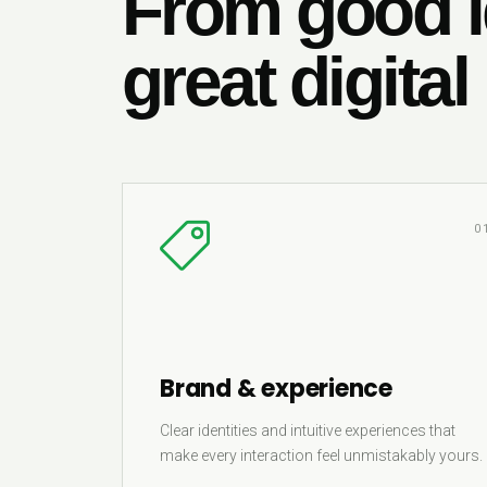
From good i
great digital
0
Brand & experience
Clear identities and intuitive experiences that
make every interaction feel unmistakably yours.