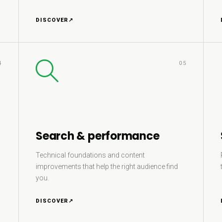
DISCOVER
↗
4
05
Search & performance
Technical foundations and content
improvements that help the right audience find
you.
DISCOVER
↗