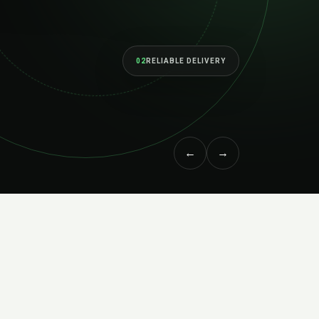
02
RELIABLE DELIVERY
←
→