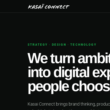
STRATEGY · DESIGN · TECHNOLOGY
We turn ambit
into digital e
people choos
Kasai Connect brings brand thinking, produ