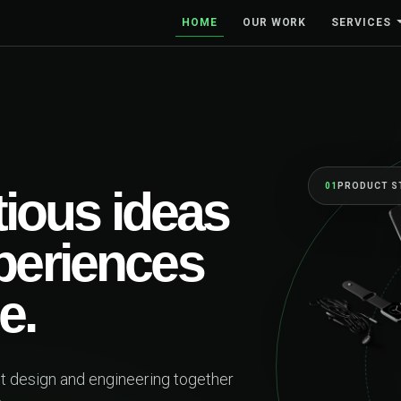
HOME
OUR WORK
SERVICES
01
PRODUCT S
ious ideas
xperiences
e.
ct design and engineering together