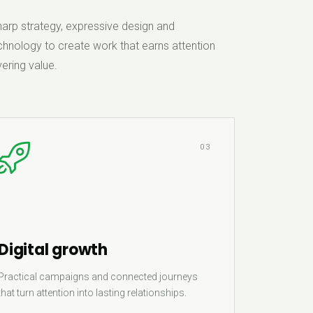
rp strategy, expressive design and
hnology to create work that earns attention
ering value.
03
Digital growth
Practical campaigns and connected journeys
that turn attention into lasting relationships.