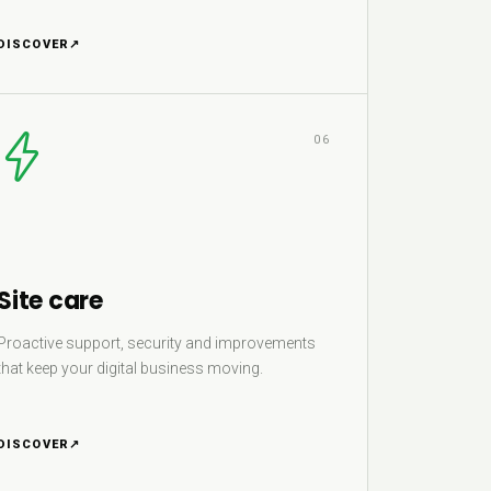
DISCOVER
↗
06
Site care
Proactive support, security and improvements
that keep your digital business moving.
DISCOVER
↗