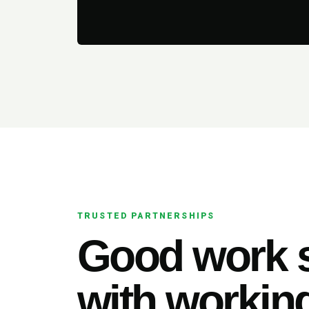
TRUSTED PARTNERSHIPS
Good work s
with working