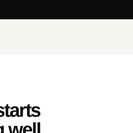
tarts
 well