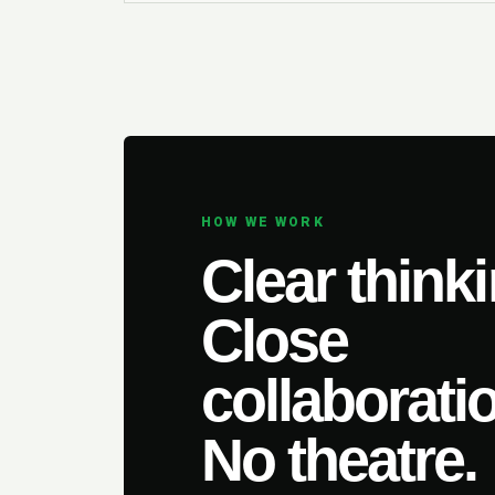
HOW WE WORK
Clear thinki
Close
collaborati
No theatre.