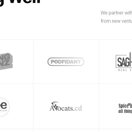
We partner wit
from new ventu