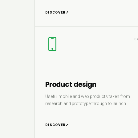
DISCOVER
↗
0
Product design
Useful mobile and web products taken from
research and prototype through to launch.
DISCOVER
↗