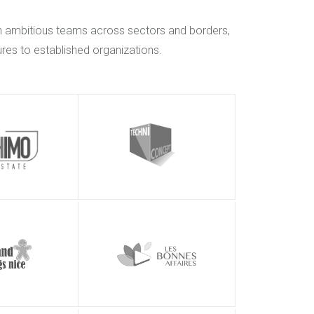
h ambitious teams across sectors and borders,
res to established organizations.