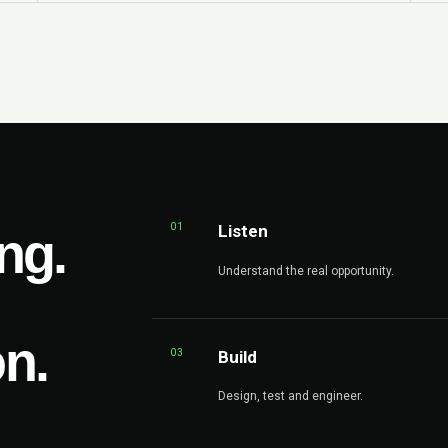
01
Listen
ng.
Understand the real opportunity.
on.
03
Build
Design, test and engineer.