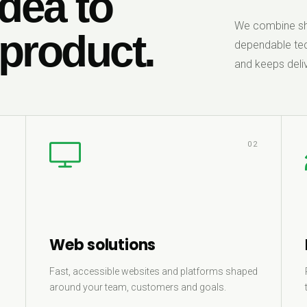
dea to
We combine sha
 product.
dependable tec
and keeps deliv
1
02
Web solutions
Fast, accessible websites and platforms shaped
around your team, customers and goals.