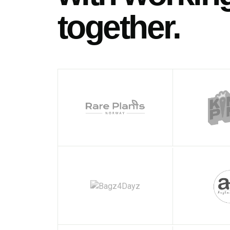
together.