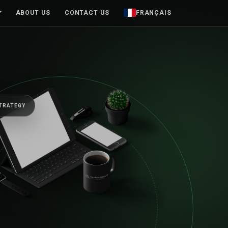
ABOUT US
CONTACT US
FRANÇAIS
TRATEGY