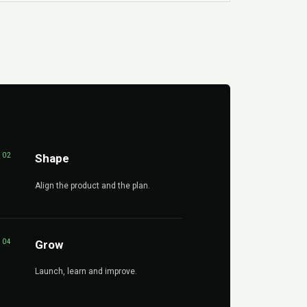
02
Shape
Align the product and the plan.
04
Grow
Launch, learn and improve.