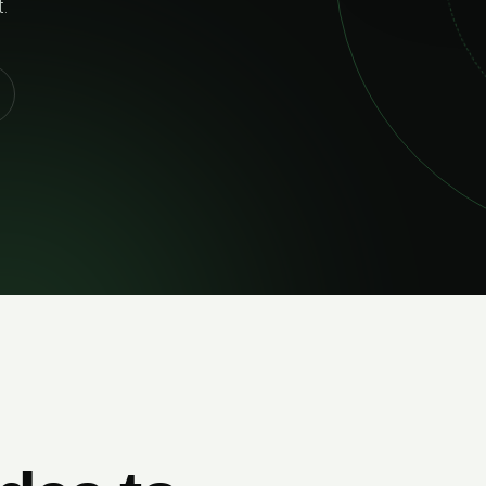
02
RELIABLE DELIVERY