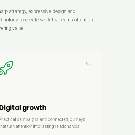
rp strategy, expressive design and
hnology to create work that earns attention
ering value.
03
Digital growth
Practical campaigns and connected journeys
that turn attention into lasting relationships.