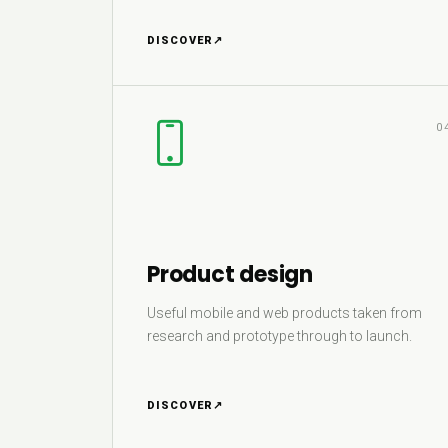
DISCOVER
↗
0
Product design
Useful mobile and web products taken from
research and prototype through to launch.
DISCOVER
↗