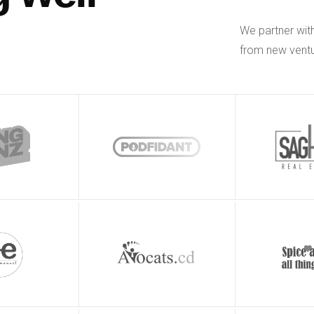
We partner wit
from new ventu