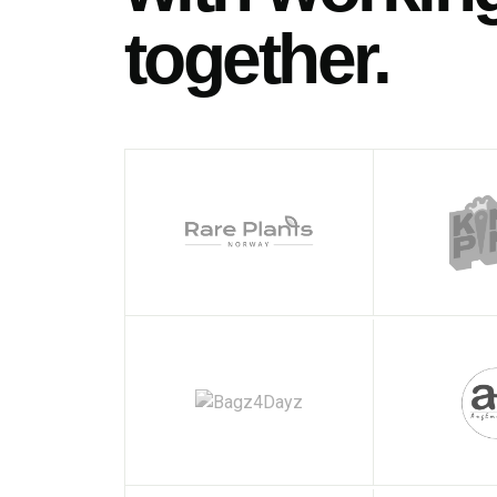
together.