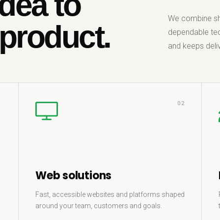
dea to
We combine sha
 product.
dependable tec
and keeps deliv
1
02
Web solutions
Fast, accessible websites and platforms shaped
around your team, customers and goals.