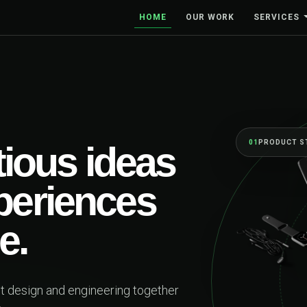
HOME
OUR WORK
SERVICES