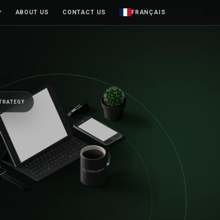
ABOUT US
CONTACT US
FRANÇAIS
BUILT TO MOVE BUSINESSES FORWARD
One senior team, 
first sketch to lau
beyond.
Web platforms, mobile products and brands designed aro