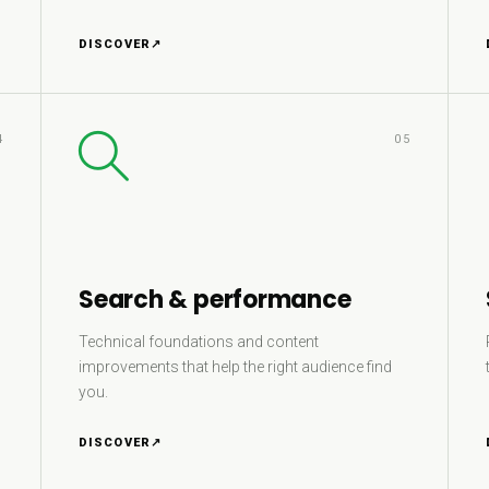
DISCOVER
↗
4
05
Search & performance
Technical foundations and content
improvements that help the right audience find
you.
DISCOVER
↗