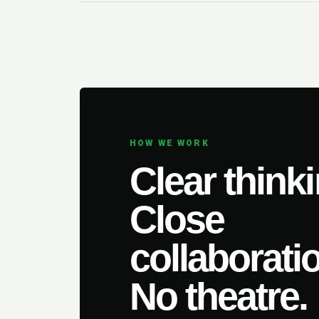
HOW WE WORK
Clear thinki
Close
collaborati
No theatre.