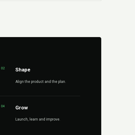
02
Shape
Align the product and the plan.
04
Grow
Launch, learn and improve.