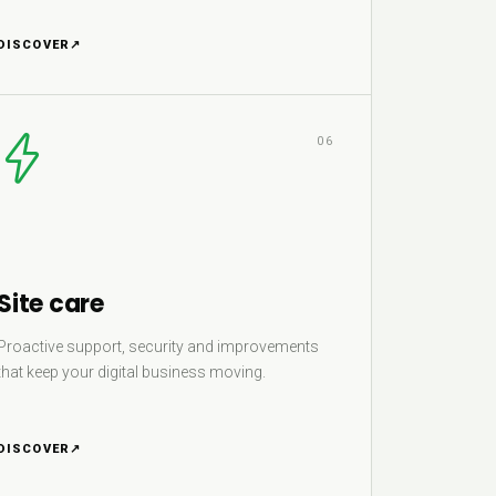
DISCOVER
↗
06
Site care
Proactive support, security and improvements
that keep your digital business moving.
DISCOVER
↗