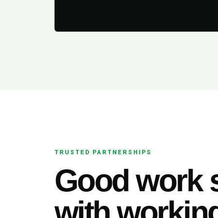
TRUSTED PARTNERSHIPS
Good work s
with working