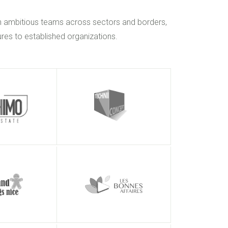
h ambitious teams across sectors and borders,
res to established organizations.