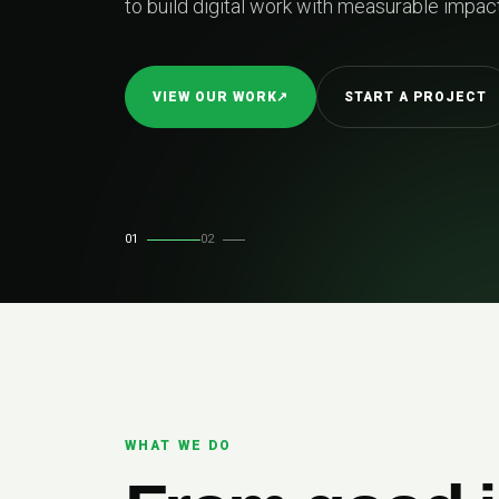
01
02
WHAT WE DO