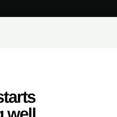
tarts
 well