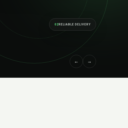
and built to perform as your ambitions grow.
EXPLORE SERVICES
↗
MEET THE STUDIO
←
→