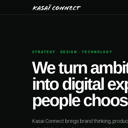
01
PRODUCT STRATEGY
 ideas
ences
ngineering together