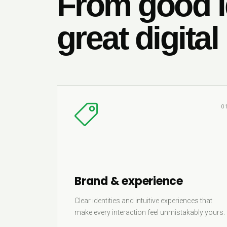
From good i
great digital
0
Brand & experience
Clear identities and intuitive experiences that
make every interaction feel unmistakably yours.