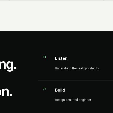
01
Listen
ng.
Understand the real opportunity.
on.
03
Build
Design, test and engineer.