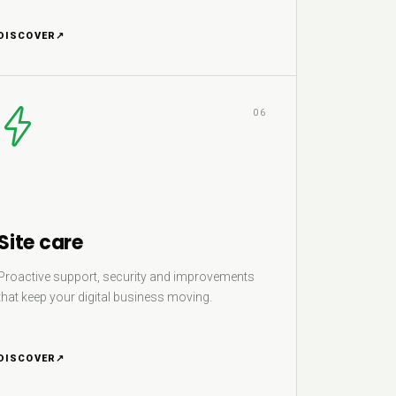
DISCOVER
↗
06
Site care
Proactive support, security and improvements
that keep your digital business moving.
DISCOVER
↗