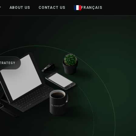
ABOUT US
CONTACT US
FRANÇAIS
EGY