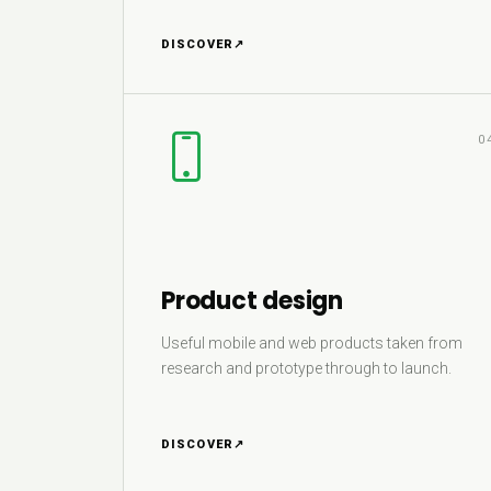
DISCOVER
↗
0
Product design
Useful mobile and web products taken from
research and prototype through to launch.
DISCOVER
↗