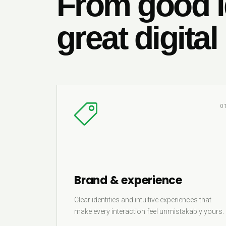
From good i
great digital
0
Brand & experience
Clear identities and intuitive experiences that
make every interaction feel unmistakably yours.