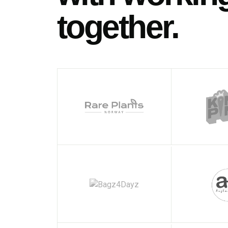
together.