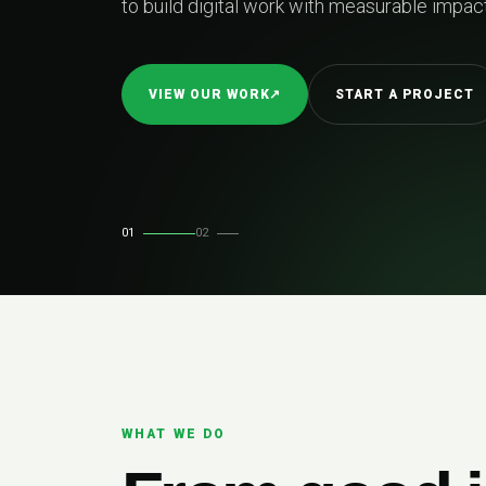
to build digital work with measurable impact.
VIEW OUR WORK
↗
START A PROJECT
01
02
WHAT WE DO