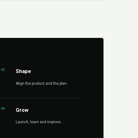
02
Shape
Align the product and the plan.
04
Grow
Launch, learn and improve.