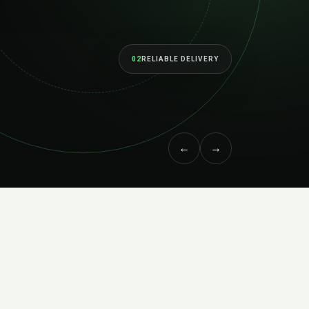
02
RELIABLE DELIVERY
←
→