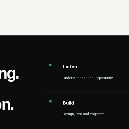
01
Listen
ng.
Understand the real opportunity.
on.
03
Build
Design, test and engineer.