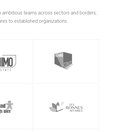
h ambitious teams across sectors and borders,
res to established organizations.