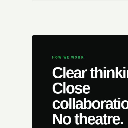
HOW WE WORK
Clear thinki
Close
collaborati
No theatre.