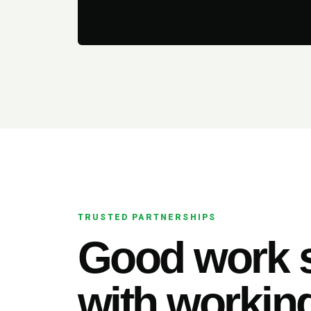
TRUSTED PARTNERSHIPS
Good work s
with working