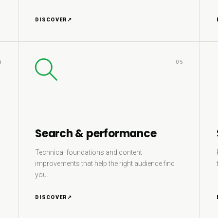
DISCOVER
↗
4
05
Search & performance
Technical foundations and content
improvements that help the right audience find
you.
DISCOVER
↗