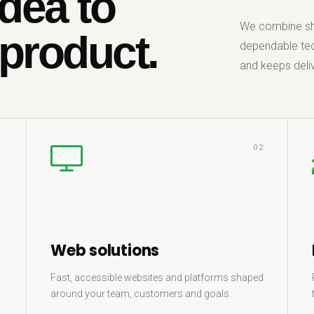
dea to
We combine sha
 product.
dependable tec
and keeps deliv
1
02
Web solutions
Fast, accessible websites and platforms shaped
around your team, customers and goals.