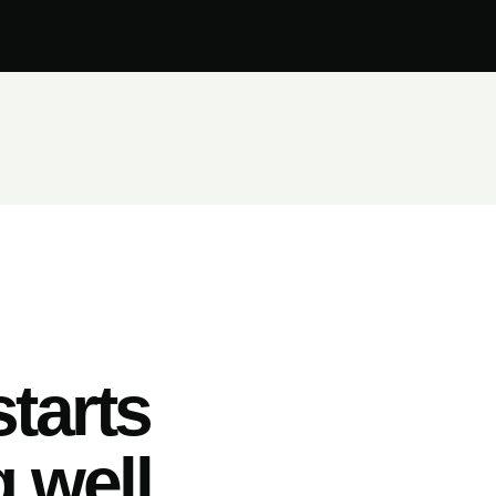
tarts
 well