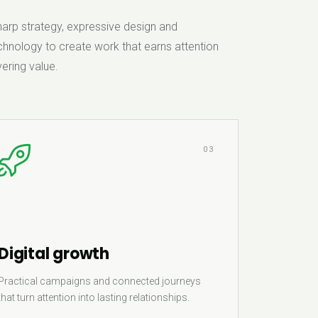
rp strategy, expressive design and
hnology to create work that earns attention
ering value.
03
Digital growth
Practical campaigns and connected journeys
that turn attention into lasting relationships.