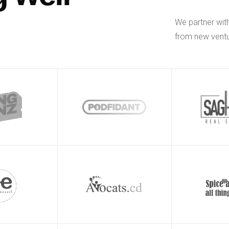
We partner wit
from new ventu