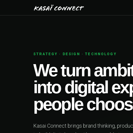
STRATEGY · DESIGN · TECHNOLOGY
We turn ambiti
into digital ex
people choose
Kasai Connect brings brand thinking, product d