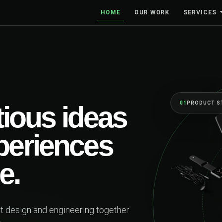
HOME
OUR WORK
SERVICES
01
PRODUCT STRAT
ous ideas
periences
.
esign and engineering together