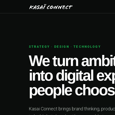
BUILT TO MOVE BUSIN
One sen
first s
beyond
Web platforms, mobile 