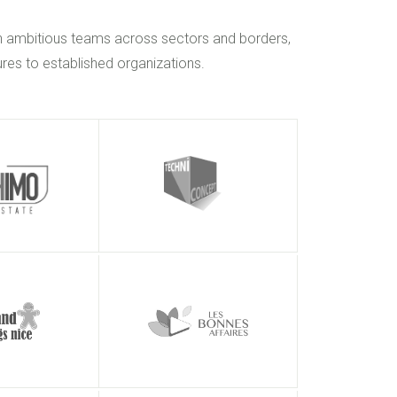
h ambitious teams across sectors and borders,
res to established organizations.