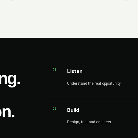
01
Listen
ng.
Understand the real opportunity.
on.
03
Build
Design, test and engineer.