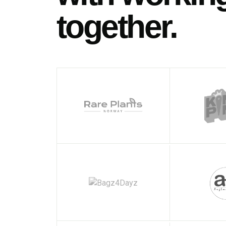
together.