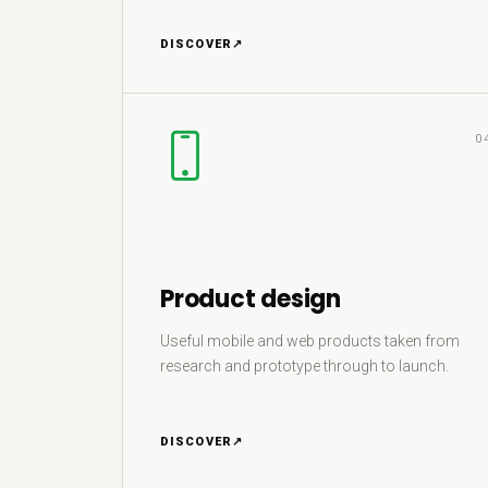
DISCOVER
↗
0
Product design
Useful mobile and web products taken from
research and prototype through to launch.
DISCOVER
↗