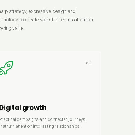
rp strategy, expressive design and
hnology to create work that earns attention
ering value.
03
Digital growth
Practical campaigns and connected journeys
that turn attention into lasting relationships.