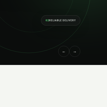
02
BUILT TO SC
←
→