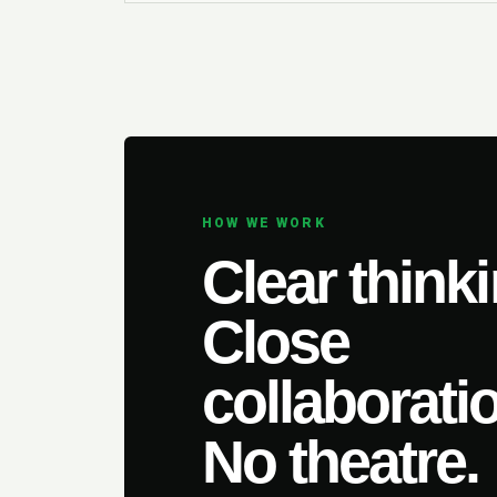
HOW WE WORK
Clear thinki
Close
collaborati
No theatre.