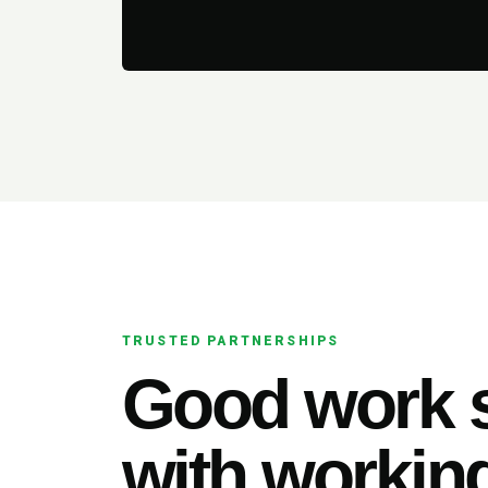
TRUSTED PARTNERSHIPS
Good work s
with working