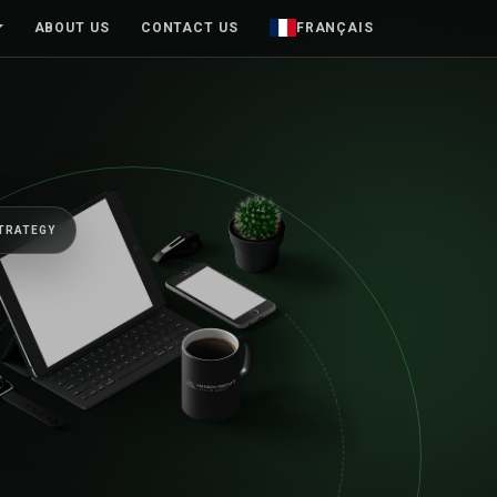
ABOUT US
CONTACT US
FRANÇAIS
KC / PRODUCT
01
HUMAN-CENTRED DESIGN
98%