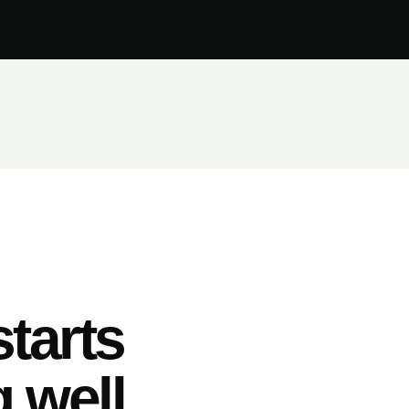
tarts
 well