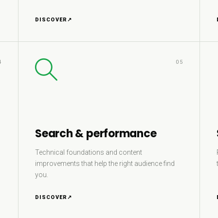
DISCOVER
↗
4
05
Search & performance
Technical foundations and content
improvements that help the right audience find
you.
DISCOVER
↗