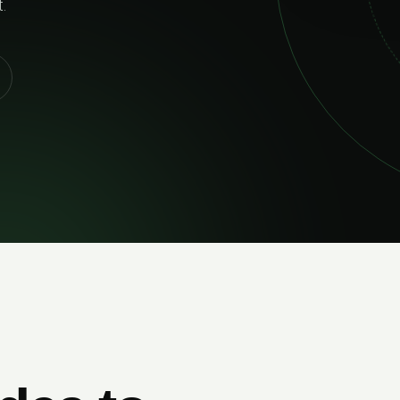
your ambitions grow.
MEET THE STUDIO