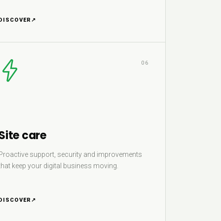
DISCOVER
↗
06
Site care
Proactive support, security and improvements
that keep your digital business moving.
DISCOVER
↗