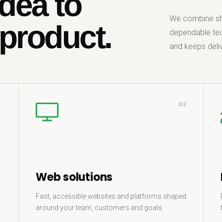
dea to
We combine sha
 product.
dependable tec
and keeps deliv
1
02
Web solutions
Fast, accessible websites and platforms shaped
around your team, customers and goals.