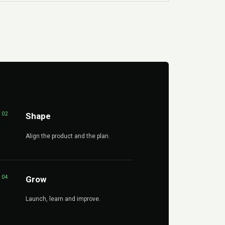
02
Shape
Align the product and the plan.
04
Grow
Launch, learn and improve.