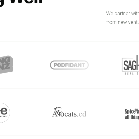
We partner wit
from new ventu