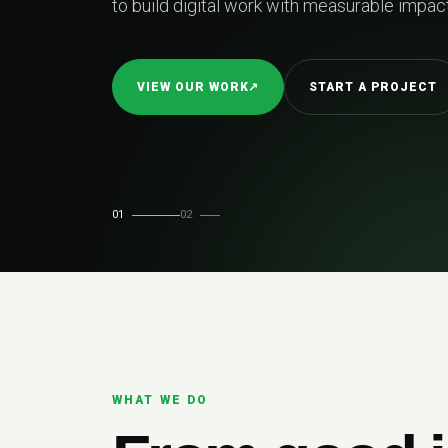
and built to perform as 
EXPLORE SERVICES
↗
ERY
01
02
WHAT WE DO