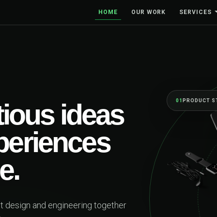
HOME
OUR WORK
SERVICES
ESSES FORWARD
ior team, from
ketch to launch and
.
products and brands designed around real people—