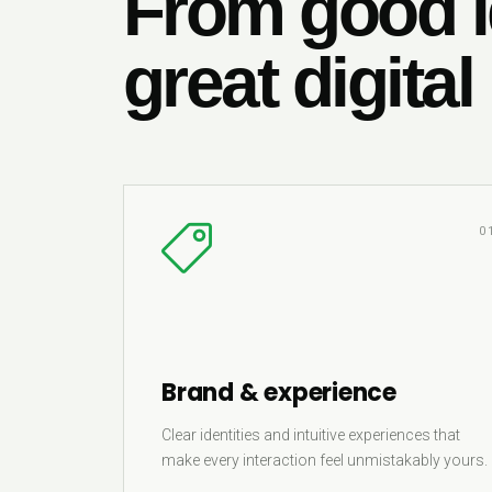
From good i
great digital
0
Brand & experience
Clear identities and intuitive experiences that
make every interaction feel unmistakably yours.