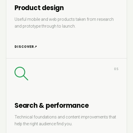
Product design
Useful mobile and web products taken from research
and prototype through to launch.
DISCOVER
↗
05
Search & performance
Technical foundations and content improvements that
help the right audience find you.