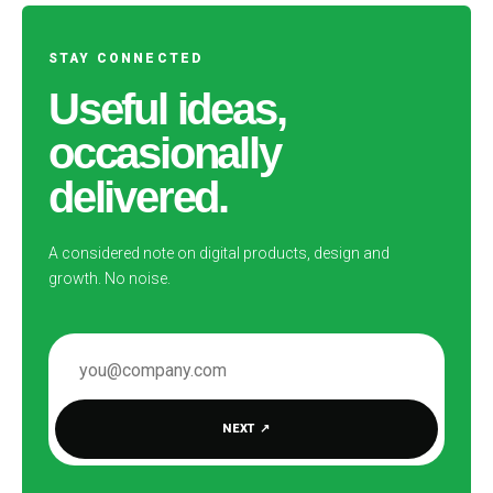
STAY CONNECTED
Useful ideas,
occasionally
delivered.
A considered note on digital products, design and
growth. No noise.
EMAIL ADDRESS
NEXT
↗