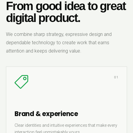
From good idea to great
digital product.
We combine sharp strategy, expressive design and
dependable technology to create work that earns
attention and keeps delivering value.
01
Brand & experience
Clear identities and intuitive experiences that make every
interaction feel unmistakably yours.