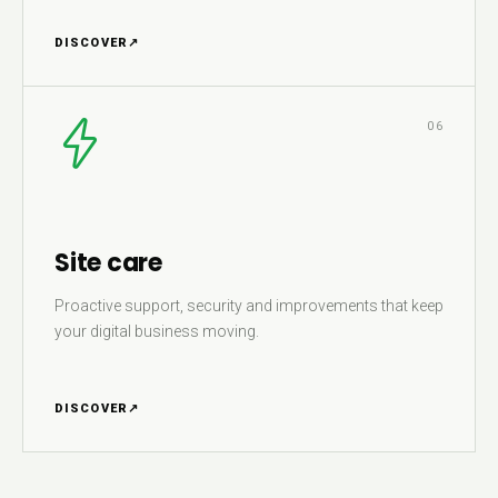
DISCOVER
↗
06
Site care
Proactive support, security and improvements that keep
your digital business moving.
DISCOVER
↗