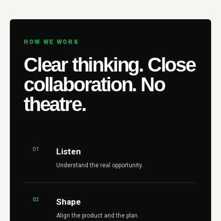
HOW WE WORK
Clear thinking. Close
collaboration. No
theatre.
01
Listen
Understand the real opportunity.
02
Shape
Align the product and the plan.