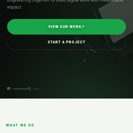
impact.
VIEW OUR WORK
↗
START A PROJECT
01
02
WHAT WE DO