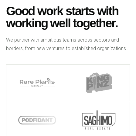
Good work starts with
working well together.
We partner with ambitious teams across sectors and
borders, from new ventures to established organizations.