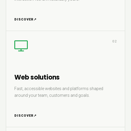
DISCOVER
↗
02
Web solutions
Fast, accessible websites and platforms shaped
around your team, customers and goals.
DISCOVER
↗