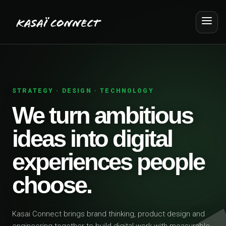
STRATEGY · DESIGN · TECHNOLOGY
We turn ambitious
ideas into digital
experiences people
choose.
Kasai Connect brings brand thinking, product design and
engineering together to build digital work with measurable