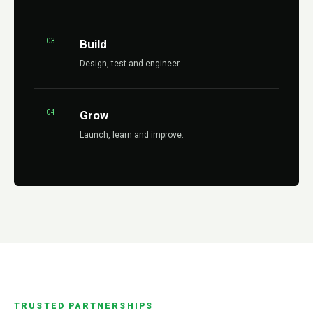
03
Build
Design, test and engineer.
04
Grow
Launch, learn and improve.
TRUSTED PARTNERSHIPS