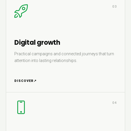
03
Digital growth
Practical campaigns and connected journeys that turn
attention into lasting relationships.
DISCOVER
↗
04