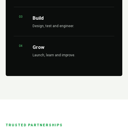
03
Build
Design, test and engineer.
04
Grow
Launch, learn and improve.
TRUSTED PARTNERSHIPS