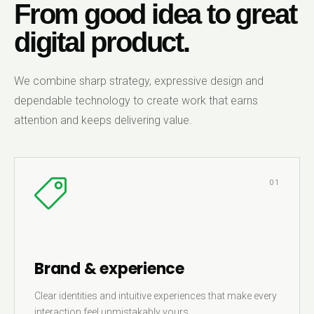
From good idea to great
digital product.
We combine sharp strategy, expressive design and
dependable technology to create work that earns
attention and keeps delivering value.
01
Brand & experience
Clear identities and intuitive experiences that make every
interaction feel unmistakably yours.