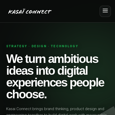
STRATEGY · DESIGN · TECHNOLOGY
We turn ambitious
ideas into digital
experiences people
choose.
Kasai Connect brings brand thinking, product design and
engineering together to build digital work with measurable