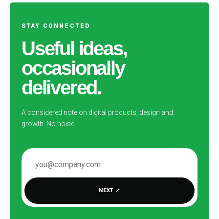
STAY CONNECTED
Useful ideas,
occasionally
delivered.
A considered note on digital products, design and
growth. No noise.
EMAIL ADDRESS
NEXT
↗