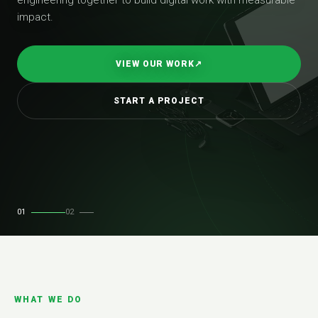
impact.
VIEW OUR WORK
↗
START A PROJECT
01
02
WHAT WE DO