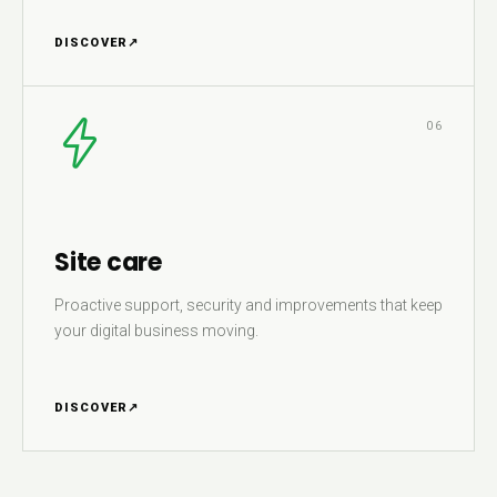
DISCOVER
↗
06
Site care
Proactive support, security and improvements that keep
your digital business moving.
DISCOVER
↗