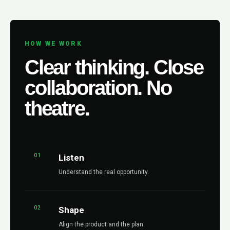
HOW WE WORK
Clear thinking. Close
collaboration. No
theatre.
01
Listen
Understand the real opportunity.
02
Shape
Align the product and the plan.