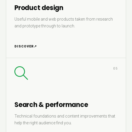
Product design
Useful mobile and web products taken from research
and prototype through to launch.
DISCOVER
↗
05
Search & performance
Technical foundations and content improvements that
help the right audience find you.