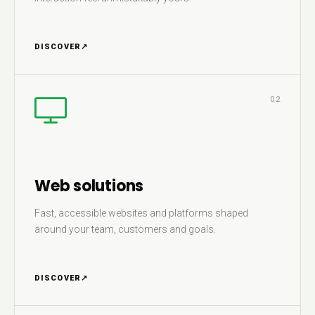
DISCOVER
↗
02
Web solutions
Fast, accessible websites and platforms shaped
around your team, customers and goals.
DISCOVER
↗