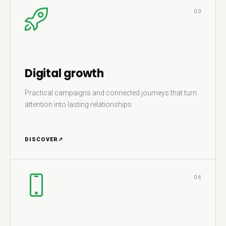
03
Digital growth
Practical campaigns and connected journeys that turn
attention into lasting relationships.
DISCOVER
↗
04