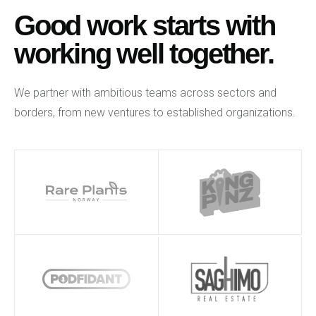
Good work starts with
working well together.
We partner with ambitious teams across sectors and
borders, from new ventures to established organizations.