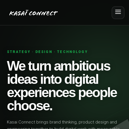
STRATEGY · DESIGN · TECHNOLOGY
We turn ambitious
ideas into digital
experiences people
choose.
Kasai Connect brings brand thinking, product design and
engineering together to build digital work with measurable