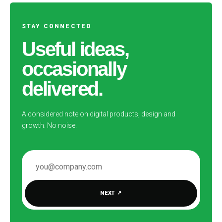
STAY CONNECTED
Useful ideas,
occasionally
delivered.
A considered note on digital products, design and
growth. No noise.
EMAIL ADDRESS
NEXT
↗