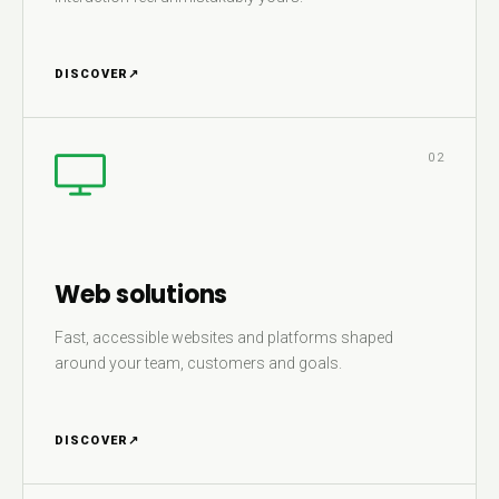
DISCOVER
↗
02
Web solutions
Fast, accessible websites and platforms shaped
around your team, customers and goals.
DISCOVER
↗