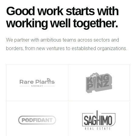
Good work starts with
working well together.
We partner with ambitious teams across sectors and
borders, from new ventures to established organizations.