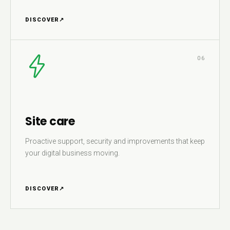
DISCOVER
↗
06
Site care
Proactive support, security and improvements that keep
your digital business moving.
DISCOVER
↗