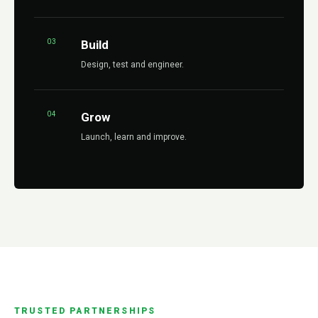
03
Build
Design, test and engineer.
04
Grow
Launch, learn and improve.
TRUSTED PARTNERSHIPS