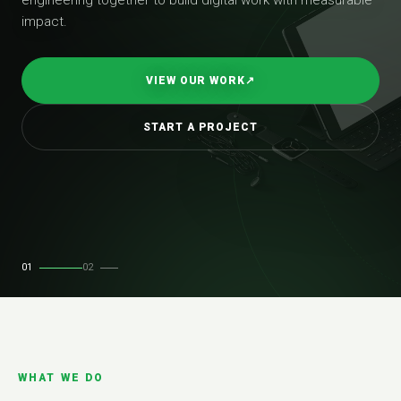
impact.
VIEW OUR WORK
↗
START A PROJECT
01
02
WHAT WE DO