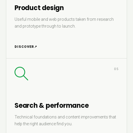
Product design
Useful mobile and web products taken from research
and prototype through to launch.
DISCOVER
↗
05
Search & performance
Technical foundations and content improvements that
help the right audience find you.