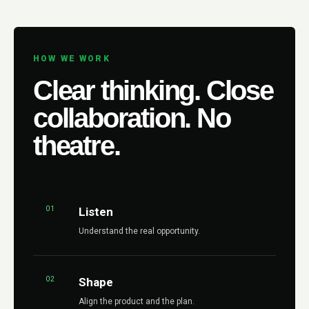
HOW WE WORK
Clear thinking. Close
collaboration. No
theatre.
01
Listen
Understand the real opportunity.
02
Shape
Align the product and the plan.