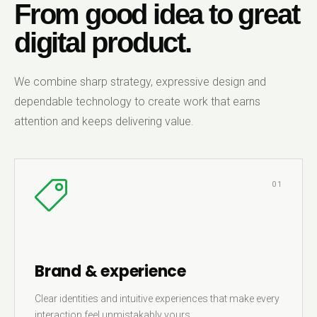
From good idea to great
digital product.
We combine sharp strategy, expressive design and
dependable technology to create work that earns
attention and keeps delivering value.
01
Brand & experience
Clear identities and intuitive experiences that make every
interaction feel unmistakably yours.