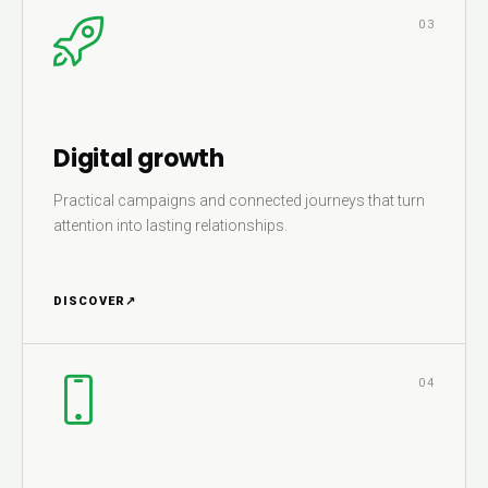
03
Digital growth
Practical campaigns and connected journeys that turn
attention into lasting relationships.
DISCOVER
↗
04