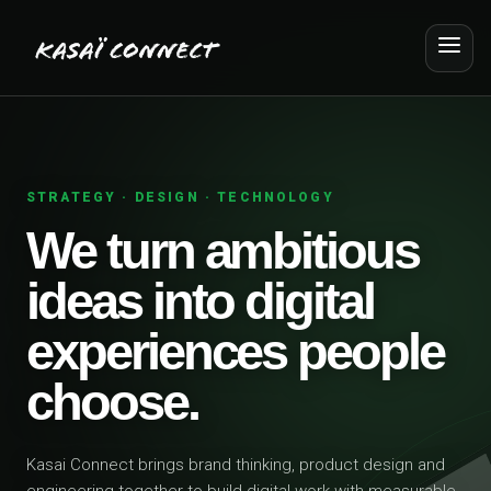
STRATEGY · DESIGN · TECHNOLOGY
We turn ambitious
ideas into digital
experiences people
choose.
Kasai Connect brings brand thinking, product design and
engineering together to build digital work with measurable