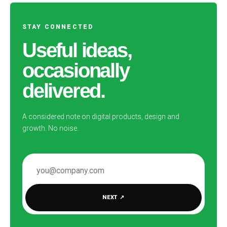
STAY CONNECTED
Useful ideas,
occasionally
delivered.
A considered note on digital products, design and
growth. No noise.
EMAIL ADDRESS
NEXT
↗