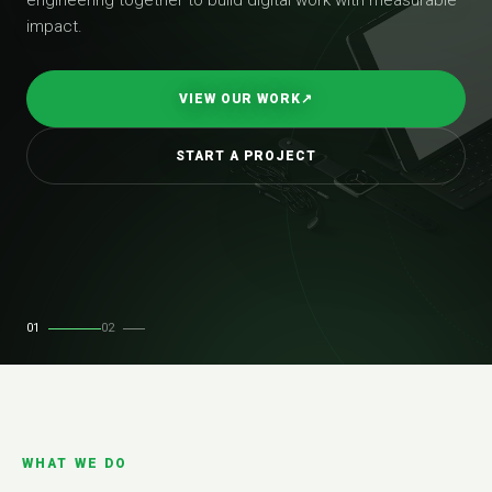
impact.
VIEW OUR WORK
↗
START A PROJECT
01
02
WHAT WE DO