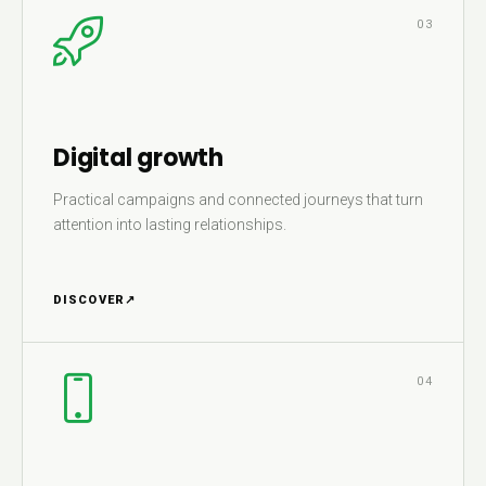
03
Digital growth
Practical campaigns and connected journeys that turn
attention into lasting relationships.
DISCOVER
↗
04