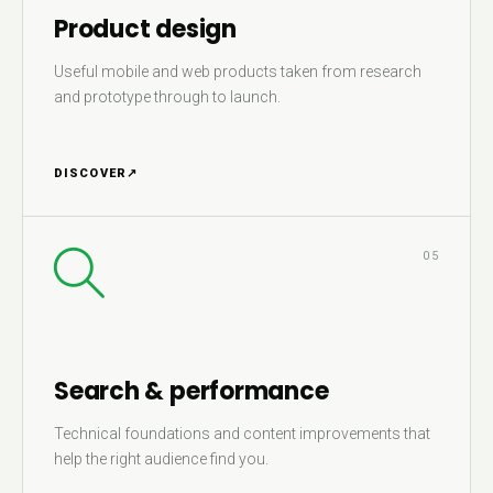
Product design
Useful mobile and web products taken from research
and prototype through to launch.
DISCOVER
↗
05
Search & performance
Technical foundations and content improvements that
help the right audience find you.