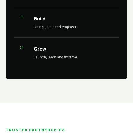
03
Build
Design, test and engineer.
04
Grow
Launch, learn and improve.
TRUSTED PARTNERSHIPS