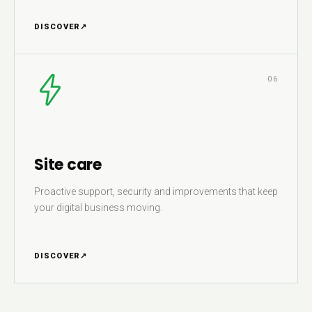
DISCOVER
↗
06
Site care
Proactive support, security and improvements that keep
your digital business moving.
DISCOVER
↗