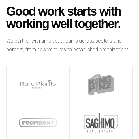
Good work starts with
working well together.
We partner with ambitious teams across sectors and
borders, from new ventures to established organizations.