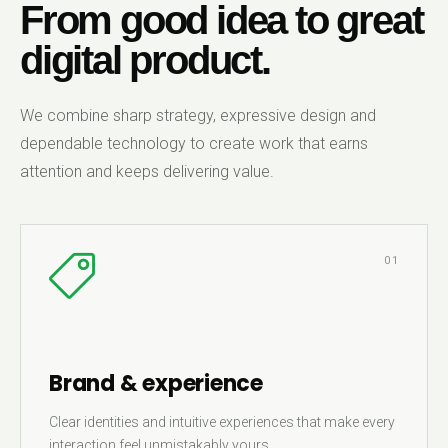
From good idea to great
digital product.
We combine sharp strategy, expressive design and
dependable technology to create work that earns
attention and keeps delivering value.
01
Brand & experience
Clear identities and intuitive experiences that make every
interaction feel unmistakably yours.