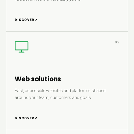
DISCOVER
↗
02
Web solutions
Fast, accessible websites and platforms shaped
around your team, customers and goals.
DISCOVER
↗