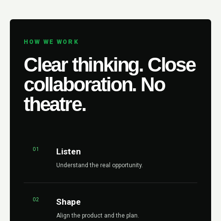
HOW WE WORK
Clear thinking. Close
collaboration. No
theatre.
01
Listen
Understand the real opportunity.
02
Shape
Align the product and the plan.